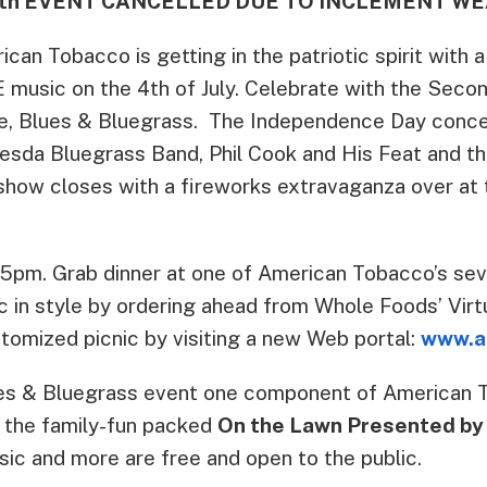
 4th EVENT CANCELLED DUE TO INCLEMENT WE
can Tobacco is getting in the patriotic spirit with a
 music on the 4th of July.
Celebrate with the Secon
e, Blues & Bluegrass. The Independence Day concer
esda Bluegrass Band, Phil Cook and His Feat and the
show closes with a fireworks extravaganza over at 
t 5pm. Grab dinner at one of American Tobacco’s sev
ic in style by ordering ahead from Whole Foods’ Vir
tomized picnic by visiting a new Web portal:
www.a
ues & Bluegrass event one component of American 
 the family-fun packed
On the Lawn Presented by
sic and more are free and open to the public.