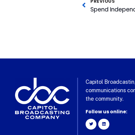
PREVIOUS
Capitol Broadcasting
communications com
the community.
Follow us online: