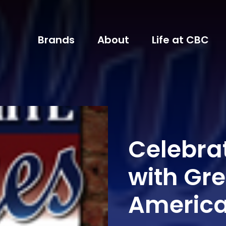
Brands
About
Life at CBC
Celebrat
with Gre
Americ