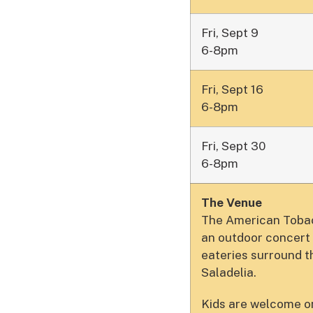
Fri, Sept 9
6-8pm
Fri, Sept 16
6-8pm
Fri, Sept 30
6-8pm
The Venue
The American Tobacc
an outdoor concert 
eateries surround 
Saladelia.
Kids are welcome on