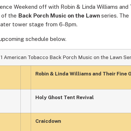
ence Weekend off with Robin & Linda Williams and T
t of the
Back Porch Music on the Lawn
series. The 
water tower stage from 6-8pm.
 upcoming schedule below.
11 American Tobacco Back Porch Music on the Lawn Ser
Robin & Linda Williams and Their Fine 
Holy Ghost Tent Revival
Craicdown