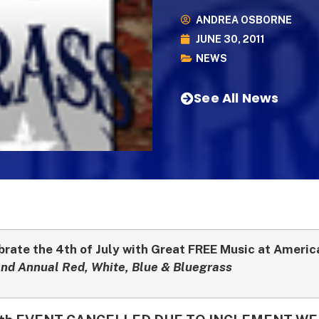
ANDREA OSBORNE
JUNE 30, 2011
NEWS
See All News
brate the 4th of July with Great FREE Music at Ameri
nd Annual Red, White, Blue & Bluegrass