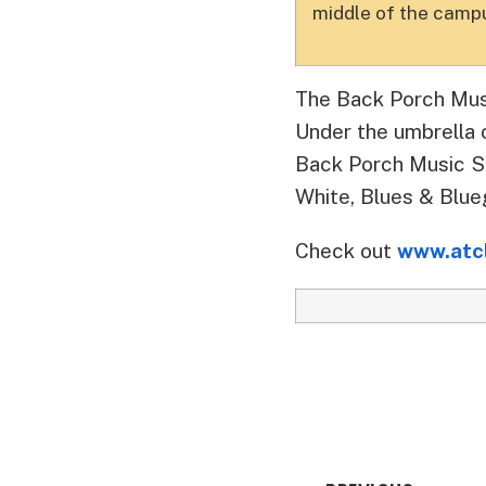
middle of the campu
The Back Porch Mus
Under the umbrella 
Back Porch Music Se
White, Blues & Blueg
Check out
www.atc