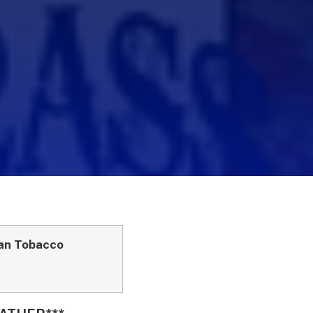
can Tobacco