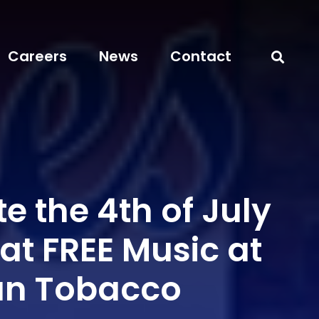
Careers
News
Contact
e the 4th of July
at FREE Music at
an Tobacco