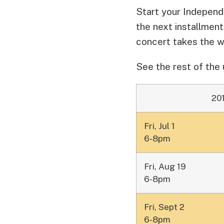
Start your Independ
the next installmen
concert takes the 
See the rest of the
20
Fri, Jul 1
6-8pm
Fri, Aug 19
6-8pm
Fri, Sept 2
6-8pm