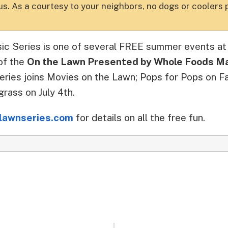
s. As a courtesy to your neighbors, no dogs or coolers 
ic Series is one of several FREE summer events a
of the
On the Lawn Presented by Whole Foods M
ries joins Movies on the Lawn; Pops for Pops on Fa
rass on July 4th.
lawnseries.com
for details on all the free fun.