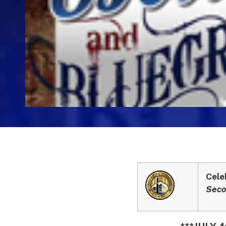
Cele
Seco