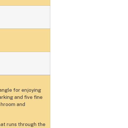
angle for enjoying
rking and five fine
ushroom and
hat runs through the