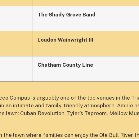
The Shady Grove Band
Loudon Wainwright III
Chatham County Line
o Campus is arguably one of the top venues in the Tri
in an intimate and family-friendly atmosphere. Ample pa
the lawn: Cuban Revolution, Tyler’s Taproom, Mellow M
 the lawn where families can enjoy the Ole Bull River t