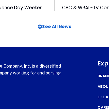
Spend Independence Day Weekend at the DBAP
See All News
Exp
 Company, Inc. is a diversified
pany working for and serving
BRAN
ABOU
LIFE 
CARE