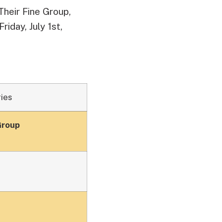
heir Fine Group,
Friday, July 1st,
ies
Group