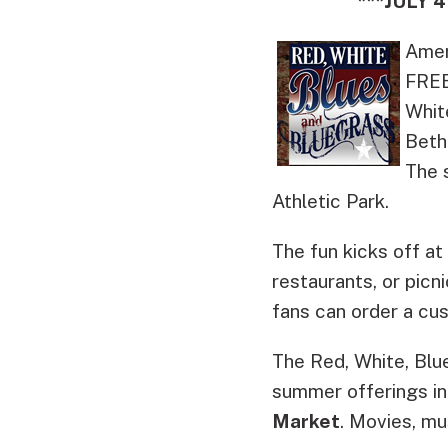
***JULY
Ameri
FREE
Whit
Beth
The 
Athletic Park.
The fun kicks off a
restaurants, or picn
fans can order a cus
The Red, White, Bl
summer offerings in
Market
. Movies, mu