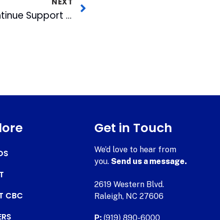
NEXT
CBC & WRAL-TV Continue Support of Triangle Flight of Honor
lore
Get in Touch
We’d love to hear from
DS
you.
Send us a message.
T
2619 Western Blvd.
AT CBC
Raleigh, NC 27606
ERS
P:
(919) 890-6000