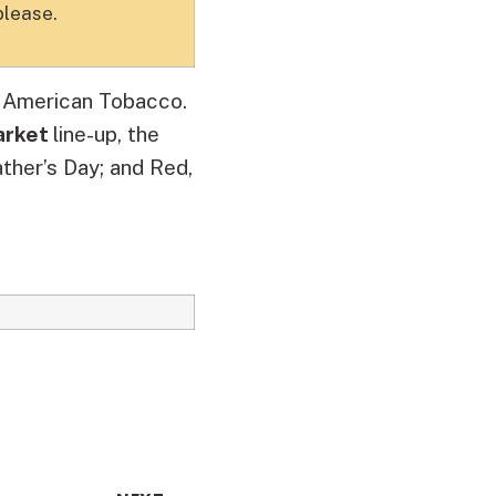
please.
t American Tobacco.
arket
line-up, the
ther’s Day; and Red,