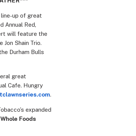
ATHER***
 line-up of great
d Annual Red,
t will feature the
 Jon Shain Trio.
the Durham Bulls
eral great
tual Cafe. Hungry
tclawnseries.com
.
Tobacco’s expanded
 Whole Foods