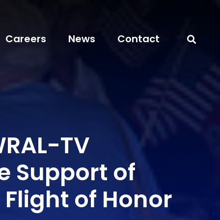
Careers
News
Contact
WRAL-TV
e Support of
 Flight of Honor