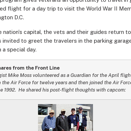
d flight for a day trip to visit the World War II Mem
ngton D.C.
he nation’s capital, the vets and their guides return
s invited to greet the travelers in the parking garag
 a special day.
res from the Front Line
t Mike Moss volunteered as a Guardian for the April flight
 the Air Force for twelve years and then joined the Air For
nce 1992. He shared his post-flight thoughts with capcom: