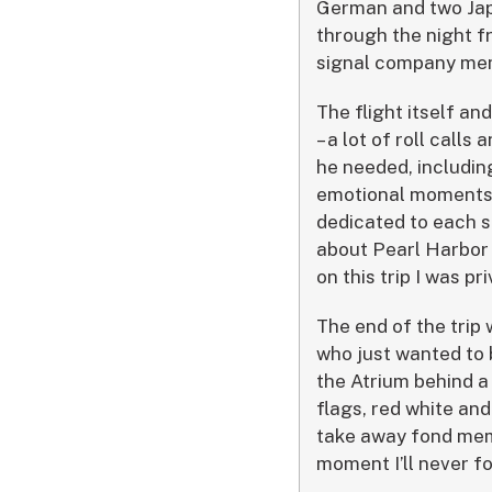
German and two Japa
through the night f
signal company memb
The flight itself an
– a lot of roll cal
he needed, includin
emotional moments, 
dedicated to each s
about Pearl Harbor a
on this trip I was p
The end of the trip 
who just wanted to b
the Atrium behind a
flags, red white and
take away fond memo
moment I’ll never fo