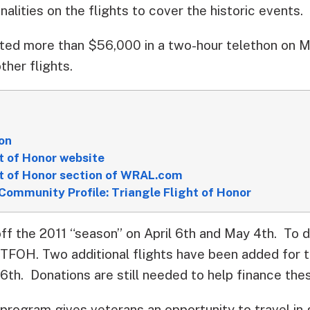
nalities on the flights to cover the historic events.
ed more than $56,000 in a two-hour telethon on Ma
ther flights.
on
t of Honor website
ht of Honor section of WRAL.com
Community Profile: Triangle Flight of Honor
off the 2011 “season” on April 6th and May 4th. To 
 TFOH. Two additional flights have been added for th
th. Donations are still needed to help finance these
program gives veterans an opportunity to travel in