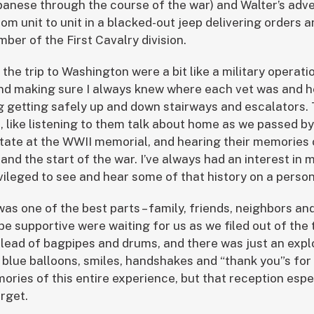
nese through the course of the war) and Walter’s adve
rom unit to unit in a blacked-out jeep delivering orders
er of the First Cavalry division.
d the trip to Washington were a bit like a military operat
ls and making sure I always knew where each vet was and 
g getting safely up and down stairways and escalators.
like listening to them talk about home as we passed b
tate at the WWII memorial, and hearing their memories
nd the start of the war. I’ve always had an interest in m
rivileged to see and hear some of that history on a person
was one of the best parts – family, friends, neighbors a
e supportive were waiting for us as we filed out of the 
 lead of bagpipes and drums, and there was just an expl
 blue balloons, smiles, handshakes and “thank you”s for t
ries of this entire experience, but that reception espe
rget.