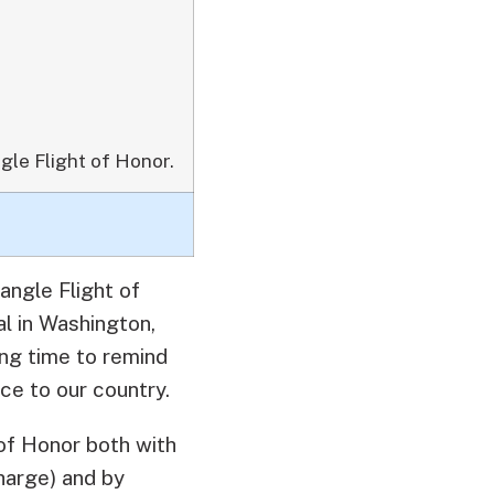
gle Flight of Honor.
angle Flight of
l in Washington,
ing time to remind
ce to our country.
of Honor both with
charge) and by