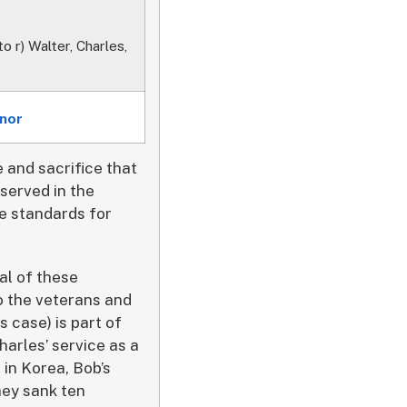
o r) Walter, Charles,
onor
e and sacrifice that
served in the
he standards for
al of these
o the veterans and
 case) is part of
harles’ service as a
 in Korea, Bob’s
hey sank ten