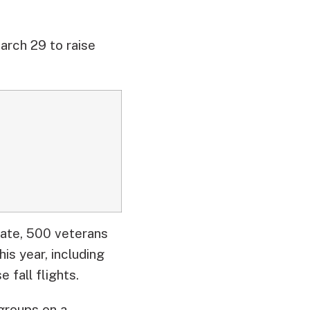
rch 29 to raise
date, 500 veterans
is year, including
 fall flights.
 groups on a