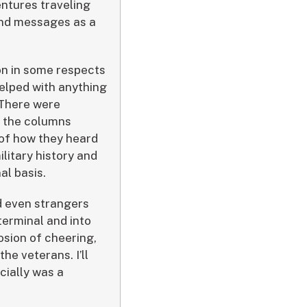
ntures traveling
 and messages as a
ion in some respects
helped with anything
 There were
y the columns
 of how they heard
ilitary history and
al basis.
nd even strangers
terminal and into
osion of cheering,
he veterans. I’ll
cially was a