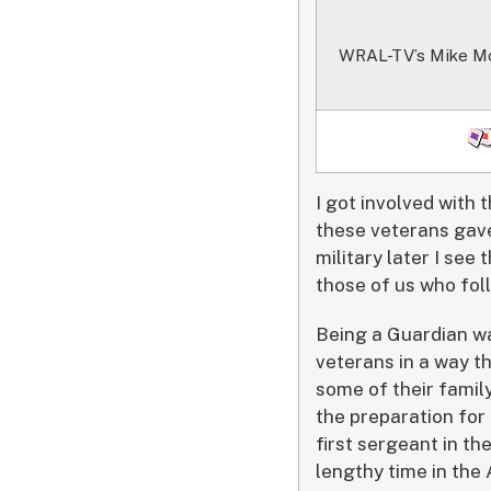
WRAL-TV’s Mike Moss 
I got involved with 
these veterans gave
military later I se
those of us who fol
Being a Guardian wa
veterans in a way t
some of their family
the preparation for
first sergeant in th
lengthy time in the