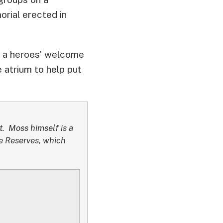
orial erected in
 to a heroes’ welcome
e atrium to help put
. Moss himself is a
ce Reserves, which