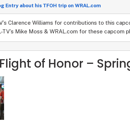
og Entry about his TFOH trip on WRAL.com
s Clarence Williams for contributions to this capc
TV’s Mike Moss & WRAL.com for these capcom p
Flight of Honor – Sprin