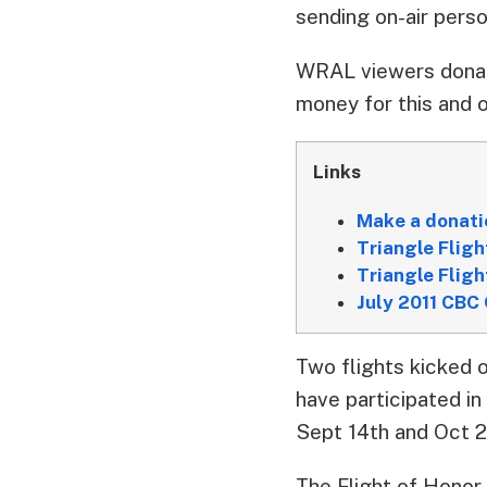
sending on-air perso
WRAL viewers donat
money for this and o
Links
Make a donati
Triangle Fligh
Triangle Flig
July 2011 CBC 
Two flights kicked 
have participated in
Sept 14th and Oct 26
The Flight of Honor 