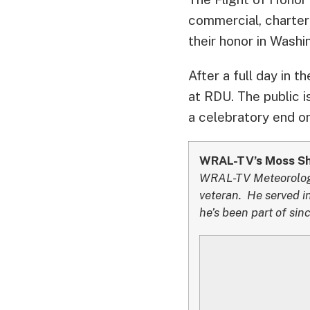
commercial, chartere
their honor in Washi
After a full day in t
at RDU. The public i
a celebratory end on
WRAL-TV’s Moss Sha
WRAL-TV Meteorologis
veteran. He served in
he’s been part of si