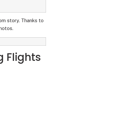
om story. Thanks to
hotos.
g Flights