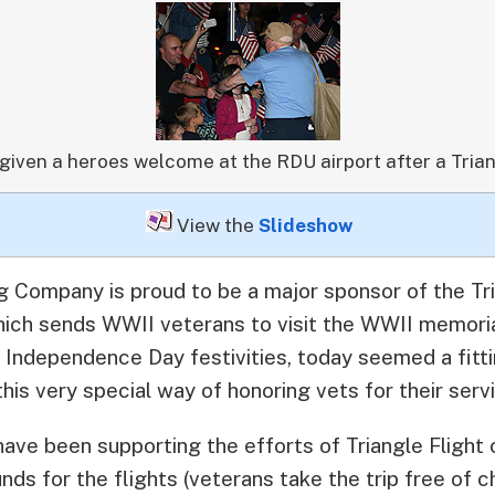
given a heroes welcome at the RDU airport after a Trian
View the
Slideshow
g Company is proud to be a major sponsor of the Tri
ich sends WWII veterans to visit the WWII memoria
 Independence Day festivities, today seemed a fitt
is very special way of honoring vets for their servi
e been supporting the efforts of Triangle Flight 
unds for the flights (veterans take the trip free of 