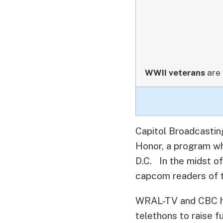
WWII veterans
are 
Capitol Broadcastin
Honor, a program wh
D.C.
In the midst of
capcom readers of th
WRAL-TV and CBC hav
telethons to raise f