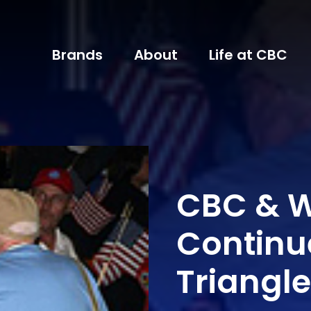
Brands
About
Life at CBC
CBC & 
Continu
Triangle