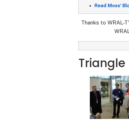
Read Moss’ Bl
Thanks to WRAL-TV’
WRAL-
Triangle 