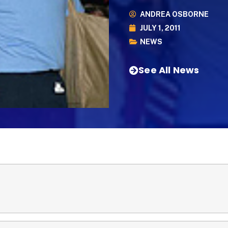
ANDREA OSBORNE
JULY 1, 2011
NEWS
See All News