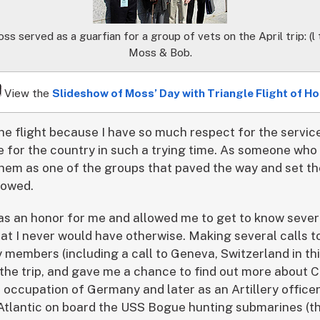
served as a guarfian for a group of vets on the April trip: (l t
Moss & Bob.
View the
Slideshow of Moss’ Day with Triangle Flight of H
the flight because I have so much respect for the servic
 for the country in such a trying time. As someone who 
e them as one of the groups that paved the way and set t
lowed.
s an honor for me and allowed me to get to know sever
hat I never would have otherwise. Making several calls t
 members (including a call to Geneva, Switzerland in this
 the trip, and gave me a chance to find out more about C
e occupation of Germany and later as an Artillery officer
 Atlantic on board the USS Bogue hunting submarines (t