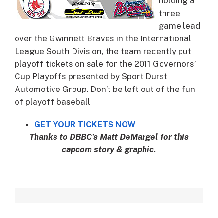
holding a
three
game lead
over the Gwinnett Braves in the International
League South Division, the team recently put
playoff tickets on sale for the 2011 Governors’
Cup Playoffs presented by Sport Durst
Automotive Group. Don’t be left out of the fun
of playoff baseball!
GET YOUR TICKETS NOW
Thanks to DBBC’s Matt DeMargel for this
capcom story & graphic.