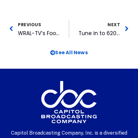
PREVIOUS
NEXT
WRAL-TV’s Football Friday Opens 2011 Season on Aug 19th
Tune in to 620 The Buzz and 99.9 The Fan for Local High School Football Coverage
See All News
Capitol Broadcasting Company, Inc. is a diversified