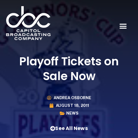
Playoff Tickets on
Sale Now
ANDREA OSBORNE
AUGUST 18, 2011
NEWS
See All News