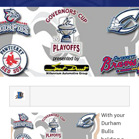
With your
Durham
Bulls