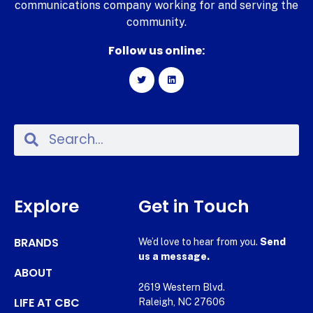
communications company working for and serving the
community.
Follow us online:
Explore
Get in Touch
BRANDS
We’d love to hear from you.
Send
us a message.
ABOUT
2619 Western Blvd.
LIFE AT CBC
Raleigh, NC 27606