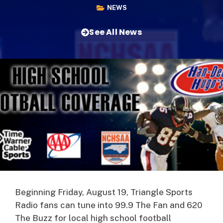
NEWS
See All News
Beginning Friday, August 19, Triangle Sports
Radio fans can tune into 99.9 The Fan and 620
The Buzz for local high school football