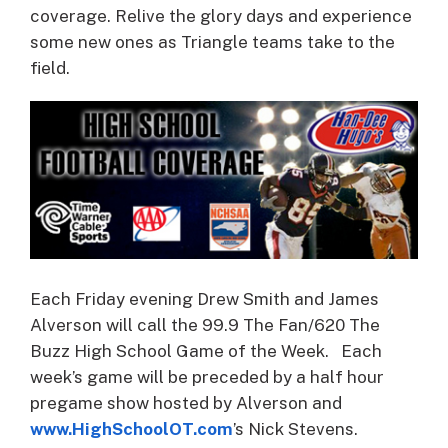
coverage.
Relive the glory days and experience
some new ones as Triangle teams take to the
field.
Each Friday evening Drew Smith and James
Alverson will call the 99.9 The Fan/620 The
Buzz High School Game of the Week. Each
week’s game will be preceded by a half hour
pregame show hosted by Alverson and
www.HighSchoolOT.com
’s Nick Stevens.