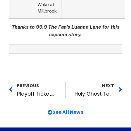
Wake at
Millbrook
Thanks to 99.9 The Fan’s Luanne Lane for this
capcom story.
PREVIOUS
NEXT
Playoff Tickets on Sale Now
Holy Ghost Tent Revival Plays FREE Concert at American Tobacco This Friday Aug 19th
See All News