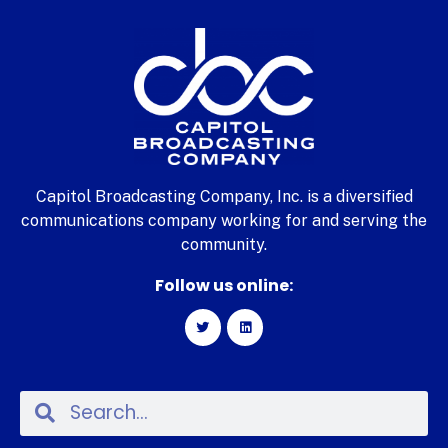
Capitol Broadcasting Company, Inc. is a diversified
communications company working for and serving the
community.
Follow us online: