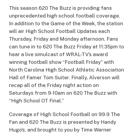
This season 620 The Buzz is providing fans
unprecedented high school football coverage.
In addition to the Game of the Week, the station
will air High School Football Updates each
Thursday, Friday and Monday afternoon. Fans
can tune in to 620 The Buzz Friday at 11:35pm to
hear a live simulcast of WRAL-TV’s award
winning football show “Football Friday” with
North Carolina High School Athletic Association
Hall of Famer Tom Suiter. Finally, Alverson will
recap all of the Friday night action on
Saturdays from 9-10am on 620 The Buzz with
“High School OT Final.”
Coverage of High School Football on 99.9 The
Fan and 620 The Buzz is presented by Handy
Hugo’s, and brought to you by Time Warner