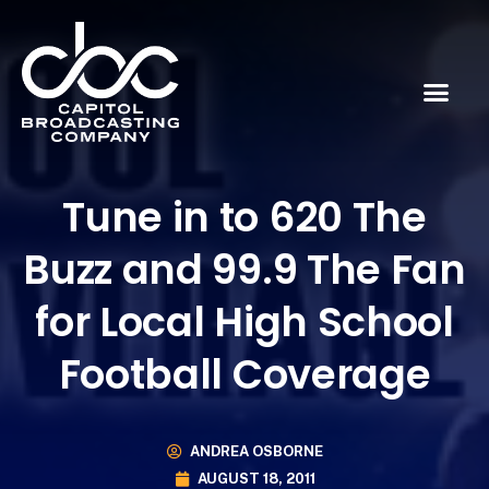
Tune in to 620 The
Buzz and 99.9 The Fan
for Local High School
Football Coverage
ANDREA OSBORNE
AUGUST 18, 2011