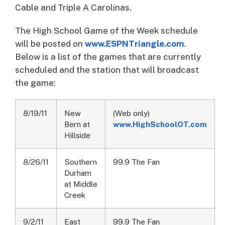
Cable and Triple A Carolinas.
The High School Game of the Week schedule
will be posted on
www.ESPNTriangle.com
.
Below is a list of the games that are currently
scheduled and the station that will broadcast
the game:
8/19/11
New
(Web only)
Bern at
www.HighSchoolOT.com
Hillside
8/26/11
Southern
99.9 The Fan
Durham
at Middle
Creek
9/2/11
East
99.9 The Fan