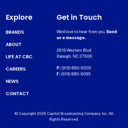
Explore
Get in Touch
BRANDS
We’d love to hear from you.
Send
us a message.
ABOUT
2619 Western Blvd.
LIFE AT CBC
Raleigh, NC 27606
CAREERS
P:
(919) 890-6000
F:
(919) 890-6095
NEWS
CONTACT
© Copyright 2026 Capitol Broadcasting Company, Inc. All
Rights Reserved.