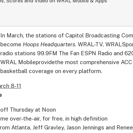
s, Scores and Video on WRAL Mobile & Apps
In March, the stations of Capitol Broadcasting Co
become
Hoops Headquarters.
WRAL-TV, WRALSport
radio stations 99.9FM The Fan ESPN Radio and 62
WRAL Mobileprovidethe most comprehensive AC
basketball coverage on every platform.
rch 8-11
e
 off Thursday at Noon
 over-the-air, for free, in high definition
from Atlanta, Jeff Gravley, Jason Jennings and Renee