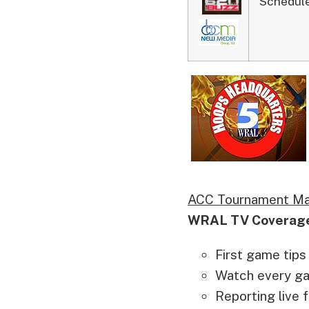
Schedule
ACC Tournament Ma
WRAL TV Coverag
First game tips
Watch every game
Reporting live 