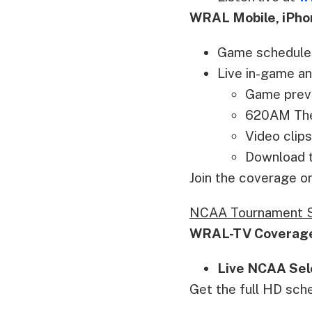
WRAL Mobile, iPho
Game schedule
Live in-game an
Game prev
620AM The 
Video clips
Download t
Join the coverage 
NCAA Tournament S
WRAL-TV Coverag
Live NCAA Sel
Get the full HD sch