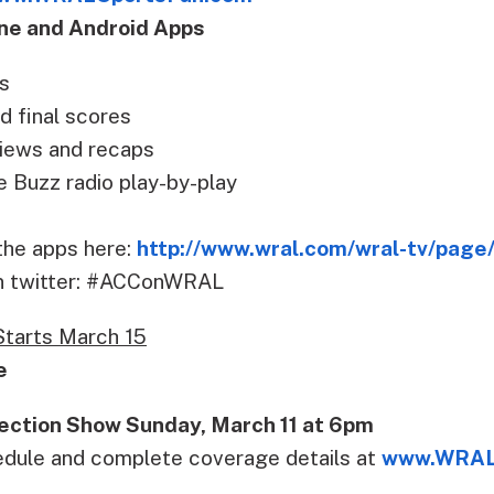
ne and Android Apps
s
d final scores
iews and recaps
Buzz radio play-by-play
he apps here:
http://www.wral.com/wral-tv/pag
on twitter: #ACConWRAL
tarts March 15
e
ection Show Sunday, March 11 at 6pm
edule and complete coverage details at
www.WRAL