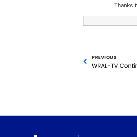
Thanks t
PREVIOUS
WRAL-TV Contin