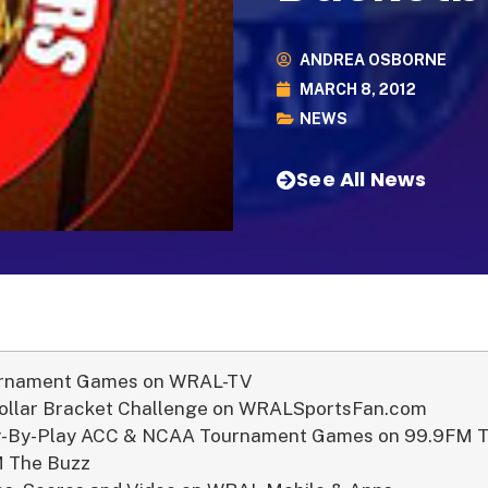
ANDREA OSBORNE
MARCH 8, 2012
NEWS
See All News
rnament Games on WRAL-TV
Dollar Bracket Challenge on WRALSportsFan.com
ay-By-Play ACC & NCAA Tournament Games on 99.9FM 
 The Buzz