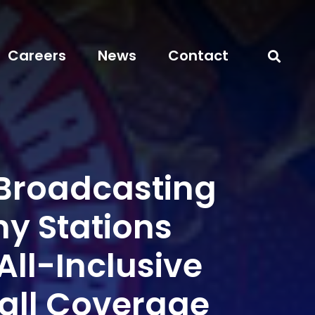
Careers
News
Contact
 Broadcasting
 Stations
All-Inclusive
all Coverage