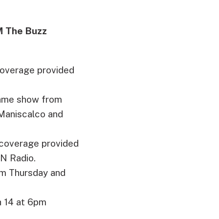
M The Buzz
coverage provided
-game show from
 Maniscalco and
coverage provided
N Radio.
am Thursday and
 14 at 6pm