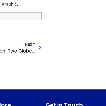
 graphic.
NEXT
WRAL-TV Wins Two-on-Two Globetrotter Match-Up with CBC Radio Stars
lore
Get in Touch