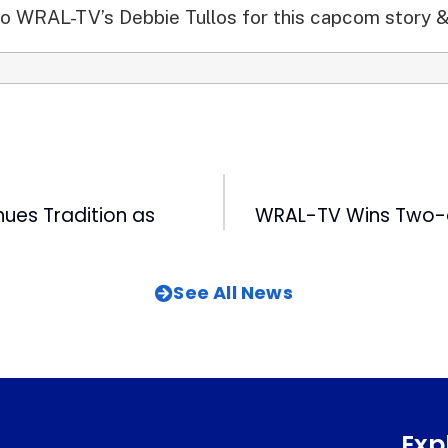
o WRAL-TV’s Debbie Tullos for this capcom story &
ues Tradition as
See All News
Exp