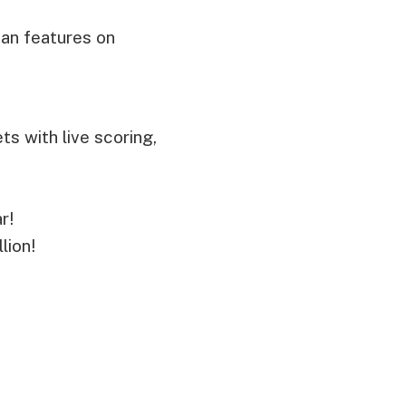
fan features on
s with live scoring,
r!
lion!