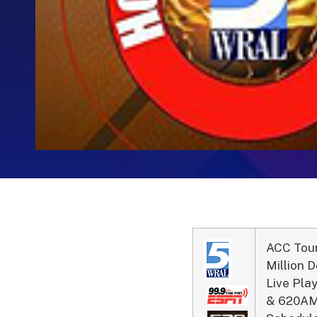
ACC Tou
Million 
Live Pl
& 620AM