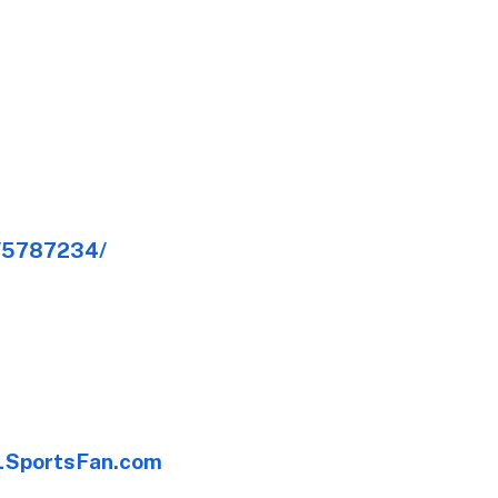
e/5787234/
SportsFan.com