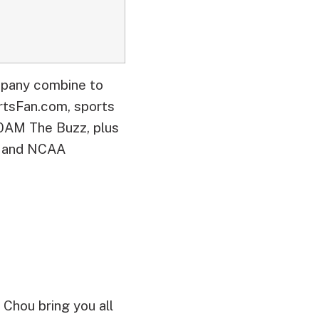
mpany combine to
sFan.com, sports
0AM The Buzz, plus
C and NCAA
 Chou bring you all