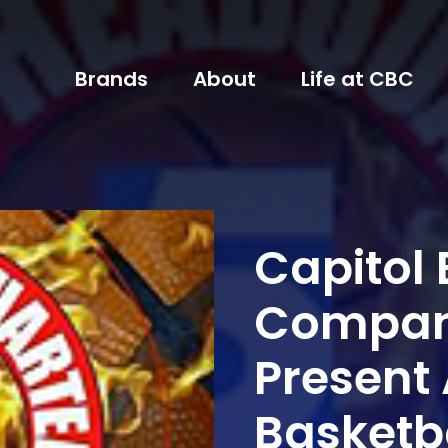
Brands
About
Life at CBC
Capitol
Company
Present 
Basketb