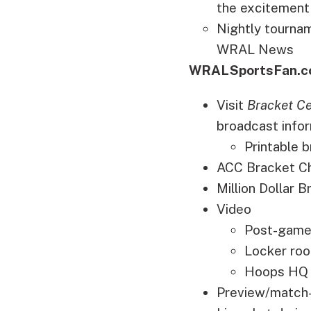
the excitement
Nightly tournam
WRAL News
WRALSportsFan.c
Visit
Bracket Ce
broadcast infor
Printable
ACC Bracket Cha
Million Dollar 
Video
Post-game
Locker roo
Hoops HQ 
Preview/match-