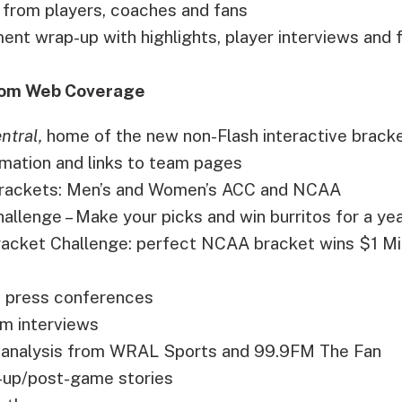
 from players, coaches and fans
ent wrap-up with highlights, player interviews and 
om Web Coverage
ntral,
home of the new non-Flash interactive bracket
mation and links to team pages
 brackets: Men’s and Women’s ACC and NCAA
llenge – Make your picks and win burritos for a yea
Bracket Challenge: perfect NCAA bracket wins $1 Mil
 press conferences
m interviews
analysis from WRAL Sports and 99.9FM The Fan
up/post-game stories