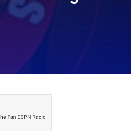
The Fan ESPN Radio