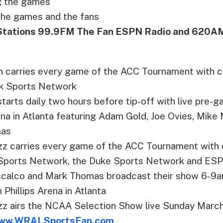
ng the games
the games and the fans
Stations 99.9FM The Fan ESPN Radio and 620A
 carries every game of the ACC Tournament with 
k Sports Network
tarts daily two hours before tip-off with live pre
rena in Atlanta featuring Adam Gold, Joe Ovies, Mike
mas
 carries every game of the ACC Tournament with 
 Sports Network, the Duke Sports Network and ESP
calco and Mark Thomas broadcast their show 6-9
 Phillips Arena in Atlanta
 airs the NCAA Selection Show live Sunday March
ww.WRALSportsFan.com