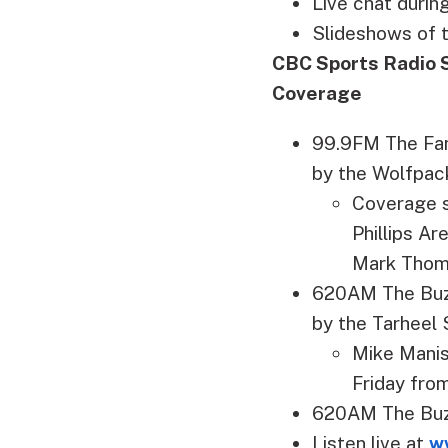
Live chat duri
Slideshows of 
CBC Sports Radio 
Coverage
99.9FM The Fan
by the Wolfpac
Coverage s
Phillips A
Mark Tho
620AM The Buzz
by the Tarheel
Mike Manis
Friday from
620AM The Buzz
Listen live at
w