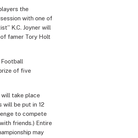
 players the
 session with one of
st” K.C. Joyner will
 of famer Tory Holt
 Football
rize of five
will take place
will be put in 12
allenge to compete
ith friends.) Entire
Championship may