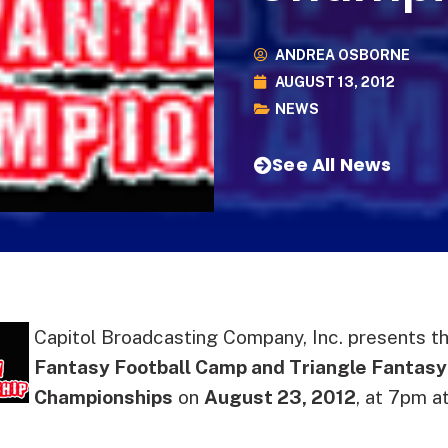
ANDREA OSBORNE
AUGUST 13, 2012
NEWS
See All News
Capitol Broadcasting Company, Inc. presents th
Fantasy Football Camp and Triangle Fantasy
Championships
on
August 23, 2012
, at 7pm a