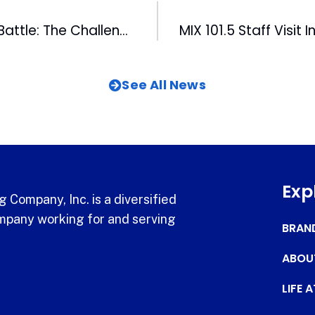
Baseball Blood Battle: The Challenge Off the Diamond
See All News
Exp
 Company, Inc. is a diversified
pany working for and serving
BRAN
ABOU
LIFE 