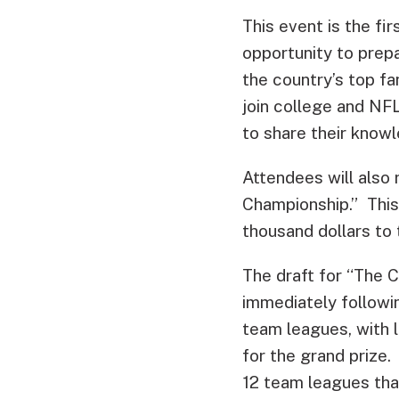
This event is the fir
opportunity to prep
the country’s top fa
join college and NFL
to share their knowl
Attendees will also 
Championship.” This
thousand dollars to 
The draft for “The C
immediately followin
team leagues, with 
for the grand prize.
12 team leagues tha