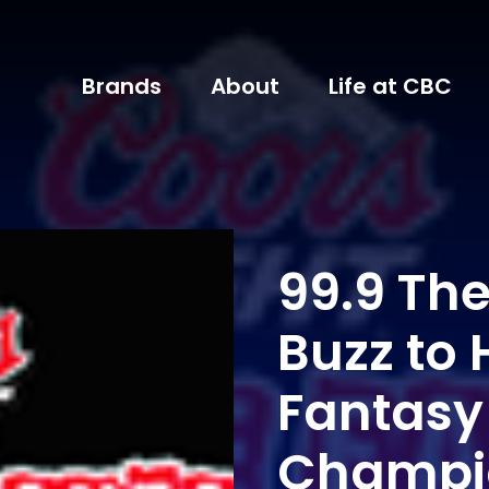
Brands
About
Life at CBC
99.9 Th
Buzz to 
Fantasy
Champi