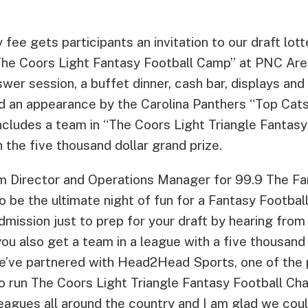
 fee gets participants an invitation to our draft lo
The Coors Light Fantasy Football Camp” at PNC Are
wer session, a buffet dinner, cash bar, displays an
nd an appearance by the Carolina Panthers “Top Cat
ncludes a team in “The Coors Light Triangle Fantasy
the five thousand dollar grand prize.
m Director and Operations Manager for 99.9 The F
to be the ultimate night of fun for a Fantasy Football
dmission just to prep for your draft by hearing from
 you also get a team in a league with a five thousand 
e’ve partnered with Head2Head Sports, one of the 
o run The Coors Light Triangle Fantasy Football Ch
leagues all around the country and I am glad we coul