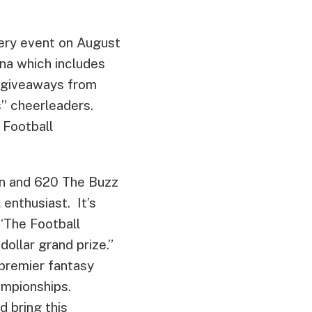
ttery event on August
na which includes
d giveaways from
s” cheerleaders.
 Football
an and 620 The Buzz
 enthusiast. It’s
 ‘The Football
dollar grand prize.”
premier fantasy
ampionships.
d bring this