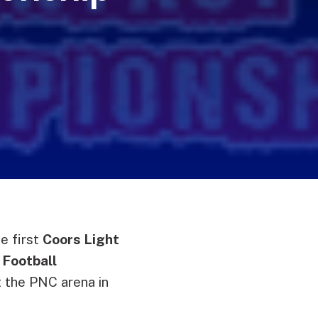
e first
Coors Light
 Football
t the PNC arena in