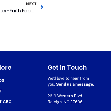
NEXT
MIX 101.5 Staff Visit Inter-Faith Food Shuttle Warehouse and Farm
lore
Get in Touch
We’d love to hear from
DS
you.
Send us a message.
T
2619 Western Blvd.
AT CBC
Raleigh, NC 27606