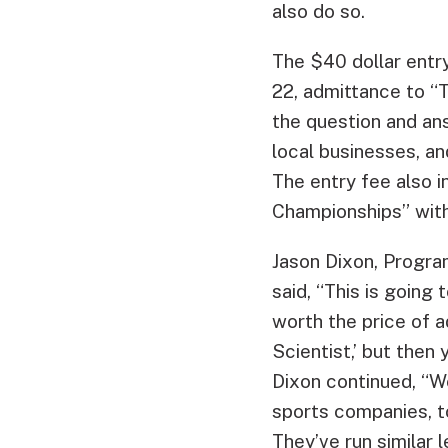
also do so.
The $40 dollar entry
22, admittance to “
the question and ans
local businesses, a
The entry fee also i
Championships” with 
Jason Dixon, Progra
said, “This is going 
worth the price of a
Scientist,’ but then
Dixon continued, “W
sports companies, t
They’ve run similar 