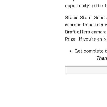
opportunity to the T
Stacie Stern, Gene
is proud to partner 
Draft offers camara
Prize. If you’re an 
Get complete de
Than