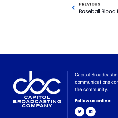
PREVIOUS
Capitol Broadcasting
communications com
the community.
Follow us online: