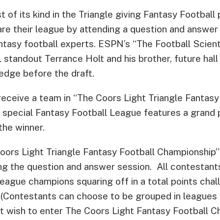
st of its kind in the Triangle giving Fantasy Football
are their league by attending a question and answer
ntasy football experts. ESPN’s “The Football Scienti
 standout Terrance Holt and his brother, future hall
edge before the draft.
receive a team in “The Coors Light Triangle Fantasy
 special Fantasy Football League features a grand p
the winner.
oors Light Triangle Fantasy Football Championship” 
g the question and answer session. All contestants 
league champions squaring off in a total points ch
 (Contestants can choose to be grouped in leagues w
t wish to enter The Coors Light Fantasy Football 