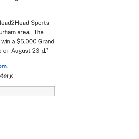
“Head2Head Sports
/Durham area. The
o win a $5,000 Grand
be on August 23rd.”
om
.
tory.