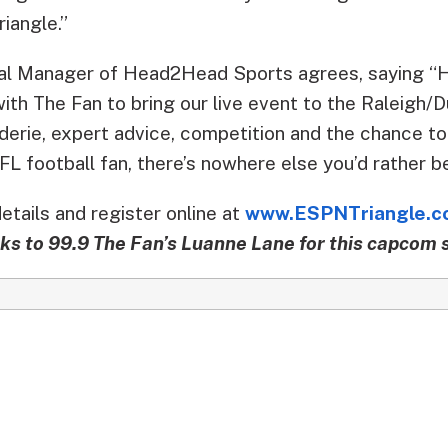
riangle.”
ral Manager of Head2Head Sports agrees, saying 
with The Fan to bring our live event to the Raleigh
derie, expert advice, competition and the chance t
NFL football fan, there’s nowhere else you’d rather 
tails and register online at
www.ESPNTriangle.c
ks to 99.9 The Fan’s Luanne Lane for this capcom s