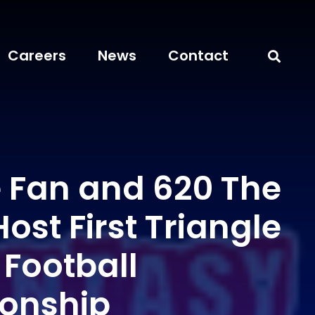
Careers
News
Contact
e Fan and 620 The
Host First Triangle
 Football
onship