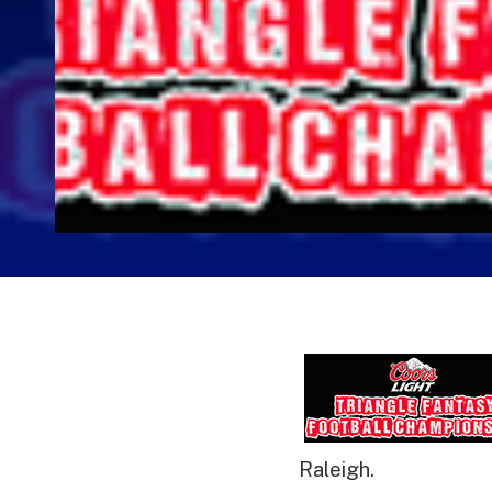
Raleigh.