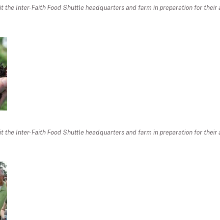
sit the Inter-Faith Food Shuttle headquarters and farm in preparation for thei
sit the Inter-Faith Food Shuttle headquarters and farm in preparation for thei