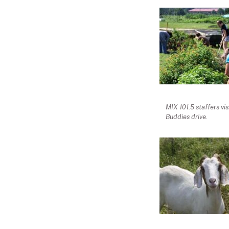
MIX 101.5 staffers vi
Buddies drive.