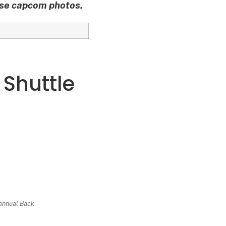
ese capcom photos.
 Shuttle
 annual Back