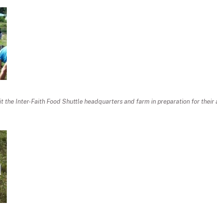
sit the Inter-Faith Food Shuttle headquarters and farm in preparation for thei