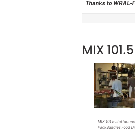
Thanks to WRAL-FM
MIX 101.5
MIX 101.5 staffers vi
PackBuddies Food Dr