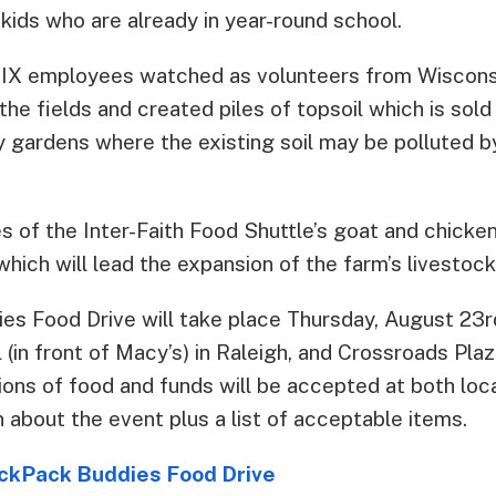
 kids who are already in year-round school.
 MIX employees watched as volunteers from Wiscons
he fields and created piles of topsoil which is sold
y gardens where the existing soil may be polluted b
s of the Inter-Faith Food Shuttle’s goat and chicke
 which will lead the expansion of the farm’s livestock
es Food Drive will take place Thursday, August 23
 (in front of Macy’s) in Raleigh, and Crossroads Plaza
ions of food and funds will be accepted at both loc
 about the event plus a list of acceptable items.
ackPack Buddies Food Drive