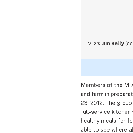
MIX’s
Jim Kelly
(ce
Members of the MIX 
and farm in prepara
23, 2012.
The group 
full-service kitch
healthy meals for fo
able to see where a