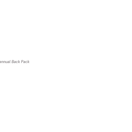
r annual Back Pack