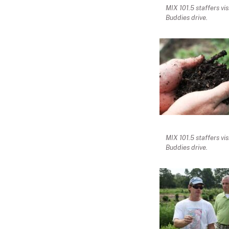
MIX 101.5 staffers vi
Buddies drive.
MIX 101.5 staffers vi
Buddies drive.