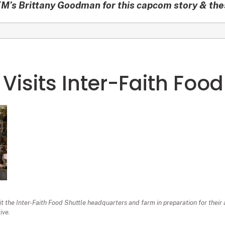
’s Brittany Goodman for this capcom story & th
 Visits Inter-Faith Food
sit the Inter-Faith Food Shuttle headquarters and farm in preparation for their
ive.