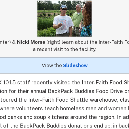
nter) &
Nicki Morse
(right) learn about the Inter-Faith 
a recent visit to the facility.
View the
Slideshow
101.5 staff recently visited the Inter-Faith Food S
tion for their annual BackPack Buddies Food Drive 
toured the Inter-Faith Food Shuttle warehouse, cl
en where volunteers teach homeless men and women 
od banks and soup kitchens around the region. In ad
ll of the BackPack Buddies donations end up; in bac