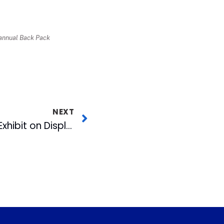
r annual Back Pack
NEXT
Photojournalism Art Exhibit on Display at American Tobacco