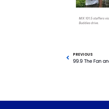
MIX 101.5 staffers vi
Buddies drive.
PREVIOUS