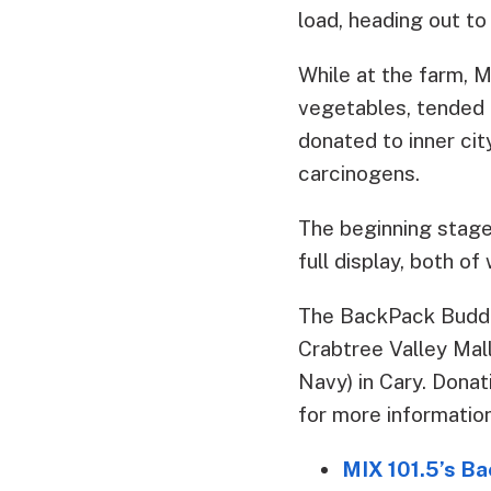
load, heading out to
While at the farm,
vegetables, tended t
donated to inner cit
carcinogens.
The beginning stage
full display, both of
The BackPack Buddi
Crabtree Valley Mall
Navy) in Cary. Donat
for more information
MIX 101.5’s B