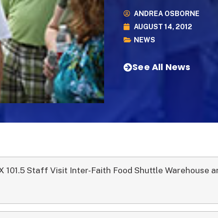
ANDREA OSBORNE
AUGUST 14, 2012
NEWS
See All News
X 101.5 Staff Visit Inter-Faith Food Shuttle Warehouse 