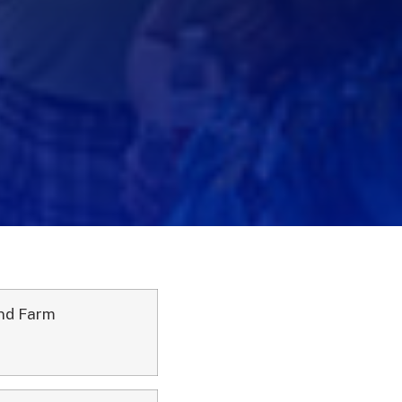
and Farm