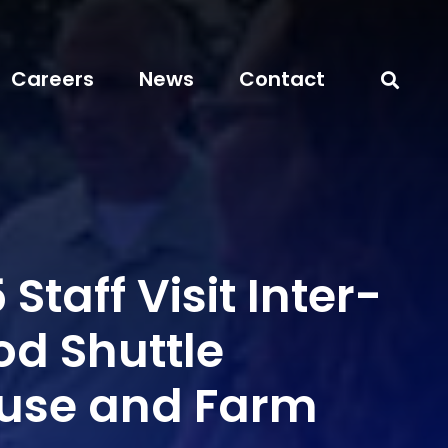
Careers
News
Contact
 Staff Visit Inter-
od Shuttle
use and Farm