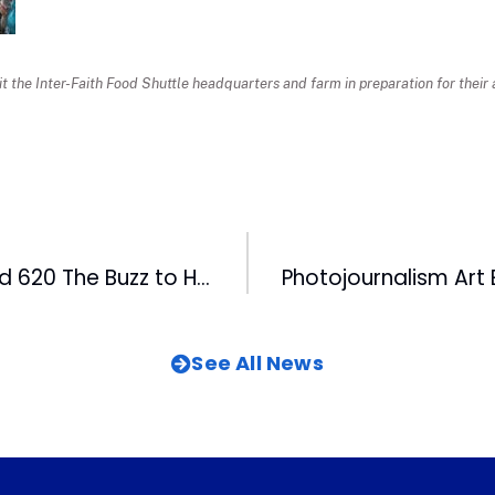
sit the Inter-Faith Food Shuttle headquarters and farm in preparation for thei
99.9 The Fan and 620 The Buzz to Host First Triangle Fantasy Football Championship
See All News