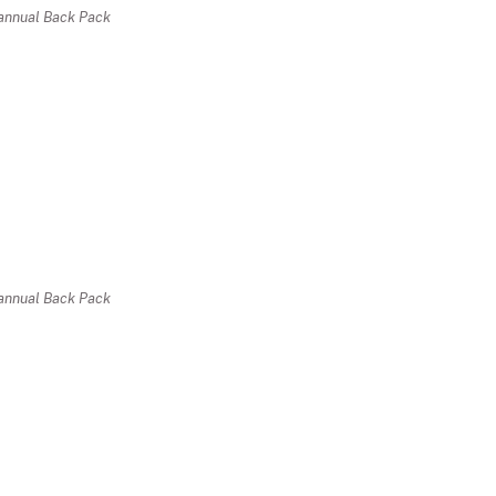
r annual Back Pack
r annual Back Pack