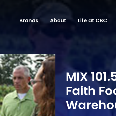
Brands
About
Life at CBC
MIX 101.5
Faith Fo
Wareho