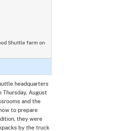
Food Shuttle farm on
huttle headquarters
on Thursday, August
assrooms and the
how to prepare
dition, they were
kpacks by the truck