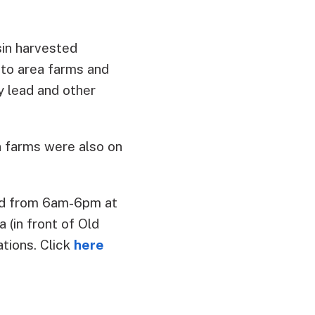
in harvested
 to area farms and
y lead and other
n farms were also on
rd from 6am-6pm at
 (in front of Old
ations. Click
here