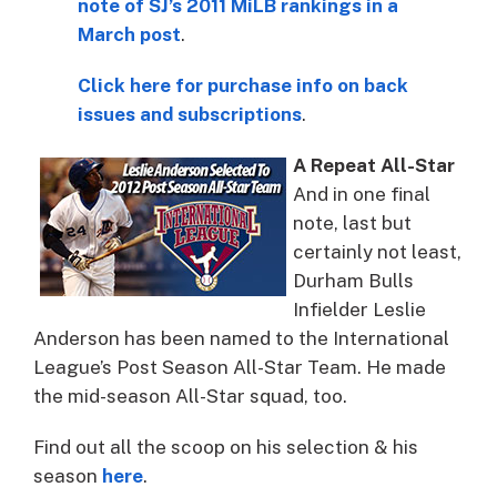
note of SJ’s 2011 MiLB rankings in a
March post
.
Click here for purchase info on back
issues and subscriptions
.
A Repeat All-Star
And in one final
note, last but
certainly not least,
Durham Bulls
Infielder Leslie
Anderson has been named to the International
League’s Post Season All-Star Team. He made
the mid-season All-Star squad, too.
Find out all the scoop on his selection & his
season
here
.