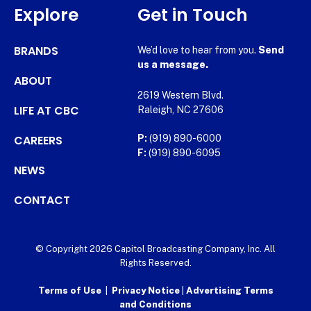
Explore
Get in Touch
BRANDS
We’d love to hear from you.
Send
us a message.
ABOUT
2619 Western Blvd.
LIFE AT CBC
Raleigh, NC 27606
CAREERS
P:
(919) 890-6000
F:
(919) 890-6095
NEWS
CONTACT
© Copyright 2026 Capitol Broadcasting Company, Inc. All
Rights Reserved.
Terms of Use
|
Privacy Notice
|
Advertising Terms
and Conditions