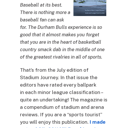
Baseball at its best.
There is nothing more a
baseball fan can ask
for. The Durham Bulls experience is so
good that it almost makes you forget
that you are in the heart of basketball
country smack dab in the middle of one
of the greatest rivalries in all of sports.
That’s from the July edition of
Stadium Journey. In that issue the
editors have rated every ballpark
in each minor league classification –
quite an undertaking! The magazine is
a compendium of stadium and arena
reviews. If you are a “sports tourist”
you will enjoy this publication.
I made