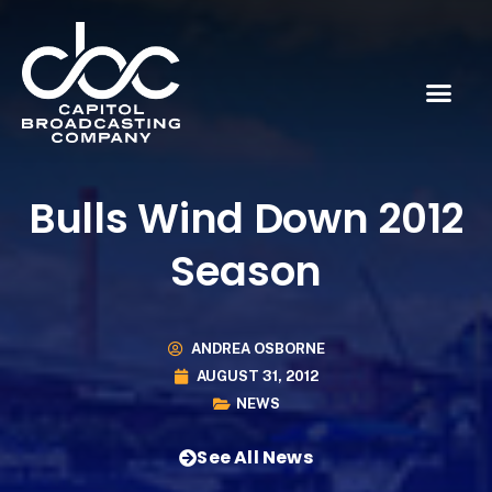
Bulls Wind Down 2012
Season
ANDREA OSBORNE
AUGUST 31, 2012
NEWS
See All News