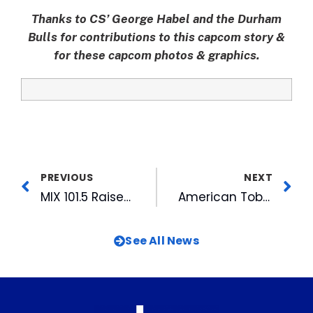
Thanks to CS’ George Habel and the Durham
Bulls for contributions to this capcom story &
for these capcom photos & graphics.
PREVIOUS
NEXT
MIX 101.5 Raises Over $68,000 During BackPack Buddies Food Drive
American Tobacco Unveils New Team, New Programs
See All News