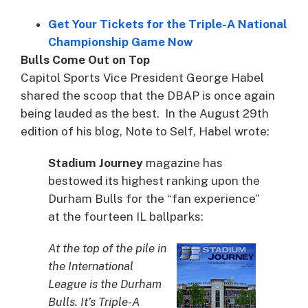
Get Your Tickets for the Triple-A National
Championship Game Now
Bulls Come Out on Top
Capitol Sports Vice President George Habel
shared the scoop that the DBAP is once again
being lauded as the best. In the August 29th
edition of his blog, Note to Self, Habel wrote:
Stadium Journey
magazine has
bestowed its highest ranking upon the
Durham Bulls for the “fan experience”
at the fourteen IL ballparks:
At the top of the pile in
the International
League is the Durham
Bulls. It’s Triple-A