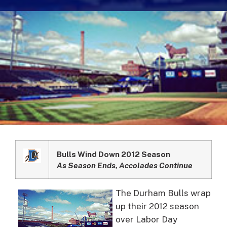
Bulls Wind Down 2012 Season
As Season Ends, Accolades Continue
The Durham Bulls wrap
up their 2012 season
over Labor Day