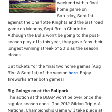
weekend with a final
home game on
Saturday, Sept 1st
against the Charlotte Knights and the last road
game on Monday, Sept 3rd in Charlotte.
Although the Bulls won’t be going to the post-
season play-offs this year, they gave fans their
longest winning streak of 2012 as the season
closes.
Get tickets for the final two home games (Aug
31st & Sept 1st) of the season
here
. Enjoy
fireworks after both games!
Big Goings on at the Ballpark
The action at the DBAP won’t be over once the
regular season ends. The 2012 Gildan Triple-A
National Championship Game will take place at