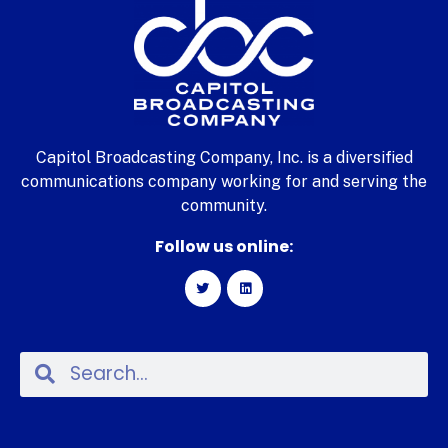
Capitol Broadcasting Company, Inc. is a diversified
communications company working for and serving the
community.
Follow us online: