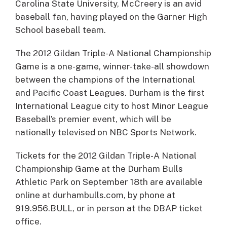
Carolina State University, McCreery is an avid
baseball fan, having played on the Garner High
School baseball team.
The 2012 Gildan Triple-A National Championship
Game is a one-game, winner-take-all showdown
between the champions of the International
and Pacific Coast Leagues. Durham is the first
International League city to host Minor League
Baseball’s premier event, which will be
nationally televised on NBC Sports Network.
Tickets for the 2012 Gildan Triple-A National
Championship Game at the Durham Bulls
Athletic Park on September 18th are available
online at durhambulls.com, by phone at
919.956.BULL, or in person at the DBAP ticket
office.