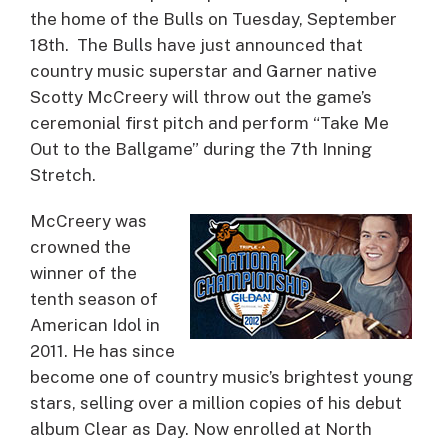
the home of the Bulls on Tuesday, September
18th. The Bulls have just announced that
country music superstar and Garner native
Scotty McCreery will throw out the game’s
ceremonial first pitch and perform “Take Me
Out to the Ballgame” during the 7th Inning
Stretch.
McCreery was
crowned the
winner of the
tenth season of
American Idol in
2011. He has since
become one of country music’s brightest young
stars, selling over a million copies of his debut
album Clear as Day. Now enrolled at North