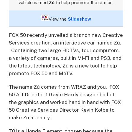
vahicle named
Zū
to help promote the station.
View the
Slideshow
FOX 50 recently unveiled a branch new Creative
Services creation, an interactive car named Zū.
Containing two large HDTVs, four computers,
a variety of cameras, built in Mi-FI and PS3, and
the latest technology, Zū is a new tool to help
promote FOX 50 and MeTV.
The name Zū comes from WRAZ and you. FOX
50 Art Director 1 Gayle Hardy designed all of
the graphics and worked hand in hand with FOX
50 Creative Services Director Kevin Kolbe to
make Zū a reality.
Zū is a Honda Element, chosen because the