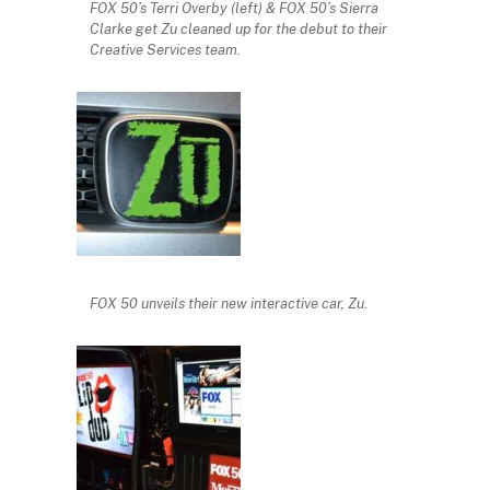
FOX 50’s Terri Overby (left) & FOX 50’s Sierra
Clarke get Zu cleaned up for the debut to their
Creative Services team.
FOX 50 unveils their new interactive car, Zu.