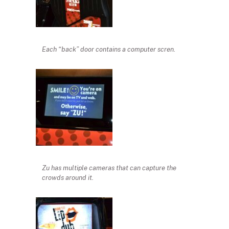
Each “back” door contains a computer scren.
Zu has multiple cameras that can capture the
crowds around it.