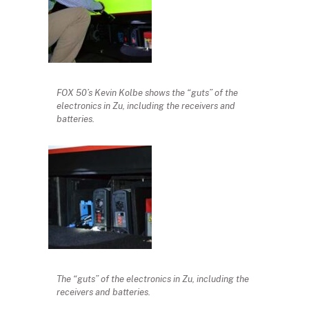
FOX 50’s Kevin Kolbe shows the “guts” of the
electronics in Zu, including the receivers and
batteries.
The “guts” of the electronics in Zu, including the
receivers and batteries.