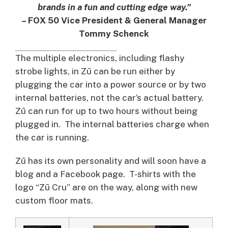
brands in a fun and cutting edge way.”
– FOX 50 Vice President & General Manager
Tommy Schenck
The multiple electronics, including flashy
strobe lights, in Zū can be run either by
plugging the car into a power source or by two
internal batteries, not the car’s actual battery.
Zū can run for up to two hours without being
plugged in. The internal batteries charge when
the car is running.
Zū has its own personality and will soon have a
blog and a Facebook page. T-shirts with the
logo “Zū Cru” are on the way, along with new
custom floor mats.