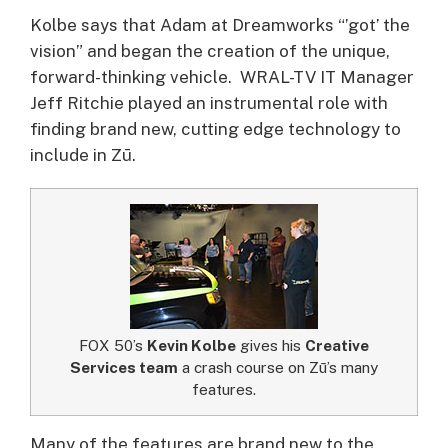
Kolbe says that Adam at Dreamworks “’got’ the
vision” and began the creation of the unique,
forward-thinking vehicle. WRAL-TV IT Manager
Jeff Ritchie played an instrumental role with
finding brand new, cutting edge technology to
include in Zū.
FOX 50’s
Kevin Kolbe
gives his
Creative
Services team
a crash course on Zū’s many
features.
Many of the features are brand new to the