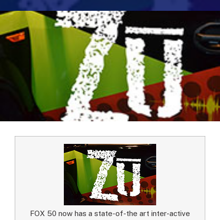
FOX 50 now has a state-of-the art inter-active