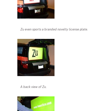
Zu even sports a branded novelty license plate.
A back view of Zu.