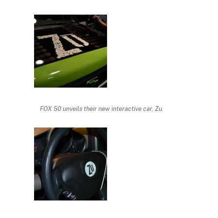
FOX 50 unveils their new interactive car, Zu.