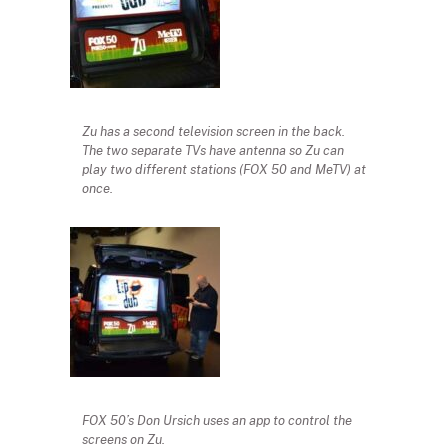
Zu has a second television screen in the back.
The two separate TVs have antenna so Zu can
play two different stations (FOX 50 and MeTV) at
once.
FOX 50’s Don Ursich uses an app to control the
screens on Zu.