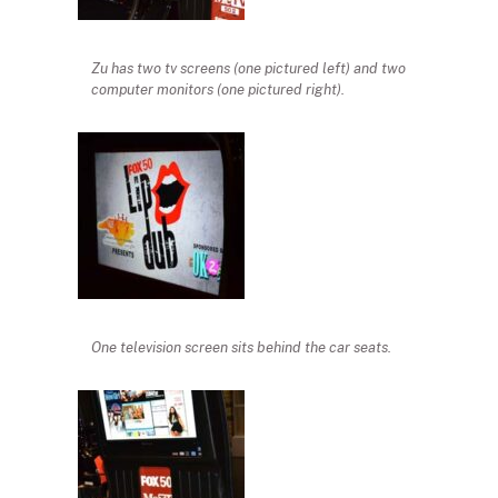
Zu has two tv screens (one pictured left) and two
computer monitors (one pictured right).
One television screen sits behind the car seats.