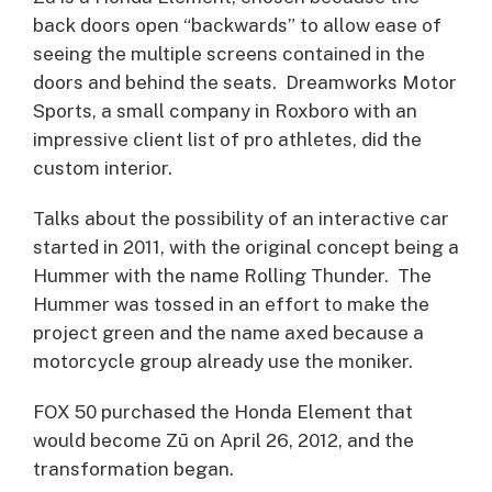
back doors open “backwards” to allow ease of
seeing the multiple screens contained in the
doors and behind the seats. Dreamworks Motor
Sports, a small company in Roxboro with an
impressive client list of pro athletes, did the
custom interior.
Talks about the possibility of an interactive car
started in 2011, with the original concept being a
Hummer with the name Rolling Thunder. The
Hummer was tossed in an effort to make the
project green and the name axed because a
motorcycle group already use the moniker.
FOX 50 purchased the Honda Element that
would become Zū on April 26, 2012, and the
transformation began.