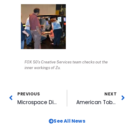
FOX 50’s Creative Services team checks out the
inner workings of Zu.
PREVIOUS
NEXT
Microspace Digital Cinema Celebrates 100 Hollywood Features Delivered
American Tobacco Welcomes Non-Profits @ The MissionPost
See All News