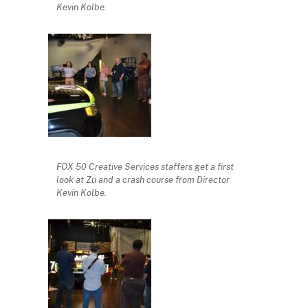
Kevin Kolbe.
FOX 50 Creative Services staffers get a first
look at Zu and a crash course from Director
Kevin Kolbe.