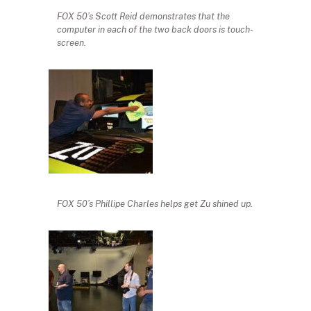
FOX 50’s Scott Reid demonstrates that the
computer in each of the two back doors is touch-
screen.
FOX 50’s Phillipe Charles helps get Zu shined up.