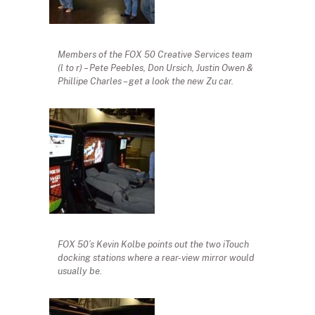
Members of the FOX 50 Creative Services team
(l to r) – Pete Peebles, Don Ursich, Justin Owen &
Phillipe Charles – get a look the new Zu car.
FOX 50’s Kevin Kolbe points out the two iTouch
docking stations where a rear-view mirror would
usually be.