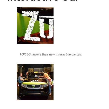
FOX 50 unveils their new interactive car, Zu.