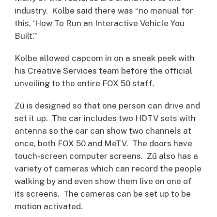
industry. Kolbe said there was “no manual for
this, ‘How To Run an Interactive Vehicle You
Built’.”
Kolbe allowed capcom in on a sneak peek with
his Creative Services team before the official
unveiling to the entire FOX 50 staff.
Zū is designed so that one person can drive and
set it up. The car includes two HDTV sets with
antenna so the car can show two channels at
once, both FOX 50 and MeTV. The doors have
touch-screen computer screens. Zū also has a
variety of cameras which can record the people
walking by and even show them live on one of
its screens. The cameras can be set up to be
motion activated.