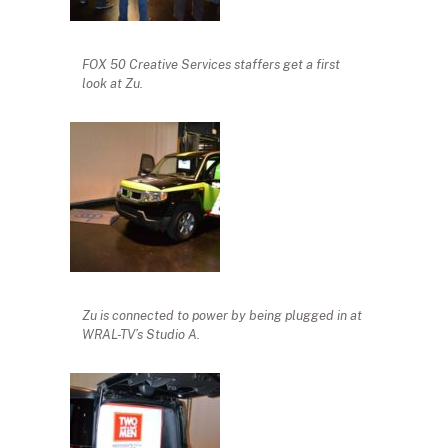
FOX 50 Creative Services staffers get a first
look at Zu.
Zu is connected to power by being plugged in at
WRAL-TV’s Studio A.