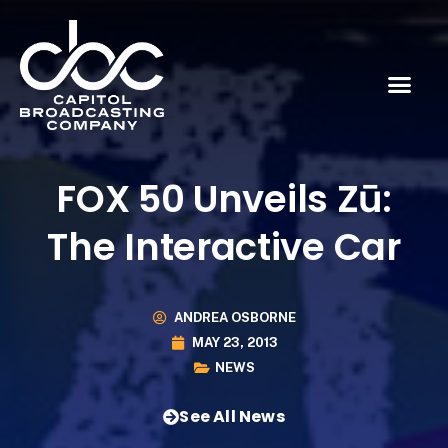
FOX 50 Unveils Zū:
The Interactive Car
ANDREA OSBORNE
MAY 23, 2013
NEWS
See All News