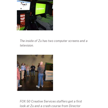
The inside of Zu has two computer screens and a
television.
FOX 50 Creative Services staffers get a first
look at Zu and a crash course from Director