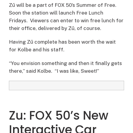
Zū will be a part of FOX 50’s Summer of Free.
Soon the station will launch Free Lunch
Fridays. Viewers can enter to win free lunch for
their office, delivered by Zū, of course.
Having Zū complete has been worth the wait
for Kolbe and his staff.
“You envision something and then it finally gets
there,” said Kolbe. “I was like, Sweet!”
Zu: FOX 50’s New
Interactive Car