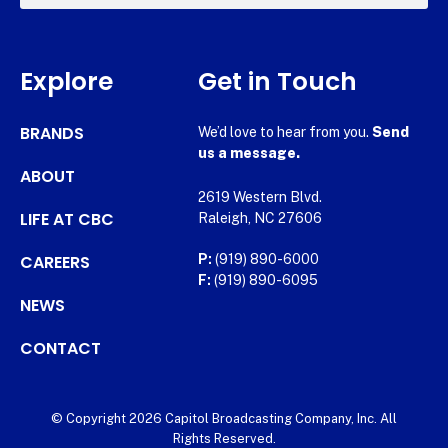
Explore
Get in Touch
BRANDS
We’d love to hear from you.
Send
us a message.
ABOUT
2619 Western Blvd.
LIFE AT CBC
Raleigh, NC 27606
CAREERS
P:
(919) 890-6000
F:
(919) 890-6095
NEWS
CONTACT
© Copyright 2026 Capitol Broadcasting Company, Inc. All
Rights Reserved.