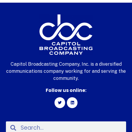
Capitol Broadcasting Company, Inc. is a diversified
communications company working for and serving the
community.
Follow us online: