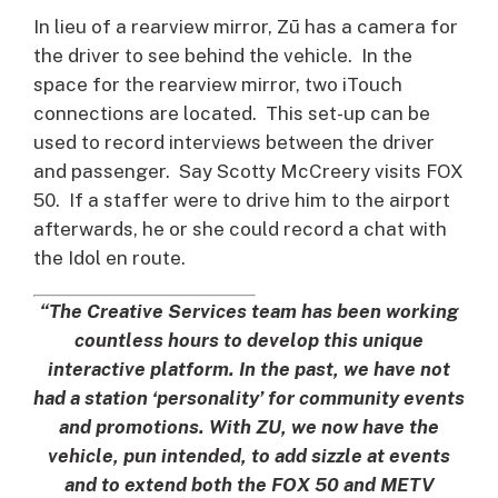
In lieu of a rearview mirror, Zū has a camera for
the driver to see behind the vehicle. In the
space for the rearview mirror, two iTouch
connections are located. This set-up can be
used to record interviews between the driver
and passenger. Say Scotty McCreery visits FOX
50. If a staffer were to drive him to the airport
afterwards, he or she could record a chat with
the Idol en route.
“The Creative Services team has been working
countless hours to develop this unique
interactive platform. In the past, we have not
had a station ‘personality’ for community events
and promotions. With ZU, we now have the
vehicle, pun intended, to add sizzle at events
and to extend both the FOX 50 and METV