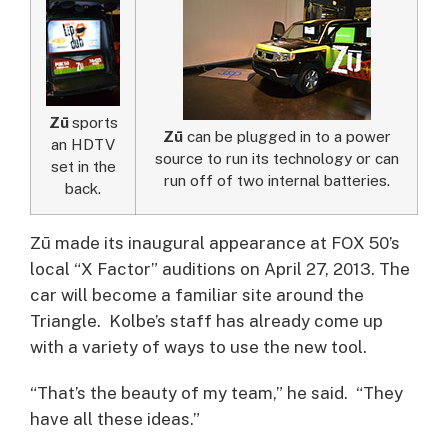
Zū
sports
Zū
can be plugged in to a power
an HDTV
source to run its technology or can
set in the
run off of two internal batteries.
back.
Zū made its inaugural appearance at FOX 50’s
local “X Factor” auditions on April 27, 2013. The
car will become a familiar site around the
Triangle. Kolbe’s staff has already come up
with a variety of ways to use the new tool.
“That’s the beauty of my team,” he said. “They
have all these ideas.”