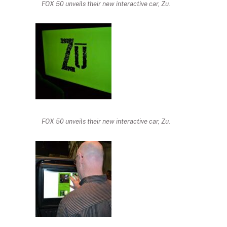
FOX 50 unveils their new interactive car, Zu.
FOX 50 unveils their new interactive car, Zu.