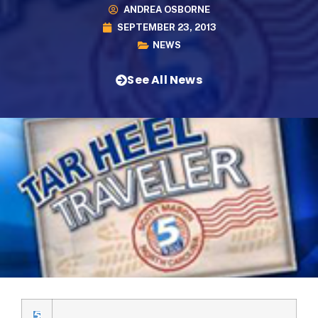
ANDREA OSBORNE
SEPTEMBER 23, 2013
NEWS
See All News