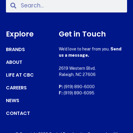
Explore
Get in Touch
BRANDS
We’d love to hear from you.
Send
us a message.
ABOUT
2619 Western Blvd.
LIFE AT CBC
Raleigh, NC 27606
CAREERS
P:
(919) 890-6000
F:
(919) 890-6095
NEWS
CONTACT