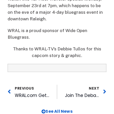
September 23rd at 7pm, which happens to be
on the eve of a major 4-day bluegrass event in
downtown Raleigh.
WRAL is a proud sponsor of Wide Open
Bluegrass.
Thanks to WRAL-TV’s Debbie Tullos for this
capcom story & graphic.
PREVIOUS
NEXT
WRAL.com Gets Press in NetNewsCheck
Join The Debate About College Sports with WRAL’s Social TV Event
See All News