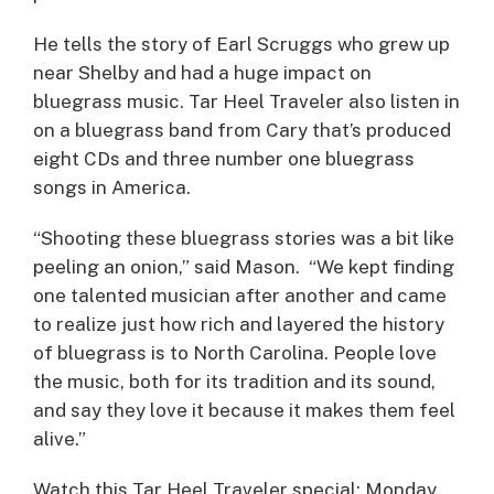
He tells the story of Earl Scruggs who grew up
near Shelby and had a huge impact on
bluegrass music. Tar Heel Traveler also listen in
on a bluegrass band from Cary that’s produced
eight CDs and three number one bluegrass
songs in America.
“Shooting these bluegrass stories was a bit like
peeling an onion,” said Mason. “We kept finding
one talented musician after another and came
to realize just how rich and layered the history
of bluegrass is to North Carolina. People love
the music, both for its tradition and its sound,
and say they love it because it makes them feel
alive.”
Watch this Tar Heel Traveler special: Monday,