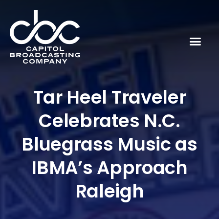
Tar Heel Traveler
Celebrates N.C.
Bluegrass Music as
IBMA’s Approach
Raleigh