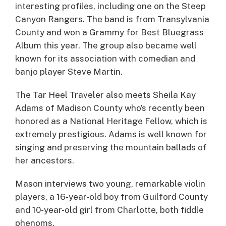
interesting profiles, including one on the Steep
Canyon Rangers. The band is from Transylvania
County and won a Grammy for Best Bluegrass
Album this year. The group also became well
known for its association with comedian and
banjo player Steve Martin.
The Tar Heel Traveler also meets Sheila Kay
Adams of Madison County who’s recently been
honored as a National Heritage Fellow, which is
extremely prestigious. Adams is well known for
singing and preserving the mountain ballads of
her ancestors.
Mason interviews two young, remarkable violin
players, a 16-year-old boy from Guilford County
and 10-year-old girl from Charlotte, both fiddle
phenoms.