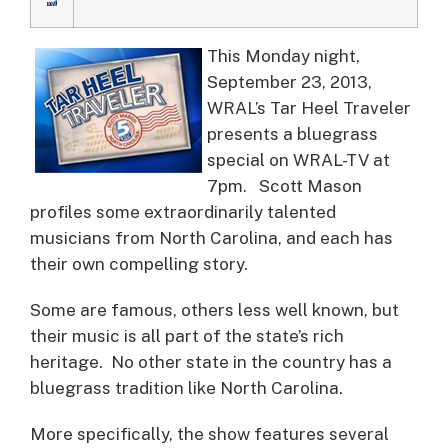
This Monday night,
September 23, 2013,
WRAL’s Tar Heel Traveler
presents a bluegrass
special on WRAL-TV at
7pm.
Scott Mason
profiles some extraordinarily talented
musicians from North Carolina, and each has
their own compelling story.
Some are famous, others less well known, but
their music is all part of the state’s rich
heritage. No other state in the country has a
bluegrass tradition like North Carolina.
More specifically, the show features several