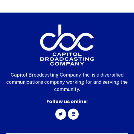
Capitol Broadcasting Company, Inc. is a diversified
communications company working for and serving the
community.
Follow us online: