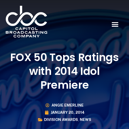
FOX 50 Tops Ratings
with 2014 Idol
Premiere
ANGIE EMERLINE
JANUARY 20, 2014
DIVISION AWARDS
,
NEWS