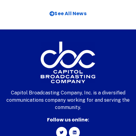
See All News
Capitol Broadcasting Company, Inc. is a diversified
communications company working for and serving the
community.
Follow us online: