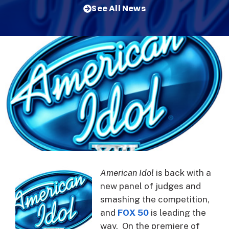
See All News
American Idol
is back with a
new panel of judges and
smashing the competition,
and
FOX 50
is leading the
way. On the premiere of