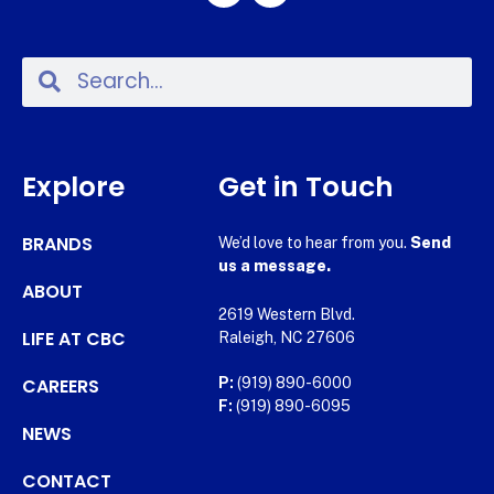
Explore
Get in Touch
BRANDS
We’d love to hear from you.
Send
us a message.
ABOUT
2619 Western Blvd.
LIFE AT CBC
Raleigh, NC 27606
CAREERS
P:
(919) 890-6000
F:
(919) 890-6095
NEWS
CONTACT