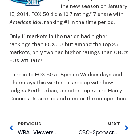
the new season on January
15, 2014, FOX 50 did a 10.7 rating/17 share with
American Idol
, ranking #1 in the time period.
Only 11 markets in the nation had higher
rankings than FOX 50, but among the top 25
markets, only two had higher ratings than CBC’s
FOX affiliate!
Tune in to FOX 50 at 8pm on Wednesdays and
Thursdays this winter to keep up with how
judges Keith Urban, Jennifer Lopez and Harry
Connick, Jr. size up and mentor the competition.
PREVIOUS
NEXT
WRAL Viewers Give Record-breaking $125K to Keep Kids Warm This Winter
CBC-Sponsored MLK Interfaith Breakfast Offers Inspiration