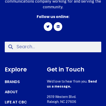
communications company working for and serving the
community.
Follow us online:
Explore
Get in Touch
BRANDS
We’d love to hear from you.
Send
us a message.
ABOUT
2619 Western Blvd.
LIFE AT CBC
Raleigh, NC 27606