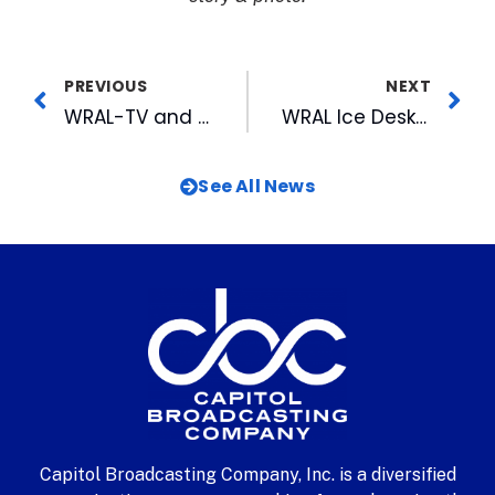
PREVIOUS
NEXT
WRAL-TV and FOX 50 Wins 9 Emmys at 28th ANNUAL MIDSOUTH EMMY® AWARDS, Including Top Honor of News Excellence for WRAL
WRAL Ice Desk A Cold Weather Hit
See All News
Capitol Broadcasting Company, Inc. is a diversified