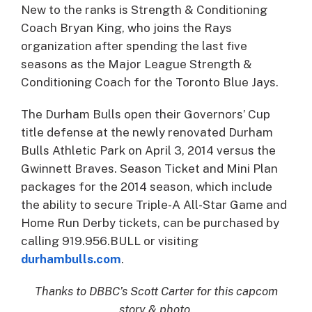
New to the ranks is Strength & Conditioning
Coach Bryan King, who joins the Rays
organization after spending the last five
seasons as the Major League Strength &
Conditioning Coach for the Toronto Blue Jays.
The Durham Bulls open their Governors’ Cup
title defense at the newly renovated Durham
Bulls Athletic Park on April 3, 2014 versus the
Gwinnett Braves. Season Ticket and Mini Plan
packages for the 2014 season, which include
the ability to secure Triple-A All-Star Game and
Home Run Derby tickets, can be purchased by
calling 919.956.BULL or visiting
durhambulls.com
.
Thanks to DBBC’s Scott Carter for this capcom
story & photo.