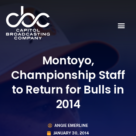
Montoyo,
Championship Staff
to Return for Bulls in
2014
ANGIE EMERLINE
JANUARY 30, 2014