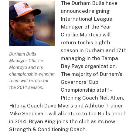
The Durham Bulls have
announced reigning
International League
Manager of the Year
Charlie Montoyo will
return for his eighth
season in Durham and 17th
Durham Bulls
managing in the Tampa
Manager Charlie
Bay Rays organization.
Montoyo and his
The majority of Durham’s
championship-winning
team will return for
Governors’ Cup
the 2014 season.
Championship staff –
Pitching Coach Neil Allen,
Hitting Coach Dave Myers and Athletic Trainer
Mike Sandoval – will all return to the Bulls bench
in 2014. Bryan King joins the club as its new
Strength & Conditioning Coach.