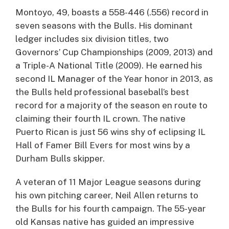
Montoyo, 49, boasts a 558-446 (.556) record in
seven seasons with the Bulls. His dominant
ledger includes six division titles, two
Governors’ Cup Championships (2009, 2013) and
a Triple-A National Title (2009). He earned his
second IL Manager of the Year honor in 2013, as
the Bulls held professional baseball’s best
record for a majority of the season en route to
claiming their fourth IL crown. The native
Puerto Rican is just 56 wins shy of eclipsing IL
Hall of Famer Bill Evers for most wins by a
Durham Bulls skipper.
A veteran of 11 Major League seasons during
his own pitching career, Neil Allen returns to
the Bulls for his fourth campaign. The 55-year
old Kansas native has guided an impressive