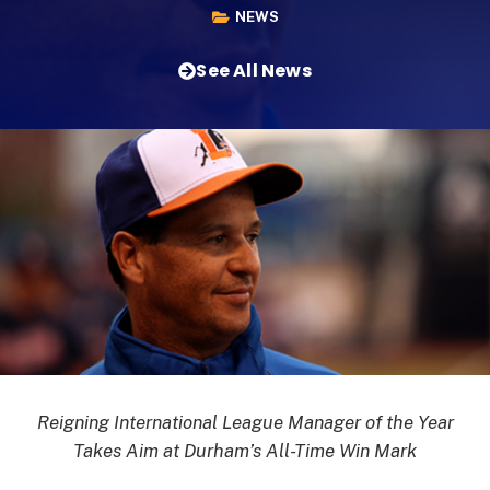
NEWS
See All News
Reigning International League Manager of the Year
Takes Aim at Durham’s All-Time Win Mark