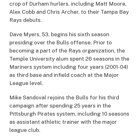
crop of Durham hurlers, including Matt Moore,
Alex Cobb and Chris Archer, to their Tampa Bay
Rays debuts.
Dave Myers, 53, begins his sixth season
presiding over the Bulls offense. Prior to
becoming a part of the Rays organization, the
Temple University alum spent 26 seasons in the
Mariners system including four years (2001-04)
as third base and infield coach at the Major
League level.
Mike Sandoval rejoins the Bulls for his third
campaign after spending 25 years in the
Pittsburgh Pirates system, including 10 seasons
as assistant athletic trainer with the major
league club.