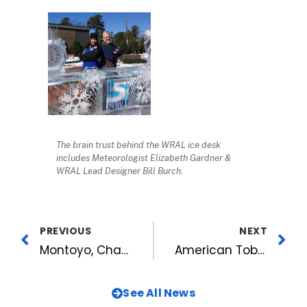
The brain trust behind the WRAL ice desk
includes Meteorologist Elizabeth Gardner &
WRAL Lead Designer Bill Burch.
PREVIOUS
NEXT
Montoyo, Championship Staff to Return for Bulls in 2014
American Tobacco Expands Diner Mural for New Outdoor Meeting Space
See All News