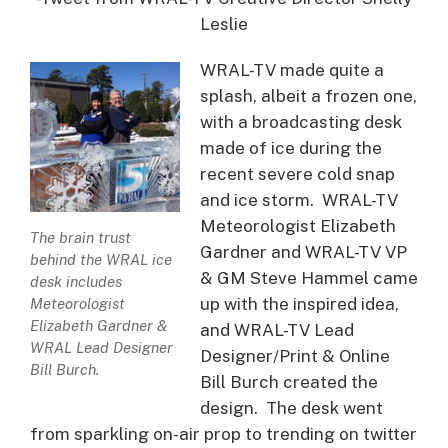
Leslie
WRAL-TV made quite a
splash, albeit a frozen one,
with a broadcasting desk
made of ice during the
recent severe cold snap
and ice storm. WRAL-TV
Meteorologist Elizabeth
The brain trust
Gardner and WRAL-TV VP
behind the WRAL ice
& GM Steve Hammel came
desk includes
up with the inspired idea,
Meteorologist
Elizabeth Gardner &
and WRAL-TV Lead
WRAL Lead Designer
Designer/Print & Online
Bill Burch.
Bill Burch created the
design. The desk went
from sparkling on-air prop to trending on twitter