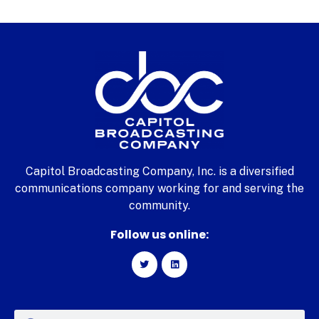
Capitol Broadcasting Company, Inc. is a diversified
communications company working for and serving the
community.
Follow us online: