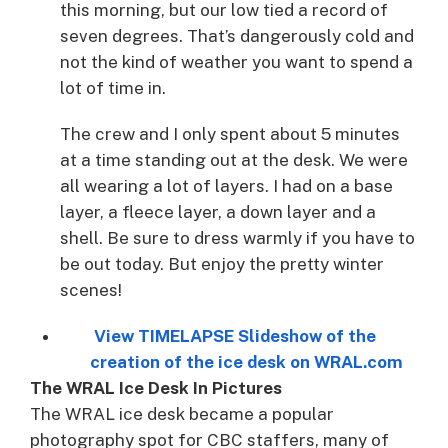
this morning, but our low tied a record of
seven degrees. That’s dangerously cold and
not the kind of weather you want to spend a
lot of time in.
The crew and I only spent about 5 minutes
at a time standing out at the desk. We were
all wearing a lot of layers. I had on a base
layer, a fleece layer, a down layer and a
shell. Be sure to dress warmly if you have to
be out today. But enjoy the pretty winter
scenes!
View TIMELAPSE Slideshow of the
creation of the ice desk on WRAL.com
The WRAL Ice Desk In Pictures
The WRAL ice desk became a popular
photography spot for CBC staffers, many of