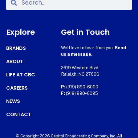
Explore
Get in Touch
BRANDS
We’d love to hear from you.
Send
us a message.
ABOUT
2619 Western Blvd.
LIFE AT CBC
Raleigh, NC 27606
CAREERS
P:
(919) 890-6000
F:
(919) 890-6095
NEWS
CONTACT
© Copyright 2026 Capitol Broadcasting Company, Inc. All