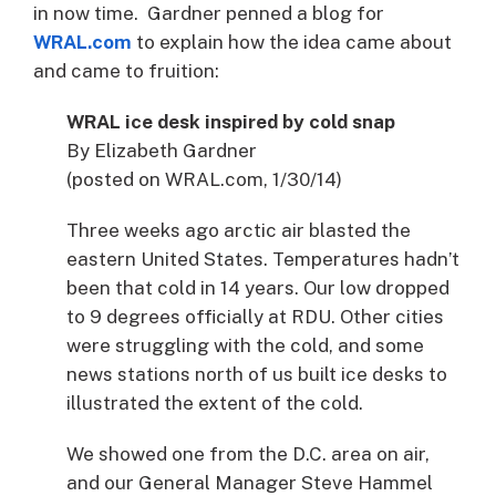
in now time. Gardner penned a blog for
WRAL.com
to explain how the idea came about
and came to fruition:
WRAL ice desk inspired by cold snap
By Elizabeth Gardner
(posted on WRAL.com, 1/30/14)
Three weeks ago arctic air blasted the
eastern United States. Temperatures hadn’t
been that cold in 14 years. Our low dropped
to 9 degrees officially at RDU. Other cities
were struggling with the cold, and some
news stations north of us built ice desks to
illustrated the extent of the cold.
We showed one from the D.C. area on air,
and our General Manager Steve Hammel