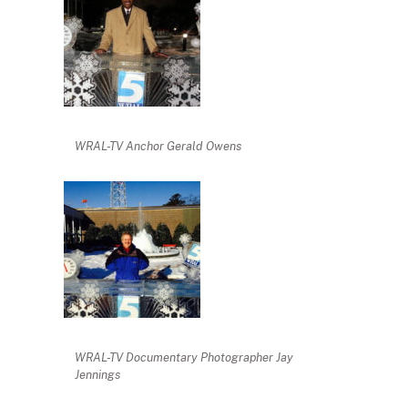
WRAL-TV Anchor Gerald Owens
WRAL-TV Documentary Photographer Jay
Jennings