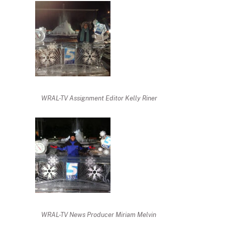
WRAL-TV Assignment Editor Kelly Riner
WRAL-TV News Producer Miriam Melvin