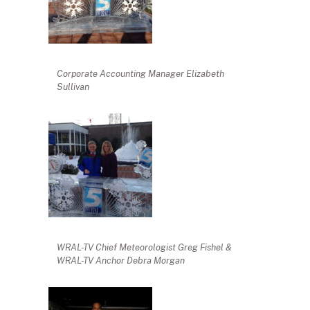
Corporate Accounting Manager Elizabeth
Sullivan
WRAL-TV Chief Meteorologist Greg Fishel &
WRAL-TV Anchor Debra Morgan