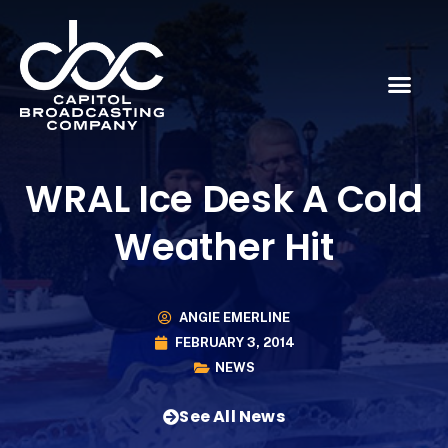
WRAL Ice Desk A Cold
Weather Hit
ANGIE EMERLINE
FEBRUARY 3, 2014
NEWS
See All News