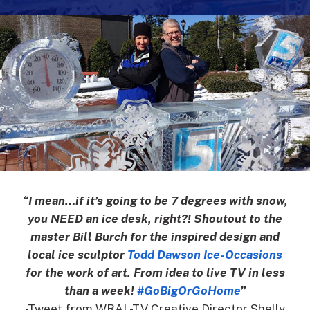
“I mean…if it’s going to be 7 degrees with snow,
you NEED an ice desk, right?! Shoutout to the
master Bill Burch for the inspired design and
local ice sculptor
Todd Dawson Ice-Occasions
for the work of art. From idea to live TV in less
than a week!
‪#‎GoBigOrGoHome
”
-Tweet from WRAL-TV Creative Director Shelly