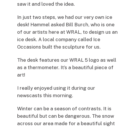
saw it and loved the idea.
In just two steps, we had our very own ice
desk! Hammel asked Bill Burch, who is one
of our artists here at WRAL, to design us an
ice desk. A local company called Ice
Occasions built the sculpture for us.
The desk features our WRAL 5 logo as well
as a thermometer. It’s a beautiful piece of
art!
I really enjoyed using it during our
newscasts this morning.
Winter can be a season of contrasts. It is
beautiful but can be dangerous. The snow
across our area made for a beautiful sight