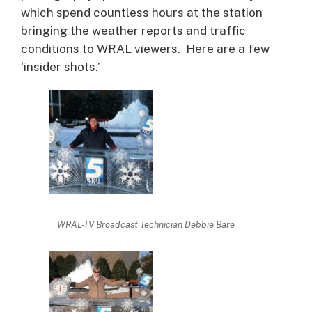
which spend countless hours at the station
bringing the weather reports and traffic
conditions to WRAL viewers. Here are a few
‘insider shots.’
WRAL-TV Broadcast Technician Debbie Bare