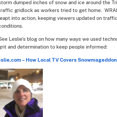
storm dumped inches of snow and ice around the Tr
traffic gridlock as workers tried to get home. WR
leapt into action, keeping viewers updated on traff
conditions.
See Leslie’s blog on how many ways we used techn
grit and determination to keep people informed:
eslie.com – How Local TV Covers Snowmageddon 