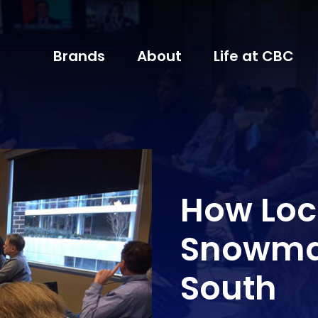
Brands
About
Life at CBC
How Loc
Snowma
South