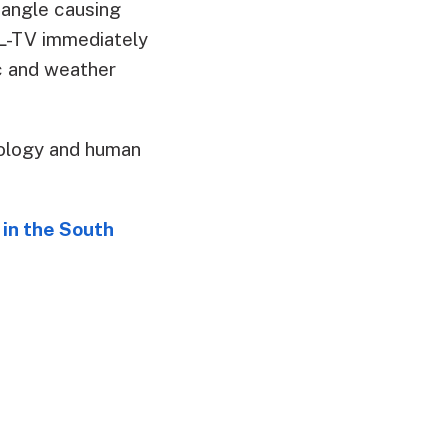
iangle causing
AL-TV immediately
ic and weather
ology and human
in the South