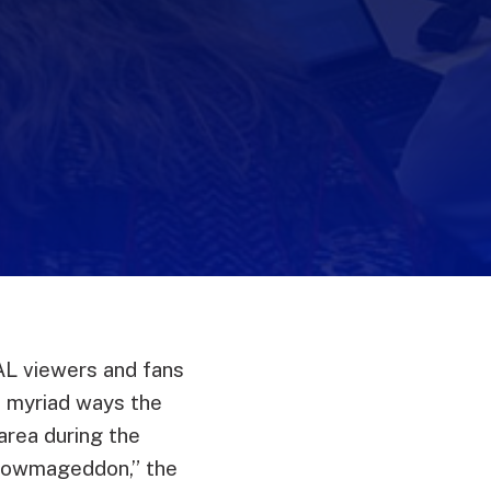
L viewers and fans
e myriad ways the
area during the
nowmageddon,” the