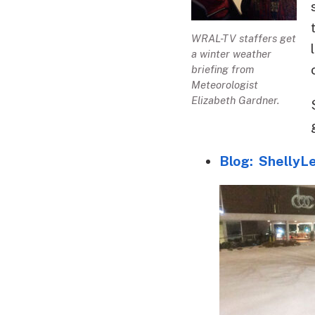
WRAL-TV staffers get
a winter weather
briefing from
Meteorologist
Elizabeth Gardner.
Blog: ShellyL