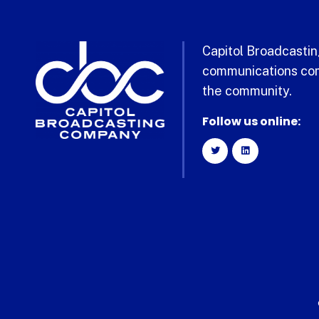
Capitol Broadcasting
communications com
the community.
Follow us online: