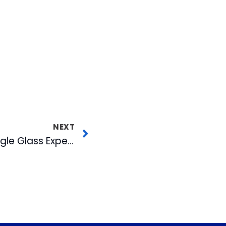
NEXT
More on WRAL’s Google Glass Experiment