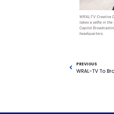
WRAL-TV Creative Di
takes a selfie in the
Capitol Broadcasti
headquarters.
PREVIOUS