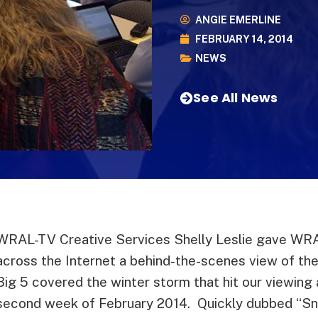
ANGIE EMERLINE
FEBRUARY 14, 2014
NEWS
See All News
WRAL-TV Creative Services Shelly Leslie gave WRA
across the Internet a behind-the-scenes view of th
Big 5 covered the winter storm that hit our viewing 
second week of February 2014. Quickly dubbed “S