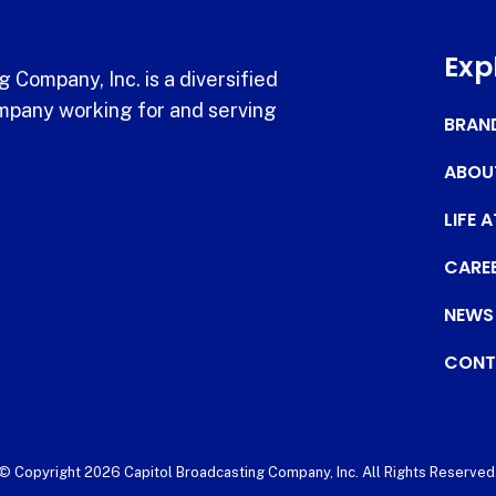
Exp
 Company, Inc. is a diversified
pany working for and serving
BRAN
ABOU
LIFE 
CARE
NEWS
CONT
© Copyright 2026 Capitol Broadcasting Company, Inc. All Rights Reserved