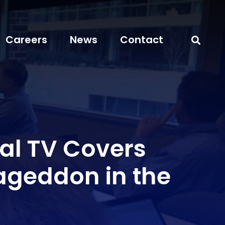
Careers
News
Contact
al TV Covers
geddon in the