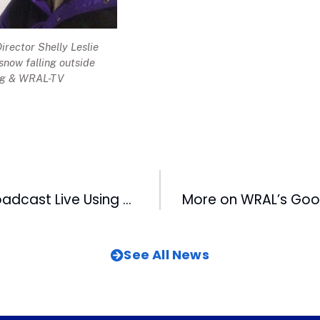
rector Shelly Leslie
 snow falling outside
ng & WRAL-TV
WRAL-TV To Broadcast Live Using Google Glass
See All News