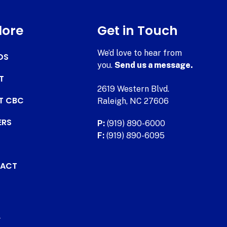
lore
Get in Touch
We’d love to hear from
DS
you.
Send us a message.
T
2619 Western Blvd.
AT CBC
Raleigh, NC 27606
ERS
P:
(919) 890-6000
F:
(919) 890-6095
ACT
.