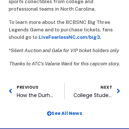
sports collectibles from college and
professional teams in North Carolina.
To learn more about the BCBSNC Big Three
Legends Game and to purchase tickets, fans
should go to
LiveFearlessNC.com/big3.
*Silent Auction and Gala for VIP ticket holders only
Thanks to ATC’s Valerie Ward for this capcom story.
PREVIOUS
NEXT
How the Durham Bulls Are Contributing to Durham’s Emergence
College Students Visit WRAL-TV
See All News