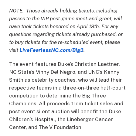
NOTE: Those already holding tickets, including
passes to the VIP post-game meet-and-greet, will
have their tickets honored on April 19th. For any
questions regarding tickets already purchased, or
to buy tickets for the re-scheduled event, please
visit
LiveFearlessNC.com/Big3
.
The event features Duke’s Christian Laettner,
NC State’s Vinny Del Negro, and UNC’s Kenny
Smith as celebrity coaches, who will lead their
respective teams in a three-on-three half-court
competition to determine the Big Three
Champions. All proceeds from ticket sales and
post event silent auction will benefit the Duke
Children’s Hospital, the Lineberger Cancer
Center, and The V Foundation.