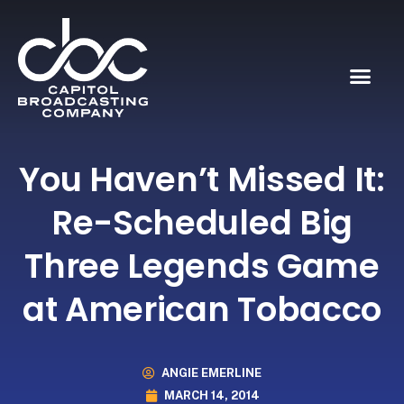
You Haven’t Missed It:
Re-Scheduled Big
Three Legends Game
at American Tobacco
ANGIE EMERLINE
MARCH 14, 2014