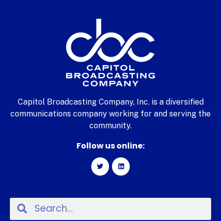
Capitol Broadcasting Company, Inc. is a diversified
communications company working for and serving the
community.
Follow us online: