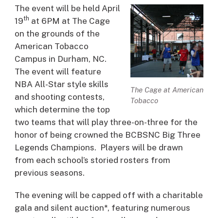
The event will be held April
th
19
at 6PM at The Cage
on the grounds of the
American Tobacco
Campus in Durham, NC.
The event will feature
NBA All-Star style skills
The Cage at American
and shooting contests,
Tobacco
which determine the top
two teams that will play three-on-three for the
honor of being crowned the BCBSNC Big Three
Legends Champions. Players will be drawn
from each school’s storied rosters from
previous seasons.
The evening will be capped off with a charitable
gala and silent auction*, featuring numerous