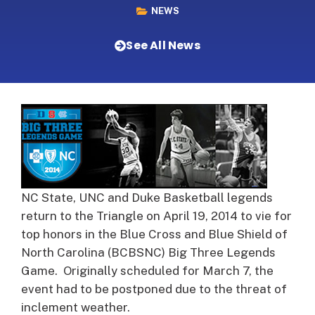
NEWS
See All News
NC State, UNC and Duke Basketball legends
return to the Triangle on April 19, 2014 to vie for
top honors in the Blue Cross and Blue Shield of
North Carolina (BCBSNC) Big Three Legends
Game. Originally scheduled for March 7, the
event had to be postponed due to the threat of
inclement weather.