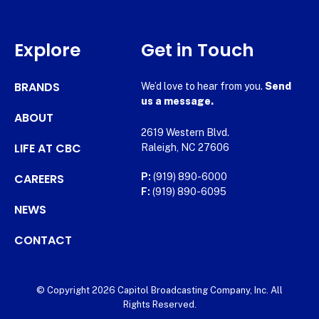
Explore
Get in Touch
BRANDS
We’d love to hear from you.
Send
us a message.
ABOUT
2619 Western Blvd.
LIFE AT CBC
Raleigh, NC 27606
CAREERS
P:
(919) 890-6000
F:
(919) 890-6095
NEWS
CONTACT
© Copyright 2026 Capitol Broadcasting Company, Inc. All
Rights Reserved.