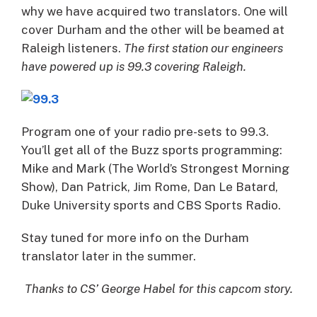
why we have acquired two translators. One will
cover Durham and the other will be beamed at
Raleigh listeners.
The first station our engineers
have powered up is 99.3 covering Raleigh.
Program one of your radio pre-sets to 99.3.
You’ll get all of the Buzz sports programming:
Mike and Mark (The World’s Strongest Morning
Show), Dan Patrick, Jim Rome, Dan Le Batard,
Duke University sports and CBS Sports Radio.
Stay tuned for more info on the Durham
translator later in the summer.
Thanks to CS’ George Habel for this capcom story.