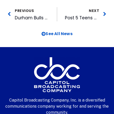
PREVIOUS
NEXT
Durham Bulls Ready for Triple-A All-Star Fun
Post 5 Teens Create Anti-Bullying PSA
See All News
Capitol Broadcasting Company, Inc. is a diversified
communications company working for and serving the
community.