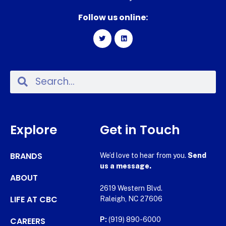
Follow us online:
Explore
Get in Touch
BRANDS
We’d love to hear from you.
Send
us a message.
ABOUT
2619 Western Blvd.
LIFE AT CBC
Raleigh, NC 27606
CAREERS
P:
(919) 890-6000