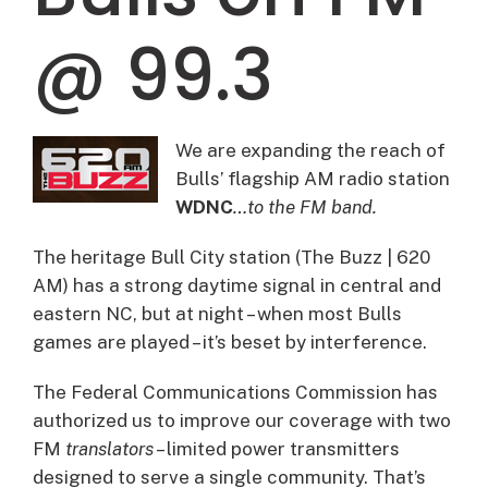
@ 99.3
We are expanding the reach of
Bulls’ flagship AM radio station
WDNC
…to the FM band.
The heritage Bull City station (The Buzz | 620
AM) has a strong daytime signal in central and
eastern NC, but at night – when most Bulls
games are played – it’s beset by interference.
The Federal Communications Commission has
authorized us to improve our coverage with two
FM
translators
– limited power transmitters
designed to serve a single community. That’s