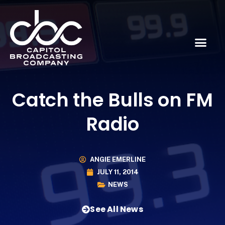
Catch the Bulls on FM
Radio
ANGIE EMERLINE
JULY 11, 2014
NEWS
See All News