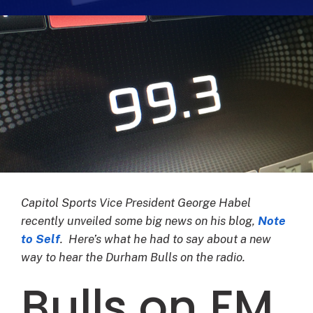
Capitol Sports Vice President George Habel
recently unveiled some big news on his blog,
Note
to Self
. Here’s what he had to say about a new
way to hear the Durham Bulls on the radio.
Bulls on FM