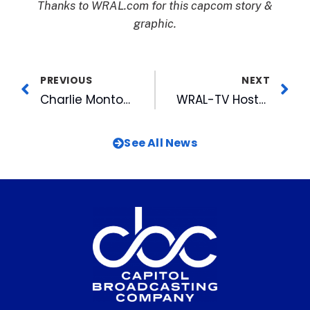
Thanks to WRAL.com for this capcom story &
graphic.
PREVIOUS
NEXT
Charlie Montoyo Becomes Durham Bulls All-Time Wins Leader
WRAL-TV Hosts First -Ever MEDIAthon July 25th to Help Fight Hunger
See All News