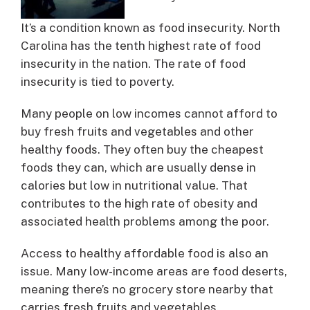
It’s a condition known as food insecurity. North
Carolina has the tenth highest rate of food
insecurity in the nation. The rate of food
insecurity is tied to poverty.
Many people on low incomes cannot afford to
buy fresh fruits and vegetables and other
healthy foods. They often buy the cheapest
foods they can, which are usually dense in
calories but low in nutritional value. That
contributes to the high rate of obesity and
associated health problems among the poor.
Access to healthy affordable food is also an
issue. Many low-income areas are food deserts,
meaning there’s no grocery store nearby that
carries fresh fruits and vegetables.