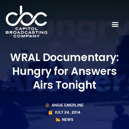
WRAL Documentary:
Hungry for Answers
Airs Tonight
ANGIE EMERLINE
JULY 24, 2014
NEWS