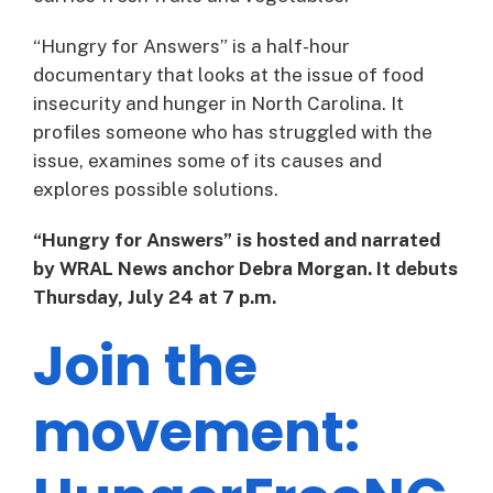
“Hungry for Answers” is a half-hour
documentary that looks at the issue of food
insecurity and hunger in North Carolina. It
profiles someone who has struggled with the
issue, examines some of its causes and
explores possible solutions.
“Hungry for Answers” is hosted and narrated
by WRAL News anchor Debra Morgan. It debuts
Thursday, July 24 at 7 p.m.
Join the
movement: