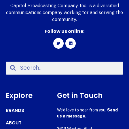
Capitol Broadcasting Company, Inc. is a diversified
communications company working for and serving the
community.
Follow us online:
Explore
Get in Touch
BRANDS
We’d love to hear from you.
Send
us a message.
ABOUT
2619 Western Blvd.