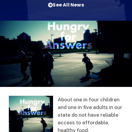
See All News
About one in four children
and one in five adults in our
state do not have reliable
access to affordable,
healthy food.