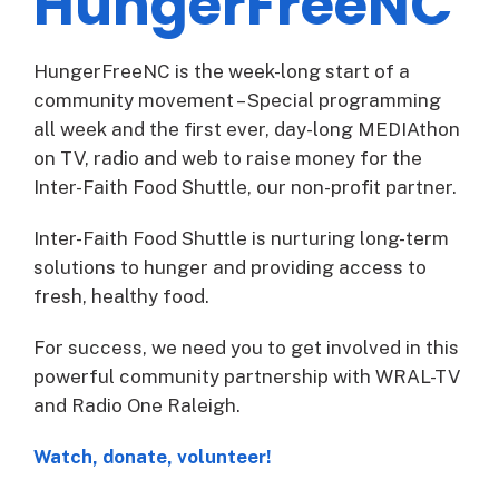
HungerFreeNC
HungerFreeNC is the week-long start of a
community movement – Special programming
all week and the first ever, day-long MEDIAthon
on TV, radio and web to raise money for the
Inter-Faith Food Shuttle, our non-profit partner.
Inter-Faith Food Shuttle is nurturing long-term
solutions to hunger and providing access to
fresh, healthy food.
For success, we need you to get involved in this
powerful community partnership with WRAL-TV
and Radio One Raleigh.
Watch, donate, volunteer!