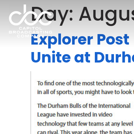
Day:
Augus
Explorer Post
Unite at Dur