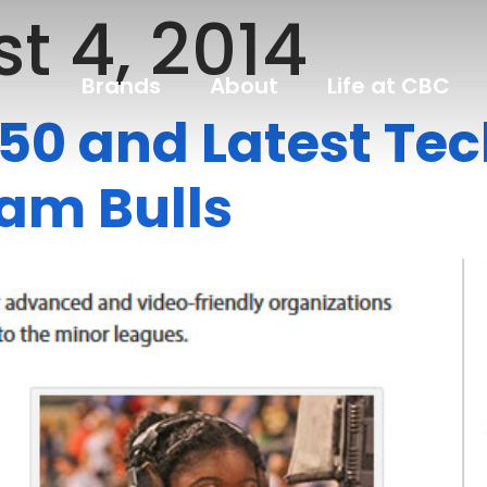
t 4, 2014
Brands
About
Life at CBC
 50 and Latest Te
ham Bulls