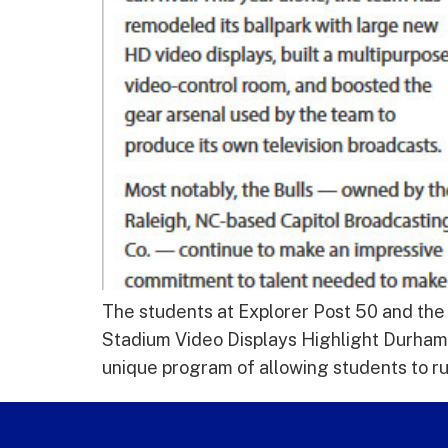
The students at Explorer Post 50 and the
Stadium Video Displays Highlight Durham 
unique program of allowing students to r