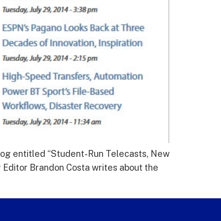
blog entitled “Student-Run Telecasts, New
 Editor Brandon Costa writes about the