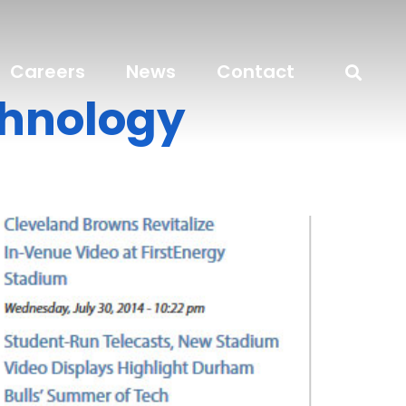
Careers
News
Contact
chnology