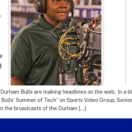
 Durham Bulls are making headlines on the web. In a 
Bulls’ Summer of Tech” on Sports Video Group, Senior
un the broadcasts of the Durham […]