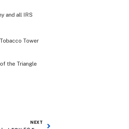
y and all IRS
n Tobacco Tower
f the Triangle
NEXT