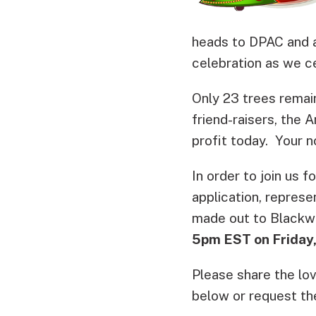
heads to DPAC and a
celebration as we c
Only 23 trees remain
friend-raisers, the 
profit today. Your n
In order to join us f
application, represe
made out to Blackw
5pm EST on Friday,
Please share the lo
below or request th