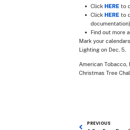
Click
HERE
to 
Click
HERE
to d
documentation
Find out more 
Mark your calendars
Lighting on Dec. 5.
American Tobacco, 
Christmas Tree Chal
PREVIOUS