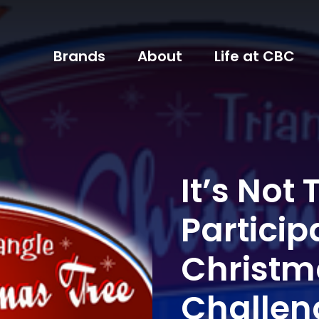
Brands
About
Life at CBC
It’s Not
Particip
Christm
Challen