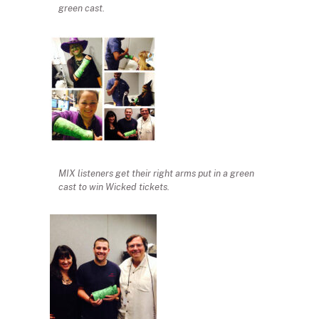
green cast.
MIX listeners get their right arms put in a green
cast to win Wicked tickets.