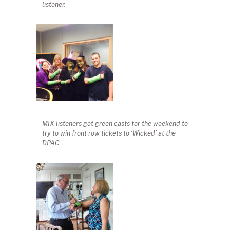
listener.
MIX listeners get green casts for the weekend to
try to win front row tickets to ‘Wicked’ at the
DPAC.