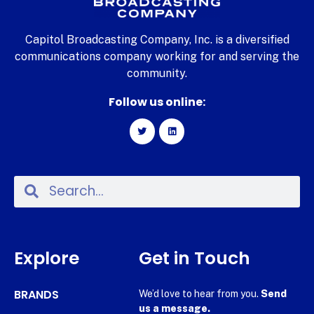
Capitol Broadcasting Company, Inc. is a diversified
communications company working for and serving the
community.
Follow us online:
Explore
Get in Touch
BRANDS
We’d love to hear from you.
Send
us a message.