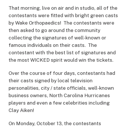
That morning, live on air and in studio, all of the
contestants were fitted with bright green casts
by Wake Orthopaedics! The contestants were
then asked to go around the community
collecting the signatures of well-known or
famous individuals on their casts. The
contestant with the best list of signatures and
the most WICKED spirit would win the tickets.
Over the course of four days, contestants had
their casts signed by local television
personalities, city / state officials, well-known
business owners, North Carolina Hurricanes
players and even a few celebrities including
Clay Aiken!
On Monday, October 13, the contestants