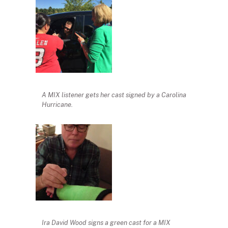
A MIX listener gets her cast signed by a Carolina
Hurricane.
Ira David Wood signs a green cast for a MIX