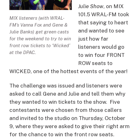
Julie Show
, on MIX
101.5 WRAL-FM took
MIX listeners (with WRAL-
that saying to heart
FM’s Vanna Fox and Gene &
and wanted to see
Julie Banks) get green casts
just how far
for the weekend to try to win
front row tickets to ‘Wicked’
listeners would go
at the DPAC.
to win four FRONT
ROW seats to
WICKED, one of the hottest events of the year!
The challenge was issued and listeners were
asked to call Gene and Julie and tell them why
they wanted to win tickets to the show. Five
contestants were chosen from those callers
and invited to the studio on Thursday, October
9, where they were asked to give their right arm
for the chance to win the front row seats.