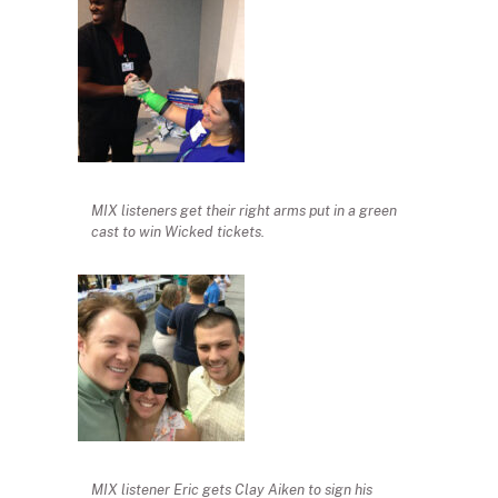
MIX listeners get their right arms put in a green
cast to win Wicked tickets.
MIX listener Eric gets Clay Aiken to sign his