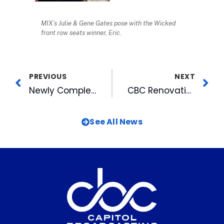
MIX’s Julie & Gene Gates pose with the Wicked
front row seats winner, Eric.
PREVIOUS
NEXT
Newly Completed MIX Miracle Home Wins Gold
CBC Renovation Honored by AIA
See All News