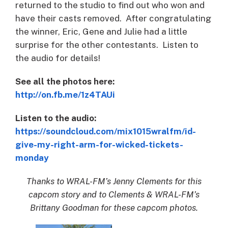
returned to the studio to find out who won and
have their casts removed. After congratulating
the winner, Eric, Gene and Julie had a little
surprise for the other contestants. Listen to
the audio for details!
See all the photos here:
http://on.fb.me/1z4TAUi
Listen to the audio:
https://soundcloud.com/mix1015wralfm/id-
give-my-right-arm-for-wicked-tickets-
monday
Thanks to WRAL-FM’s Jenny Clements for this
capcom story and to Clements & WRAL-FM’s
Brittany Goodman for these capcom photos.