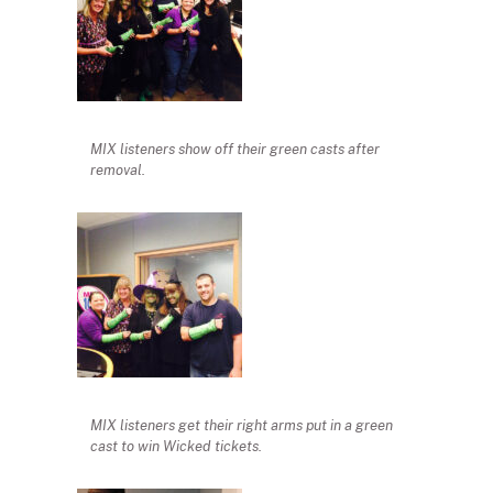
MIX listeners show off their green casts after
removal.
MIX listeners get their right arms put in a green
cast to win Wicked tickets.