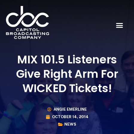
MIX 101.5 Listeners
Give Right Arm For
WICKED Tickets!
ANGIE EMERLINE
OCTOBER 14, 2014
NEWS