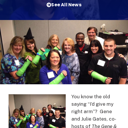
See All News
You know the old
saying “I’d give my
right arm”? Gene
and Julie Gates, co-
hosts of
The Gene &