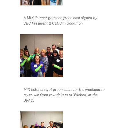
A MIX listener gets her green cast signed by
CBC President & CEO Jim Goodmon.
MIX listeners get green casts for the weekend to
try to win front row tickets to ‘Wicked’ at the
DPAC.