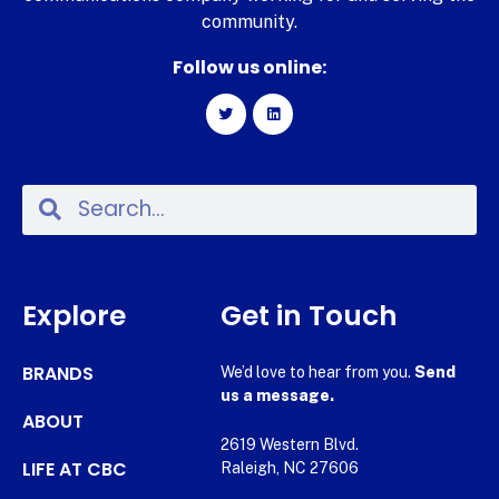
community.
Follow us online:
Explore
Get in Touch
BRANDS
We’d love to hear from you.
Send
us a message.
ABOUT
2619 Western Blvd.
LIFE AT CBC
Raleigh, NC 27606