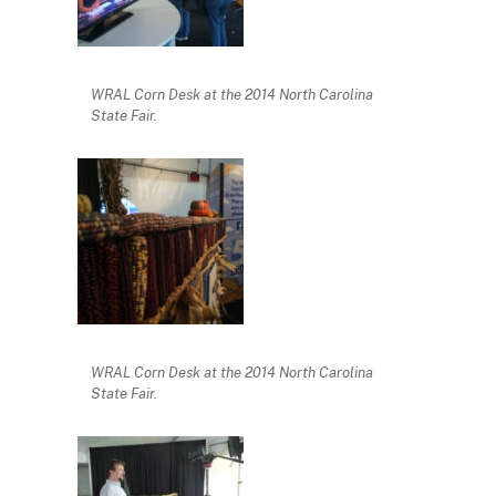
WRAL Corn Desk at the 2014 North Carolina
State Fair.
WRAL Corn Desk at the 2014 North Carolina
State Fair.