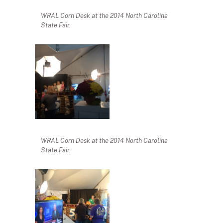
WRAL Corn Desk at the 2014 North Carolina
State Fair.
WRAL Corn Desk at the 2014 North Carolina
State Fair.