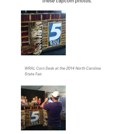
these capcom photos.
WRAL Corn Desk at the 2014 North Carolina
State Fair.