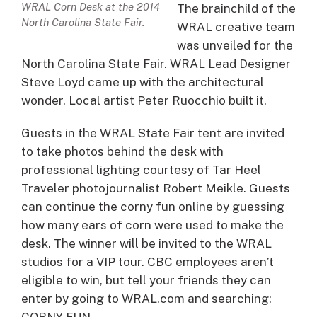
WRAL Corn Desk at the 2014
The brainchild of the
North Carolina State Fair.
WRAL creative team
was unveiled for the
North Carolina State Fair. WRAL Lead Designer
Steve Loyd came up with the architectural
wonder. Local artist Peter Ruocchio built it.
Guests in the WRAL State Fair tent are invited
to take photos behind the desk with
professional lighting courtesy of Tar Heel
Traveler photojournalist Robert Meikle. Guests
can continue the corny fun online by guessing
how many ears of corn were used to make the
desk. The winner will be invited to the WRAL
studios for a VIP tour. CBC employees aren’t
eligible to win, but tell your friends they can
enter by going to WRAL.com and searching:
CORNY FUN.