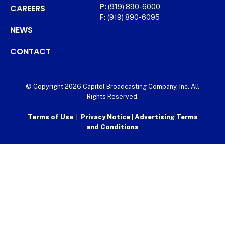
CAREERS
P:
(919) 890-6000
F:
(919) 890-6095
NEWS
CONTACT
© Copyright 2026 Capitol Broadcasting Company, Inc. All
Rights Reserved.
Terms of Use
|
Privacy Notice
|
Advertising Terms
and Conditions