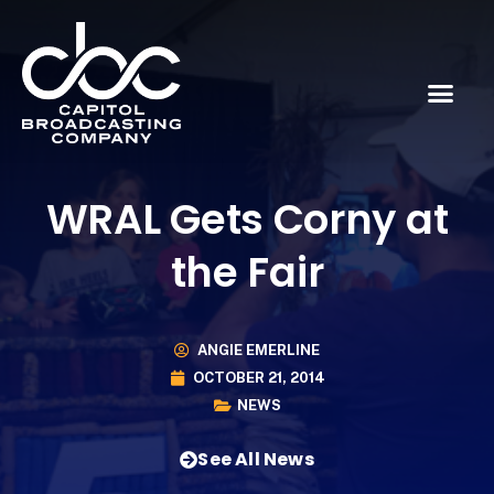
WRAL Gets Corny at
the Fair
ANGIE EMERLINE
OCTOBER 21, 2014
NEWS
See All News