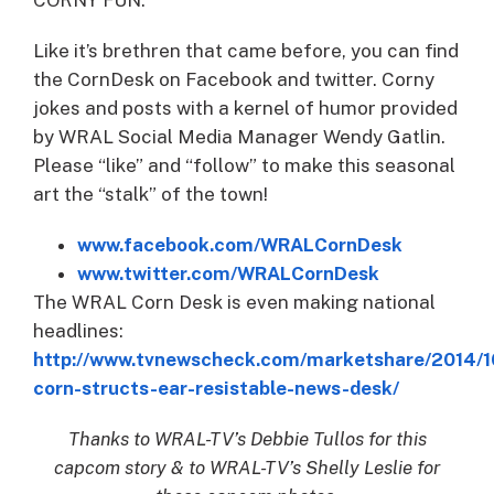
Like it’s brethren that came before, you can find
the CornDesk on Facebook and twitter. Corny
jokes and posts with a kernel of humor provided
by WRAL Social Media Manager Wendy Gatlin.
Please “like” and “follow” to make this seasonal
art the “stalk” of the town!
www.facebook.com/WRALCornDesk
www.twitter.com/WRALCornDesk
The WRAL Corn Desk is even making national
headlines:
http://www.tvnewscheck.com/marketshare/2014/1
corn-structs-ear-resistable-news-desk/
Thanks to WRAL-TV’s Debbie Tullos for this
capcom story & to WRAL-TV’s Shelly Leslie for