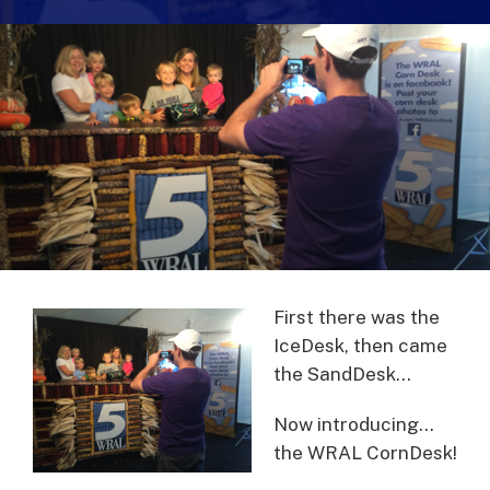
First there was the
IceDesk, then came
the SandDesk…
Now introducing…
the WRAL CornDesk!