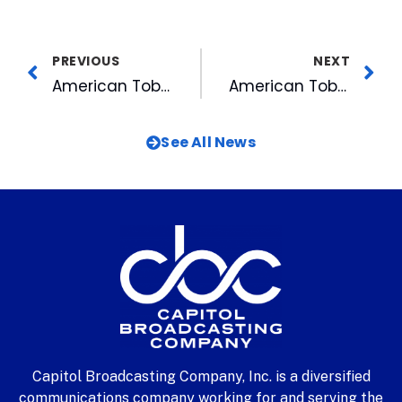
PREVIOUS
NEXT
American Tobacco Gets Durham’s First Taste of Fiber Internet
American Tobacco Hails Bull City Race Fest a Success
See All News
Capitol Broadcasting Company, Inc. is a diversified
communications company working for and serving the