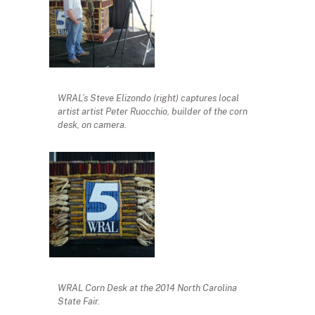
WRAL’s Steve Elizondo (right) captures local
artist artist Peter Ruocchio, builder of the corn
desk, on camera.
WRAL Corn Desk at the 2014 North Carolina
State Fair.