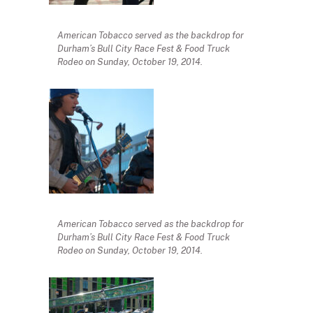
American Tobacco served as the backdrop for
Durham’s Bull City Race Fest & Food Truck
Rodeo on Sunday, October 19, 2014.
American Tobacco served as the backdrop for
Durham’s Bull City Race Fest & Food Truck
Rodeo on Sunday, October 19, 2014.