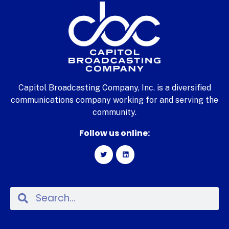
Capitol Broadcasting Company, Inc. is a diversified
communications company working for and serving the
community.
Follow us online: