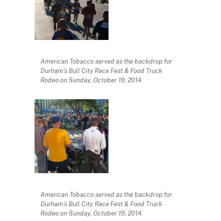
American Tobacco served as the backdrop for
Durham’s Bull City Race Fest & Food Truck
Rodeo on Sunday, October 19, 2014.
American Tobacco served as the backdrop for
Durham’s Bull City Race Fest & Food Truck
Rodeo on Sunday, October 19, 2014.