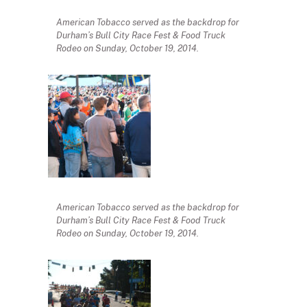
American Tobacco served as the backdrop for
Durham’s Bull City Race Fest & Food Truck
Rodeo on Sunday, October 19, 2014.
American Tobacco served as the backdrop for
Durham’s Bull City Race Fest & Food Truck
Rodeo on Sunday, October 19, 2014.