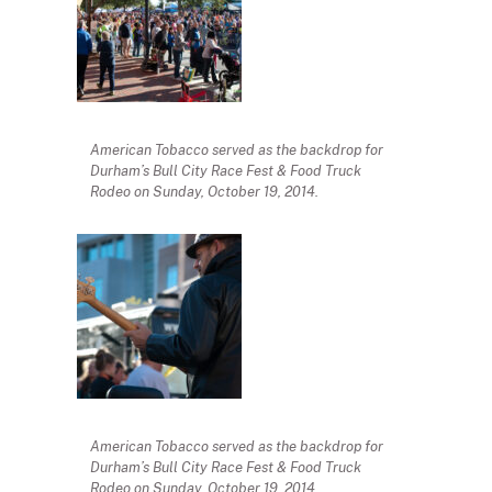
American Tobacco served as the backdrop for
Durham’s Bull City Race Fest & Food Truck
Rodeo on Sunday, October 19, 2014.
American Tobacco served as the backdrop for
Durham’s Bull City Race Fest & Food Truck
Rodeo on Sunday, October 19, 2014.