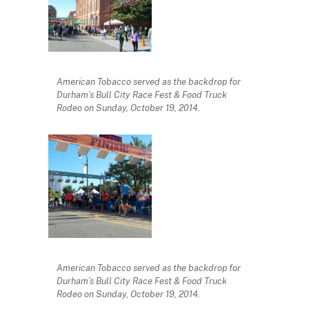
American Tobacco served as the backdrop for
Durham’s Bull City Race Fest & Food Truck
Rodeo on Sunday, October 19, 2014.
American Tobacco served as the backdrop for
Durham’s Bull City Race Fest & Food Truck
Rodeo on Sunday, October 19, 2014.