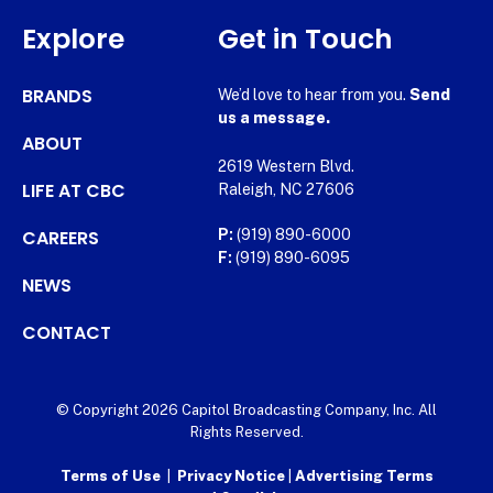
Explore
Get in Touch
BRANDS
We’d love to hear from you.
Send
us a message.
ABOUT
2619 Western Blvd.
LIFE AT CBC
Raleigh, NC 27606
CAREERS
P:
(919) 890-6000
F:
(919) 890-6095
NEWS
CONTACT
© Copyright 2026 Capitol Broadcasting Company, Inc. All
Rights Reserved.
Terms of Use
|
Privacy Notice
|
Advertising Terms