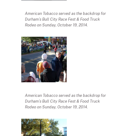
American Tobacco served as the backdrop for
Durham’s Bull City Race Fest & Food Truck
Rodeo on Sunday, October 19, 2014.
American Tobacco served as the backdrop for
Durham’s Bull City Race Fest & Food Truck
Rodeo on Sunday, October 19, 2014.