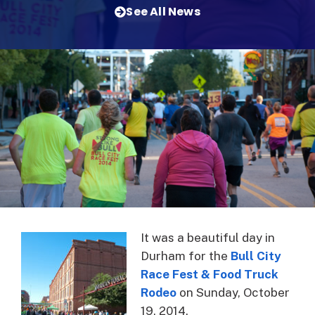
See All News
It was a beautiful day in
Durham for the
Bull City
Race Fest & Food Truck
Rodeo
on Sunday, October
19, 2014.