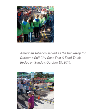
American Tobacco served as the backdrop for
Durham’s Bull City Race Fest & Food Truck
Rodeo on Sunday, October 19, 2014.