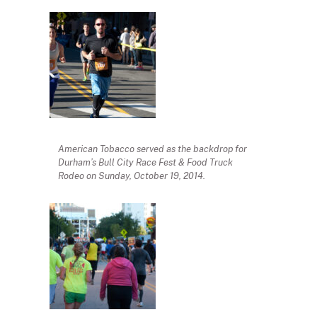
American Tobacco served as the backdrop for
Durham’s Bull City Race Fest & Food Truck
Rodeo on Sunday, October 19, 2014.