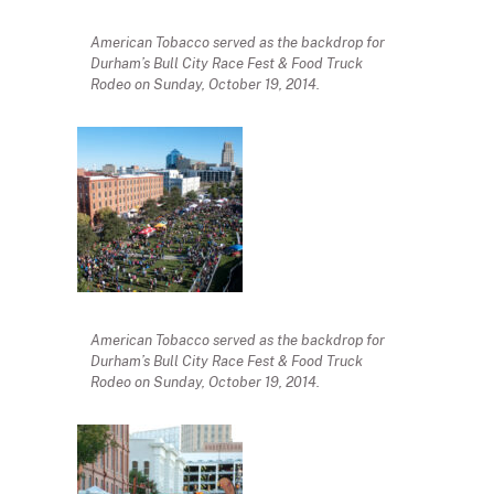
American Tobacco served as the backdrop for
Durham’s Bull City Race Fest & Food Truck
Rodeo on Sunday, October 19, 2014.
American Tobacco served as the backdrop for
Durham’s Bull City Race Fest & Food Truck
Rodeo on Sunday, October 19, 2014.