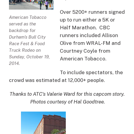
Over 5200+ runners signed
American Tobacco
up to run either a 5K or
served as the
Half Marathon. CBC
backdrop for
runners included Allison
Durham’s Bull City
Olive from WRAL-FM and
Race Fest & Food
Truck Rodeo on
Courtney Coyle from
Sunday, October 19,
American Tobacco.
2014.
To include spectators, the
crowd was estimated at 12,000+ people.
Thanks to ATC’s Valerie Ward for this capcom story.
Photos courtesy of Hal Goodtree.