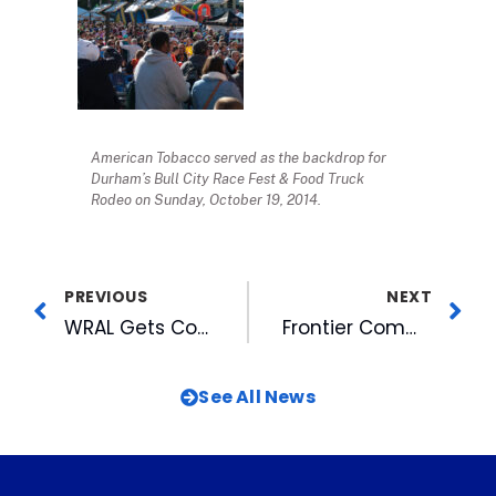
American Tobacco served as the backdrop for
Durham’s Bull City Race Fest & Food Truck
Rodeo on Sunday, October 19, 2014.
PREVIOUS
NEXT
WRAL Gets Corny at the Fair
Frontier Communications Launches 1 Gig in Durham
See All News