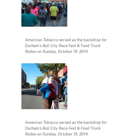
American Tobacco served as the backdrop for
Durham’s Bull City Race Fest & Food Truck
Rodeo on Sunday, October 19, 2014.
American Tobacco served as the backdrop for
Durham’s Bull City Race Fest & Food Truck
Rodeo on Sunday, October 19, 2014.