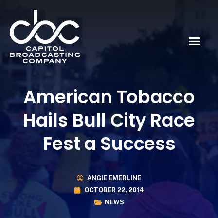
American Tobacco
Hails Bull City Race
Fest a Success
ANGIE EMERLINE
OCTOBER 22, 2014
NEWS