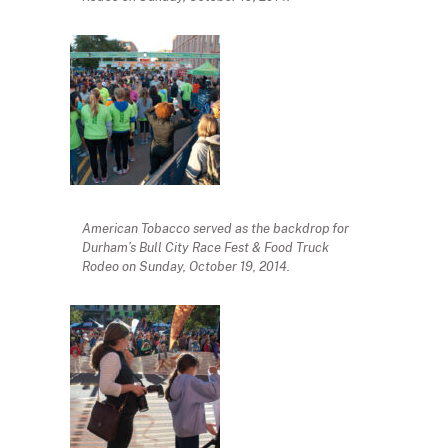
American Tobacco served as the backdrop for
Durham’s Bull City Race Fest & Food Truck
Rodeo on Sunday, October 19, 2014.