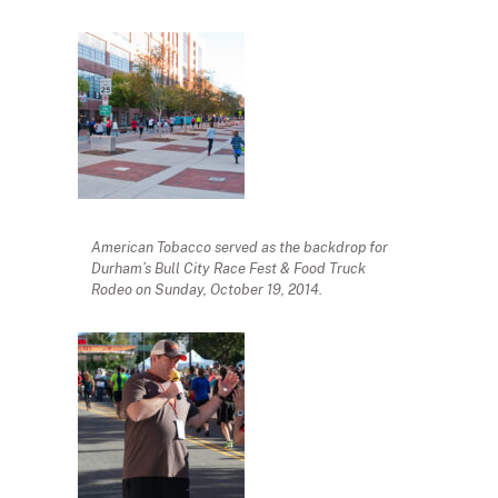
American Tobacco served as the backdrop for
Durham’s Bull City Race Fest & Food Truck
Rodeo on Sunday, October 19, 2014.