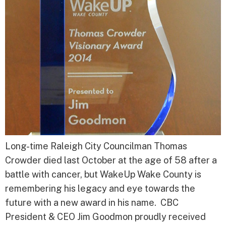
Long-time Raleigh City Councilman Thomas
Crowder died last October at the age of 58 after a
battle with cancer, but WakeUp Wake County is
remembering his legacy and eye towards the
future with a new award in his name. CBC
President & CEO Jim Goodmon proudly received