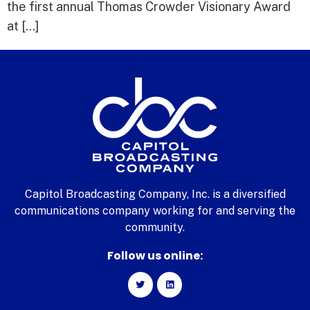
the first annual Thomas Crowder Visionary Award
at […]
Capitol Broadcasting Company, Inc. is a diversified
communications company working for and serving the
community.
Follow us online: