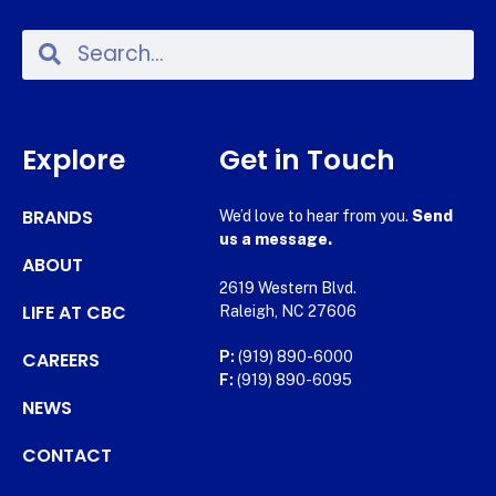
Explore
Get in Touch
BRANDS
We’d love to hear from you.
Send
us a message.
ABOUT
2619 Western Blvd.
LIFE AT CBC
Raleigh, NC 27606
CAREERS
P:
(919) 890-6000
F:
(919) 890-6095
NEWS
CONTACT