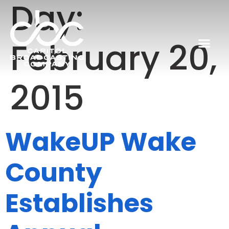
Day:
February 20,
2015
WakeUP Wake
County
Establishes