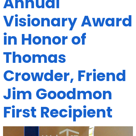
Annual
Visionary Award
in Honor of
Thomas
Crowder, Friend
Jim Goodmon
First Recipient