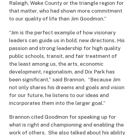
Raleigh, Wake County or the triangle region for
that matter, who had shown more commitment
to our quality of life than Jim Goodmon.”
“Jim is the perfect example of how visionary
leaders can guide us in bold, new directions. His
passion and strong leadership for high quality
public schools, transit, and fair treatment of
the least among us, the arts, economic
development, regionalism, and Dix Park has
been significant,” said Brannon. “Because Jim
not only shares his dreams and goals and vision
for our future, he listens to our ideas and
incorporates them into the larger goal.”
Brannon cited Goodmon for speaking up for
what is right and championing and enabling the
work of others. She also talked about his ability