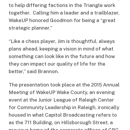
to help differing factions in the Triangle work
together. Calling him a leader and a trailblazer,
WakeUP honored Goodmon for being a “great
strategic planner.”
“Like a chess player, Jim is thoughtful, always
plans ahead, keeping a vision in mind of what
something can look like in the future and how
they can impact our quality of life for the
better,” said Brannon.
The presentation took place at the 2015 Annual
Meeting of WakeUP Wake County, an evening
event at the Junior League of Raleigh Center
for Community Leadership in Raleigh, ironically
housed in what Capitol Broadcasting refers to
as the 711 Building, on Hillsborough Street, a
previous home of the corporate offices of CBC.