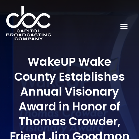
WakeUP Wake
County Establishes
Annual Visionary
Award in Honor of
Thomas Crowder,
Friend Jim Goodmon