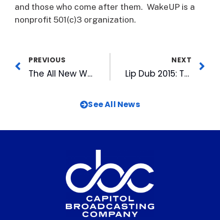
and those who come after them. WakeUP is a
nonprofit 501(c)3 organization.
PREVIOUS
NEXT
The All New WRAL News App is Here
Lip Dub 2015: The Year of the Swag
See All News