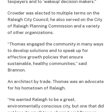
taxpayers and to ‘wakeup’ decision makers.”
Crowder was elected to multiple terms on the
Raleigh City Council; he also served on the City
of Raleigh Planning Commission and a variety
of other organizations.
“Thomas engaged the community in many ways
to develop solutions and to speak up for
effective growth policies that ensure
sustainable, healthy communities,” said
Brannon.
An architect by trade, Thomas was an advocate
for his hometown of Raleigh.
“He wanted Raleigh to be a great,
environmentally conscious city, but one that did