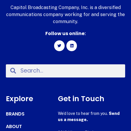
Capitol Broadcasting Company, Inc. is a diversified
communications company working for and serving the
community.
Follow us online:
Explore
Get in Touch
BRANDS
We’d love to hear from you.
Send
us a message.
ABOUT