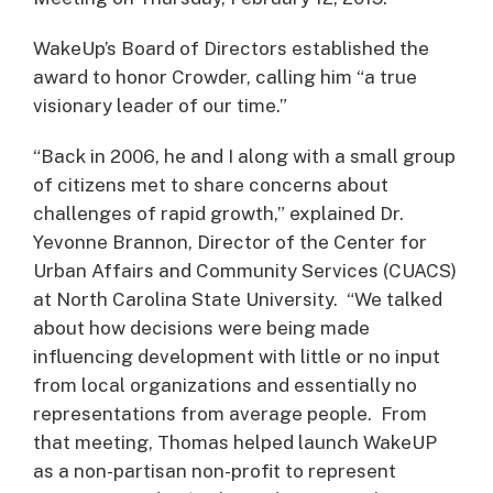
WakeUp’s Board of Directors established the
award to honor Crowder, calling him “a true
visionary leader of our time.”
“Back in 2006, he and I along with a small group
of citizens met to share concerns about
challenges of rapid growth,” explained Dr.
Yevonne Brannon, Director of the Center for
Urban Affairs and Community Services (CUACS)
at North Carolina State University. “We talked
about how decisions were being made
influencing development with little or no input
from local organizations and essentially no
representations from average people. From
that meeting, Thomas helped launch WakeUP
as a non-partisan non-profit to represent