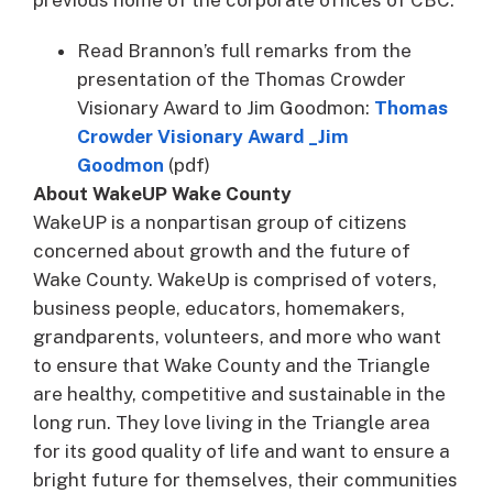
Read Brannon’s full remarks from the
presentation of the Thomas Crowder
Visionary Award to Jim Goodmon:
Thomas
Crowder Visionary Award _Jim
Goodmon
(pdf)
About WakeUP Wake County
WakeUP is a nonpartisan group of citizens
concerned about growth and the future of
Wake County. WakeUp is comprised of voters,
business people, educators, homemakers,
grandparents, volunteers, and more who want
to ensure that Wake County and the Triangle
are healthy, competitive and sustainable in the
long run. They love living in the Triangle area
for its good quality of life and want to ensure a
bright future for themselves, their communities