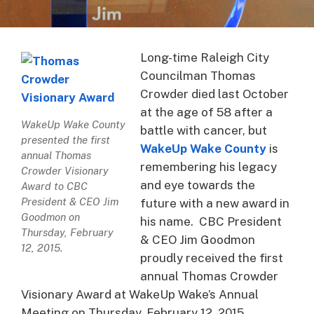
Long-time Raleigh City
Councilman Thomas
Crowder died last October
at the age of 58 after a
WakeUp Wake County
battle with cancer, but
presented the first
WakeUp Wake County
is
annual Thomas
remembering his legacy
Crowder Visionary
and eye towards the
Award to CBC
President & CEO Jim
future with a new award in
Goodmon on
his name. CBC President
Thursday, February
& CEO Jim Goodmon
12, 2015.
proudly received the first
annual Thomas Crowder
Visionary Award at WakeUp Wake’s Annual
Meeting on Thursday, February 12, 2015.