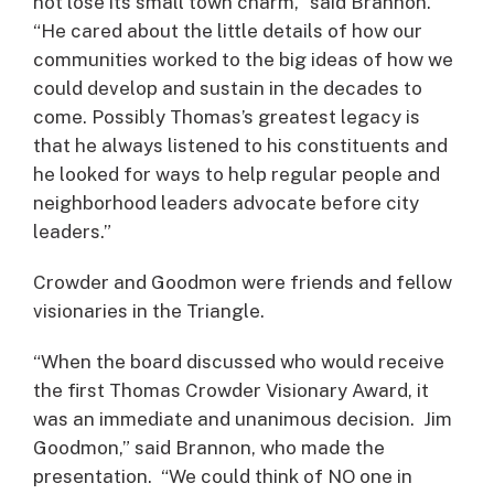
not lose its small town charm,” said Brannon.
“He cared about the little details of how our
communities worked to the big ideas of how we
could develop and sustain in the decades to
come. Possibly Thomas’s greatest legacy is
that he always listened to his constituents and
he looked for ways to help regular people and
neighborhood leaders advocate before city
leaders.”
Crowder and Goodmon were friends and fellow
visionaries in the Triangle.
“When the board discussed who would receive
the first Thomas Crowder Visionary Award, it
was an immediate and unanimous decision. Jim
Goodmon,” said Brannon, who made the
presentation. “We could think of NO one in