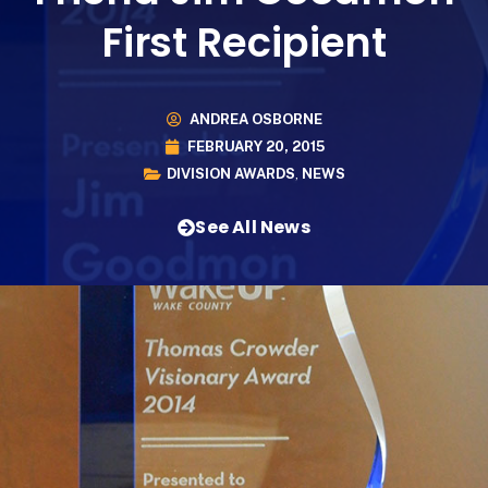
First Recipient
ANDREA OSBORNE
FEBRUARY 20, 2015
DIVISION AWARDS
,
NEWS
See All News