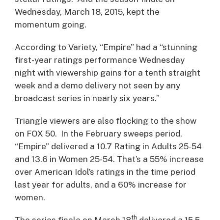
Wednesday, March 18, 2015, kept the
momentum going.
According to Variety, “Empire” had a “stunning
first-year ratings performance Wednesday
night with viewership gains for a tenth straight
week and a demo delivery not seen by any
broadcast series in nearly six years.”
Triangle viewers are also flocking to the show
on FOX 50. In the February sweeps period,
“Empire” delivered a 10.7 Rating in Adults 25-54
and 13.6 in Women 25-54. That’s a 55% increase
over American Idol’s ratings in the time period
last year for adults, and a 60% increase for
women.
th
The series finale on March 18
delivered a 15.5