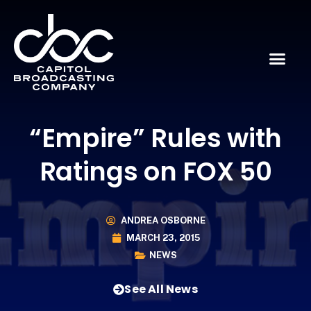
“Empire” Rules with
Ratings on FOX 50
ANDREA OSBORNE
MARCH 23, 2015
NEWS
See All News