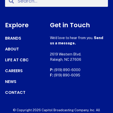
Explore
Get in Touch
BRANDS
We’d love to hear from you.
Send
us a message.
ABOUT
2619 Western Blvd.
LIFE AT CBC
Raleigh, NC 27606
CAREERS
P:
(919) 890-6000
F:
(919) 890-6095
NEWS
CONTACT
© Copyright 2026 Capitol Broadcasting Company, Inc. All