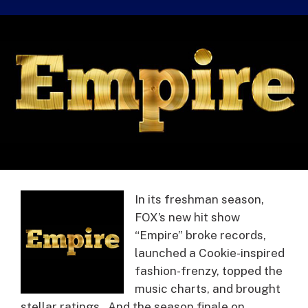
In its freshman season,
FOX’s new hit show
“Empire” broke records,
launched a Cookie-inspired
fashion-frenzy, topped the
music charts, and brought
stellar ratings. And the season finale on