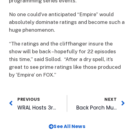
programming series events.”
No one could’ve anticipated “Empire” would
absolutely dominate ratings and become such a
huge phenomenon.
“The ratings and the cliffhanger insure the
show will be back – hopefully for 22 episodes
this time,” said Sollod. “After a dry spell, it’s
great to see prime ratings like those produced
by ‘Empire’ on FOX.”
PREVIOUS
NEXT
WRAL Hosts 3rd Annual Group of Students in CBC-UNC Diversity Fellowship Program
Back Porch Music on the Lawn Returns with Eight Free Concerts
See All News