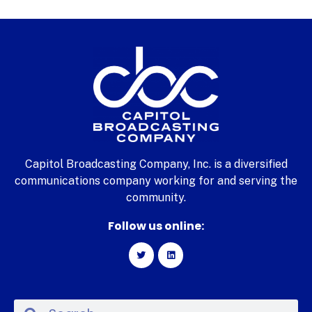
Capitol Broadcasting Company, Inc. is a diversified
communications company working for and serving the
community.
Follow us online: