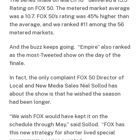
Rating on FOX 50. The metered market average
was a 10.7. FOX 50’s rating was 45% higher than
the average, and we ranked #11 among the 56
metered markets.
And the buzz keeps going. “Empire” also ranked
as the most-Tweeted show on the day of the
finale.
In fact, the only complaint FOX 50 Director of
Local and New Media Sales Niel Sollod has
about the show is that he wished the season
had been longer.
“We wish FOX would have kept it on the
schedule through May,” said Sollod. “FOX has
this new strategy for shorter lived special