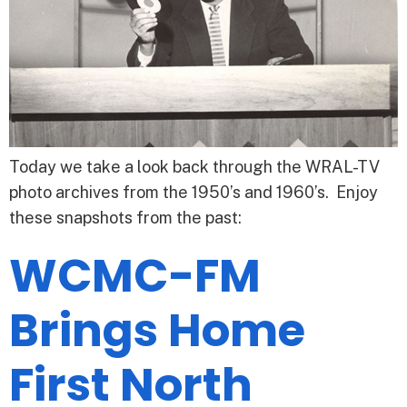
Today we take a look back through the WRAL-TV
photo archives from the 1950’s and 1960’s. Enjoy
these snapshots from the past:
WCMC-FM
Brings Home
First North