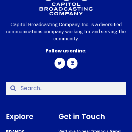
Capitol Broadcasting Company, Inc. is a diversified
communications company working for and serving the
community.
Follow us online:
Explore
Get in Touch
BRANDS
We’d love to hear from you.
Send