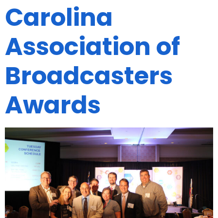
Carolina
Association of
Broadcasters
Awards