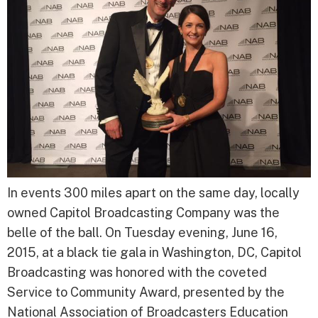
In events 300 miles apart on the same day, locally
owned Capitol Broadcasting Company was the
belle of the ball. On Tuesday evening, June 16,
2015, at a black tie gala in Washington, DC, Capitol
Broadcasting was honored with the coveted
Service to Community Award, presented by the
National Association of Broadcasters Education