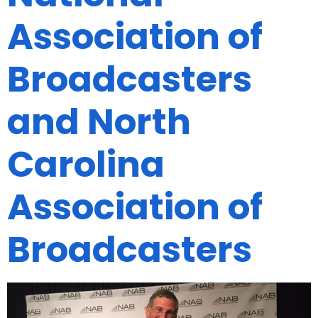
Association of
Broadcasters
and North
Carolina
Association of
Broadcasters