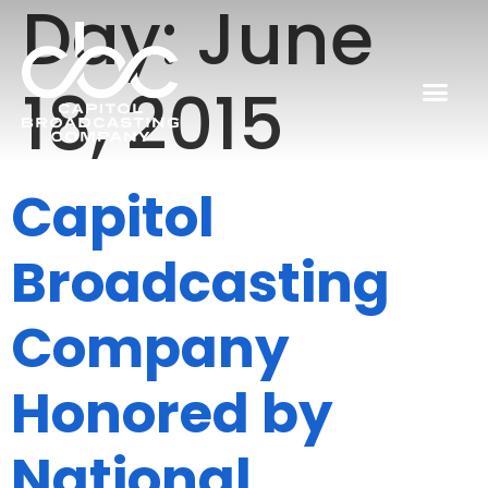
Day:
June
18, 2015
Capitol
Broadcasting
Company
Honored by
National