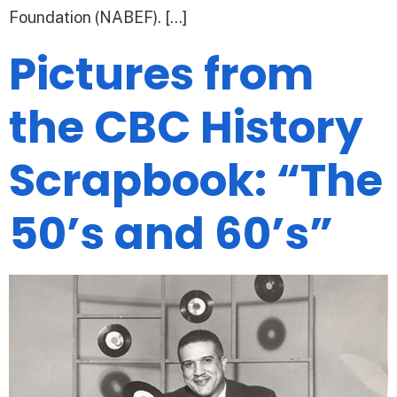
Foundation (NABEF). […]
Pictures from
the CBC History
Scrapbook: “The
50’s and 60’s”