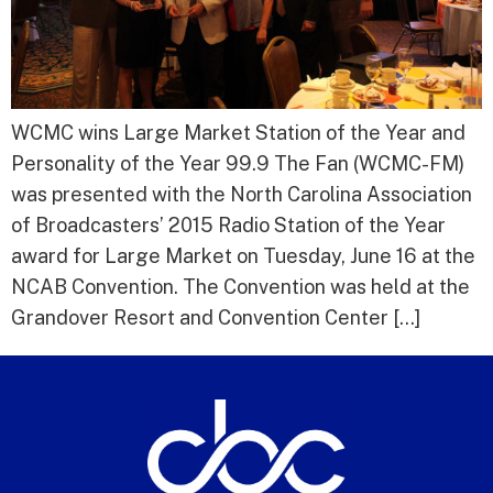
WCMC wins Large Market Station of the Year and
Personality of the Year 99.9 The Fan (WCMC-FM)
was presented with the North Carolina Association
of Broadcasters’ 2015 Radio Station of the Year
award for Large Market on Tuesday, June 16 at the
NCAB Convention. The Convention was held at the
Grandover Resort and Convention Center […]