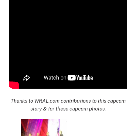
Thanks to WRAL.com contributions to this capcom
story & for these capcom photos.