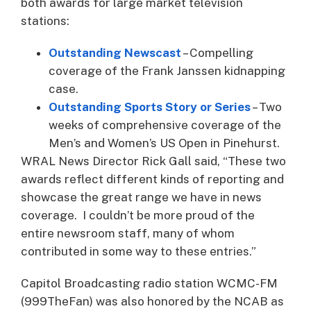
both awards for large market television
stations:
Outstanding Newscast
– Compelling
coverage of the Frank Janssen kidnapping
case.
Outstanding Sports Story or Series
– Two
weeks of comprehensive coverage of the
Men’s and Women’s US Open in Pinehurst.
WRAL News Director Rick Gall said, “These two
awards reflect different kinds of reporting and
showcase the great range we have in news
coverage. I couldn’t be more proud of the
entire newsroom staff, many of whom
contributed in some way to these entries.”
Capitol Broadcasting radio station WCMC-FM
(999TheFan) was also honored by the NCAB as