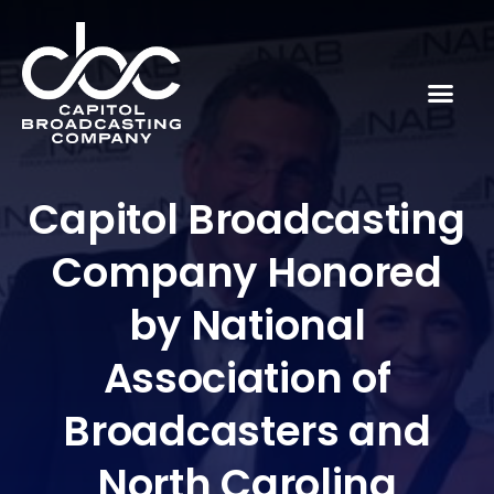
Capitol Broadcasting
Company Honored
by National
Association of
Broadcasters and
North Carolina