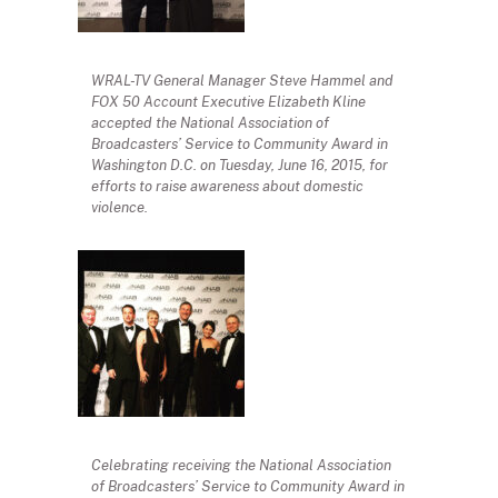
WRAL-TV General Manager Steve Hammel and
FOX 50 Account Executive Elizabeth Kline
accepted the National Association of
Broadcasters’ Service to Community Award in
Washington D.C. on Tuesday, June 16, 2015, for
efforts to raise awareness about domestic
violence.
Celebrating receiving the National Association
of Broadcasters’ Service to Community Award in