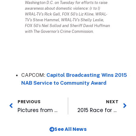
Washington D.C. on Tuesday for efforts to raise
awareness about domestic violence: (r to l)
WRAL-TV’s Rick Gall, FOX 50’s Liz Kline, WRAL-
TV’s Steve Hammel, WRAL-TV’s Shelly Leslie,
FOX 50’s Niel Sollod and Sheriff David Huffman
with The Governor’s Crime Commission.
CAPCOM:
Capitol Broadcasting Wins 2015
NAB Service to Community Award
PREVIOUS
NEXT
Pictures from the CBC History Scrapbook: “The 50’s and 60’s”
2015 Race for Cure a Family Affair for WRAL Staffers
See All News