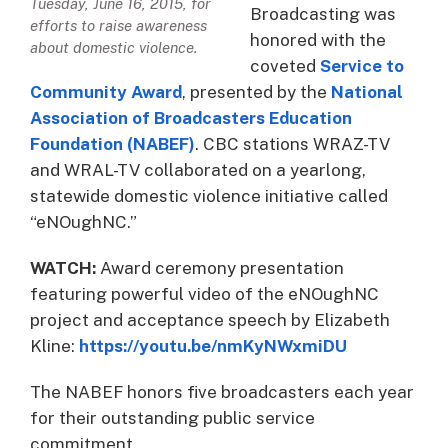
Tuesday, June 16, 2015, for
Broadcasting was
efforts to raise awareness
honored with the
about domestic violence.
coveted
Service to
Community Award
, presented by the
National
Association of Broadcasters Education
Foundation (NABEF)
. CBC stations WRAZ-TV
and WRAL-TV collaborated on a yearlong,
statewide domestic violence initiative called
“eNOughNC.”
WATCH:
Award ceremony presentation
featuring powerful video of the eNOughNC
project and acceptance speech by Elizabeth
Kline:
https://youtu.be/nmKyNWxmiDU
The NABEF honors five broadcasters each year
for their outstanding public service
commitment.