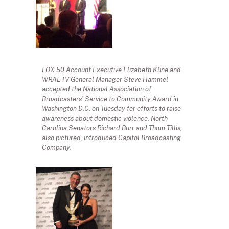
FOX 50 Account Executive Elizabeth Kline and
WRAL-TV General Manager Steve Hammel
accepted the National Association of
Broadcasters’ Service to Community Award in
Washington D.C. on Tuesday for efforts to raise
awareness about domestic violence. North
Carolina Senators Richard Burr and Thom Tillis,
also pictured, introduced Capitol Broadcasting
Company.