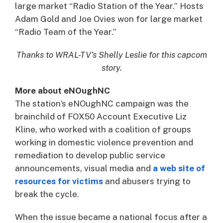
large market “Radio Station of the Year.” Hosts
Adam Gold and Joe Ovies won for large market
“Radio Team of the Year.”
Thanks to WRAL-TV’s Shelly Leslie for this capcom
story.
More about eNOughNC
The station’s eNOughNC campaign was the
brainchild of FOX50 Account Executive Liz
Kline, who worked with a coalition of groups
working in domestic violence prevention and
remediation to develop public service
announcements, visual media and
a web site of
resources for victims
and abusers trying to
break the cycle.
When the issue became a national focus after a