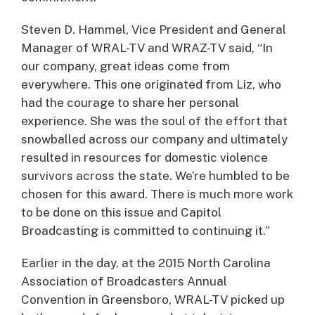
Steven D. Hammel, Vice President and General
Manager of WRAL-TV and WRAZ-TV said, “In
our company, great ideas come from
everywhere. This one originated from Liz, who
had the courage to share her personal
experience. She was the soul of the effort that
snowballed across our company and ultimately
resulted in resources for domestic violence
survivors across the state. We’re humbled to be
chosen for this award. There is much more work
to be done on this issue and Capitol
Broadcasting is committed to continuing it.”
Earlier in the day, at the 2015 North Carolina
Association of Broadcasters Annual
Convention in Greensboro, WRAL-TV picked up