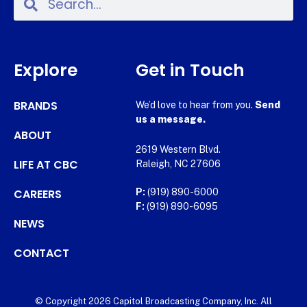
Explore
Get in Touch
BRANDS
We’d love to hear from you.
Send
us a message.
ABOUT
2619 Western Blvd.
LIFE AT CBC
Raleigh, NC 27606
CAREERS
P:
(919) 890-6000
F:
(919) 890-6095
NEWS
CONTACT
© Copyright 2026 Capitol Broadcasting Company, Inc. All