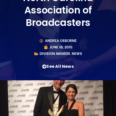
Association of
Broadcasters
ANDREA OSBORNE
JUNE 18, 2015
DIVISION AWARDS
,
NEWS
See All News