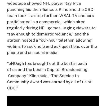
videotape showed NFL player Ray Rice
punching his then-fiancee, Kline and the CBC
team took it a step further. WRAL-TV anchors
participated in a commercial, which aired
regularly during NFL games, urging viewers to
“say enough to domestic violence,” and the
station hosted a four-hour telethon allowing
victims to seek help and ask questions over the
phone and on social media.
“eNOugh has brought out the best in each
of us and the best in Capitol Broadcasting
Company,” Kline said. “The Service to
Community Award was earned by all of us at
CBC.”