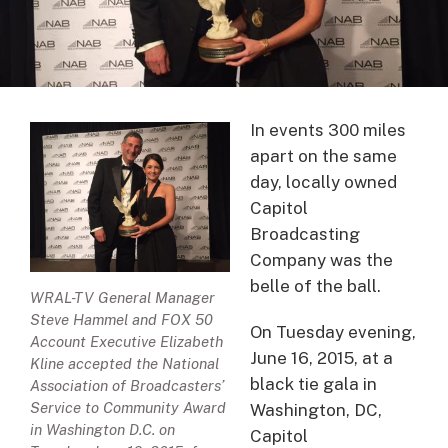
In events 300 miles
apart on the same
day, locally owned
Capitol
Broadcasting
Company was the
belle of the ball.
WRAL-TV General Manager
Steve Hammel and FOX 50
On Tuesday evening,
Account Executive Elizabeth
June 16, 2015, at a
Kline accepted the National
black tie gala in
Association of Broadcasters’
Service to Community Award
Washington, DC,
in Washington D.C. on
Capitol