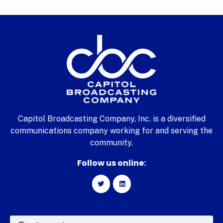
Capitol Broadcasting Company, Inc. is a diversified
communications company working for and serving the
community.
Follow us online: