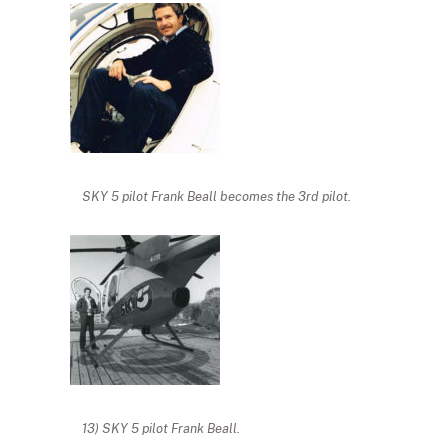
SKY 5 pilot Frank Beall becomes the 3rd pilot.
13) SKY 5 pilot Frank Beall.