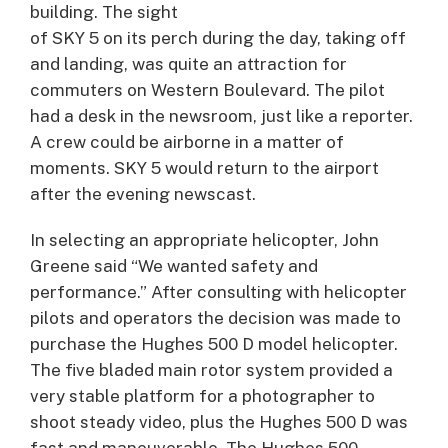
building. The sight
of SKY 5 on its perch during the day, taking off
and landing, was quite an attraction for
commuters on Western Boulevard. The pilot
had a desk in the newsroom, just like a reporter.
A crew could be airborne in a matter of
moments. SKY 5 would return to the airport
after the evening newscast.
In selecting an appropriate helicopter, John
Greene said “We wanted safety and
performance.” After consulting with helicopter
pilots and operators the decision was made to
purchase the Hughes 500 D model helicopter.
The five bladed main rotor system provided a
very stable platform for a photographer to
shoot steady video, plus the Hughes 500 D was
fast and maneuverable. The Hughes 500