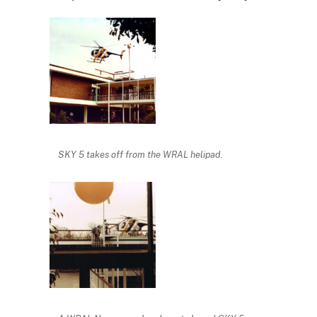
SKY 5 takes off from the WRAL helipad.