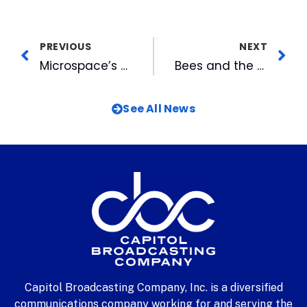
PREVIOUS
NEXT
Microspace’s Tilly Shares Perspective at InfoComm 2015
Bees and the City: A Surprisingly Good Combination
See All News
Capitol Broadcasting Company, Inc. is a diversified
communications company working for and serving the