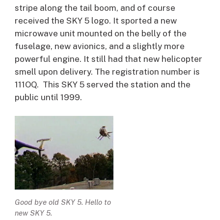
stripe along the tail boom, and of course
received the SKY 5 logo. It sported a new
microwave unit mounted on the belly of the
fuselage, new avionics, and a slightly more
powerful engine. It still had that new helicopter
smell upon delivery. The registration number is
111OQ. This SKY 5 served the station and the
public until 1999.
Good bye old SKY 5. Hello to
new SKY 5.