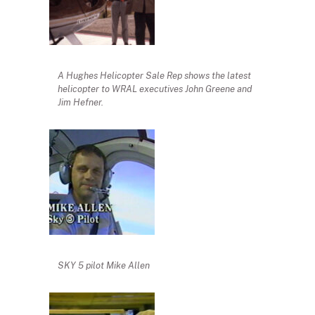
A Hughes Helicopter Sale Rep shows the latest
helicopter to WRAL executives John Greene and
Jim Hefner.
SKY 5 pilot Mike Allen