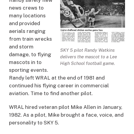
Randy safely flew
news crews to
many locations
and provided
aerials ranging
from train wrecks
and storm
SKY 5 pilot Randy Watkins
damage, to flying
delivers the mascot to a Lee
mascots in to
High School football game.
sporting events.
Randy left WRAL at the end of 1981 and
continued his flying career in commercial
aviation. Time to find another pilot.
WRAL hired veteran pilot Mike Allen in January,
1982. As a pilot, Mike brought a face, voice, and
personality to SKY 5.