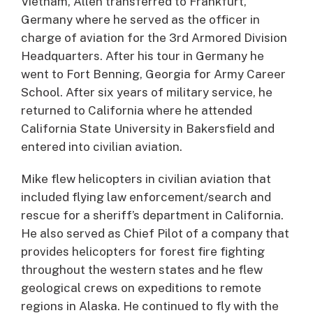
Vietnam, Allen transferred to Frankfurt,
Germany where he served as the officer in
charge of aviation for the 3rd Armored Division
Headquarters. After his tour in Germany he
went to Fort Benning, Georgia for Army Career
School. After six years of military service, he
returned to California where he attended
California State University in Bakersfield and
entered into civilian aviation.
Mike flew helicopters in civilian aviation that
included flying law enforcement/search and
rescue for a sheriff’s department in California.
He also served as Chief Pilot of a company that
provides helicopters for forest fire fighting
throughout the western states and he flew
geological crews on expeditions to remote
regions in Alaska. He continued to fly with the