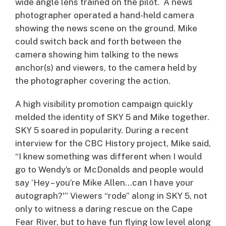
wide angle lens trained on the pilot. A news
photographer operated a hand-held camera
showing the news scene on the ground. Mike
could switch back and forth between the
camera showing him talking to the news
anchor(s) and viewers, to the camera held by
the photographer covering the action.
A high visibility promotion campaign quickly
melded the identity of SKY 5 and Mike together.
SKY 5 soared in popularity. During a recent
interview for the CBC History project, Mike said,
“I knew something was different when I would
go to Wendy’s or McDonalds and people would
say ‘Hey – you’re Mike Allen…can I have your
autograph?'” Viewers “rode” along in SKY 5, not
only to witness a daring rescue on the Cape
Fear River, but to have fun flying low level along