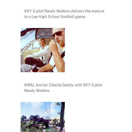
SKY 5 pilot Randy Watkins delivers the mascot
to a Lee High School football game.
WRAL Anchor Charlie Gaddy with SKY 5 pilot
Randy Watkins.