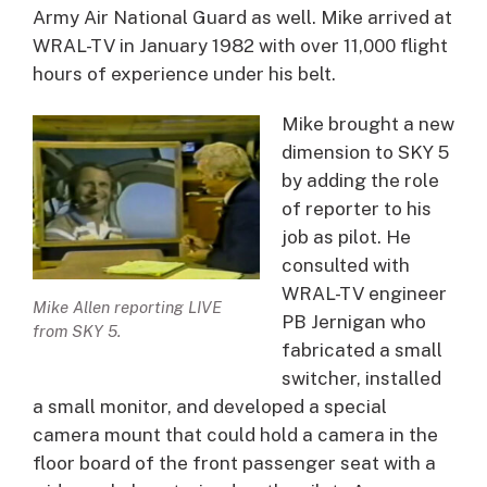
Army Air National Guard as well. Mike arrived at
WRAL-TV in January 1982 with over 11,000 flight
hours of experience under his belt.
Mike brought a new
dimension to SKY 5
by adding the role
of reporter to his
job as pilot. He
consulted with
WRAL-TV engineer
Mike Allen reporting LIVE
PB Jernigan who
from SKY 5.
fabricated a small
switcher, installed
a small monitor, and developed a special
camera mount that could hold a camera in the
floor board of the front passenger seat with a