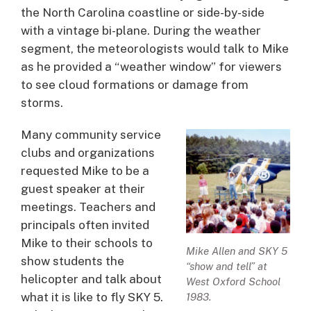
the North Carolina coastline or side-by-side
with a vintage bi-plane. During the weather
segment, the meteorologists would talk to Mike
as he provided a “weather window” for viewers
to see cloud formations or damage from
storms.
Many community service
clubs and organizations
requested Mike to be a
guest speaker at their
meetings. Teachers and
principals often invited
Mike to their schools to
Mike Allen and SKY 5
show students the
“show and tell” at
helicopter and talk about
West Oxford School
what it is like to fly SKY 5.
1983.