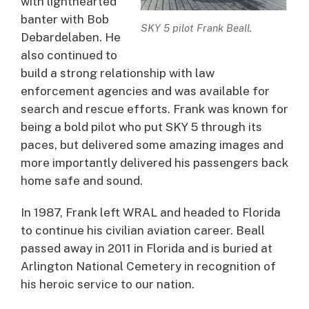
with lighthearted
banter with Bob
SKY 5 pilot Frank Beall.
Debardelaben. He
also continued to
build a strong relationship with law
enforcement agencies and was available for
search and rescue efforts. Frank was known for
being a bold pilot who put SKY 5 through its
paces, but delivered some amazing images and
more importantly delivered his passengers back
home safe and sound.
In 1987, Frank left WRAL and headed to Florida
to continue his civilian aviation career. Beall
passed away in 2011 in Florida and is buried at
Arlington National Cemetery in recognition of
his heroic service to our nation.