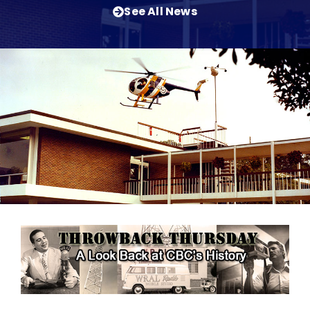
See All News