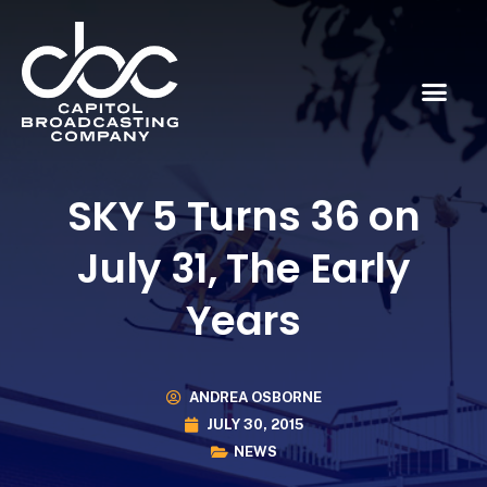
SKY 5 Turns 36 on
July 31, The Early
Years
ANDREA OSBORNE
JULY 30, 2015
NEWS