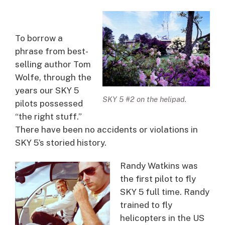
To borrow a
phrase from best-
selling author Tom
Wolfe, through the
years our SKY 5
SKY 5 #2 on the helipad.
pilots possessed
“the right stuff.”
There have been no accidents or violations in
SKY 5’s storied history.
Randy Watkins was
the first pilot to fly
SKY 5 full time. Randy
trained to fly
helicopters in the US