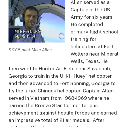
Allen served as a
Captain in the US
Army for six years.
He completed
primary flight school
training for
helicopters at Fort
SKY 5 pilot Mike Allen
Wolters near Mineral
Wells, Texas. He
then went to Hunter Air Field near Savannah,
Georgia to train in the UH-1 “Huey” helicopter
and then advanced to Fort Benning, Georgia to
fly the large Chinook helicopter. Captain Allen
served in Vietnam from 1968-1969 where he
earned the Bronze Star for meritorious
achievement against hostile forces and earned
an impressive total of 21 air medals. After