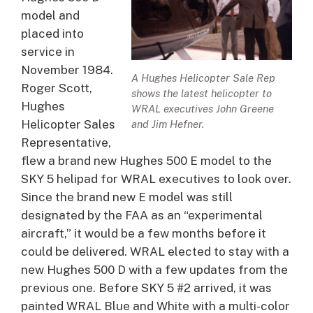
model and
placed into
service in
November 1984.
A Hughes Helicopter Sale Rep
Roger Scott,
shows the latest helicopter to
Hughes
WRAL executives John Greene
Helicopter Sales
and Jim Hefner.
Representative,
flew a brand new Hughes 500 E model to the
SKY 5 helipad for WRAL executives to look over.
Since the brand new E model was still
designated by the FAA as an “experimental
aircraft,” it would be a few months before it
could be delivered. WRAL elected to stay with a
new Hughes 500 D with a few updates from the
previous one. Before SKY 5 #2 arrived, it was
painted WRAL Blue and White with a multi-color