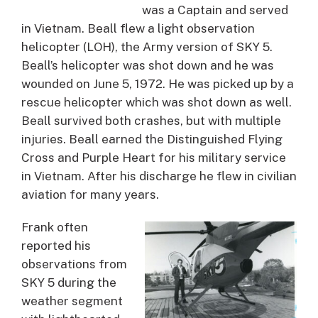
was a Captain and served
in Vietnam. Beall flew a light observation
helicopter (LOH), the Army version of SKY 5.
Beall’s helicopter was shot down and he was
wounded on June 5, 1972. He was picked up by a
rescue helicopter which was shot down as well.
Beall survived both crashes, but with multiple
injuries. Beall earned the Distinguished Flying
Cross and Purple Heart for his military service
in Vietnam. After his discharge he flew in civilian
aviation for many years.
Frank often
reported his
observations from
SKY 5 during the
weather segment