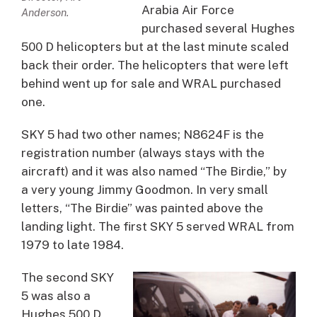
Arabia Air Force
Anderson.
purchased several Hughes
500 D helicopters but at the last minute scaled
back their order. The helicopters that were left
behind went up for sale and WRAL purchased
one.
SKY 5 had two other names; N8624F is the
registration number (always stays with the
aircraft) and it was also named “The Birdie,” by
a very young Jimmy Goodmon. In very small
letters, “The Birdie” was painted above the
landing light. The first SKY 5 served WRAL from
1979 to late 1984.
The second SKY
5 was also a
Hughes 500 D