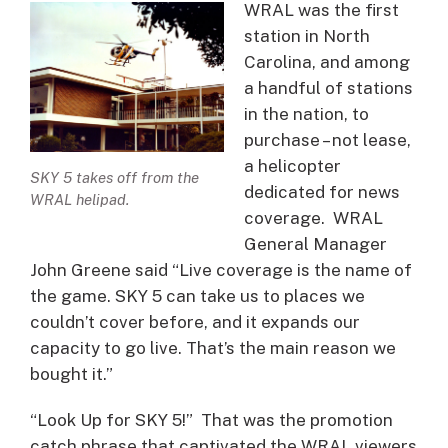
WRAL was the first
station in North
Carolina, and among
a handful of stations
in the nation, to
purchase – not lease,
a helicopter
SKY 5 takes off from the
dedicated for news
WRAL helipad.
coverage. WRAL
General Manager
John Greene said “Live coverage is the name of
the game. SKY 5 can take us to places we
couldn’t cover before, and it expands our
capacity to go live. That’s the main reason we
bought it.”
“Look Up for SKY 5!” That was the promotion
catch phrase that captivated the WRAL viewers