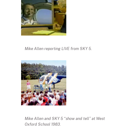
Mike Allen reporting LIVE from SKY 5.
Mike Allen and SKY 5 “show and tell” at West
Oxford School 1983.