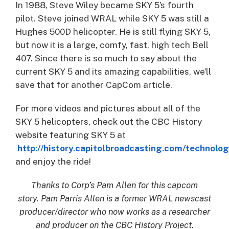
In 1988, Steve Wiley became SKY 5’s fourth
pilot. Steve joined WRAL while SKY 5 was still a
Hughes 500D helicopter. He is still flying SKY 5,
but now it is a large, comfy, fast, high tech Bell
407. Since there is so much to say about the
current SKY 5 and its amazing capabilities, we’ll
save that for another CapCom article.
For more videos and pictures about all of the
SKY 5 helicopters, check out the CBC History
website featuring SKY 5 at
http://history.capitolbroadcasting.com/technolo
and enjoy the ride!
Thanks to Corp’s Pam Allen for this capcom
story. Pam Parris Allen is a former WRAL newscast
producer/director who now works as a researcher
and producer on the CBC History Project.