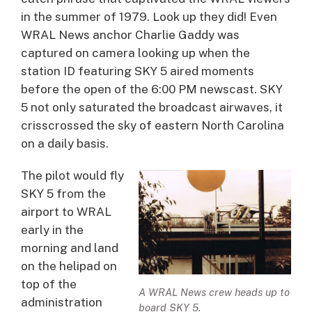
in the summer of 1979. Look up they did! Even
WRAL News anchor Charlie Gaddy was
captured on camera looking up when the
station ID featuring SKY 5 aired moments
before the open of the 6:00 PM newscast. SKY
5 not only saturated the broadcast airwaves, it
crisscrossed the sky of eastern North Carolina
on a daily basis.
The pilot would fly
SKY 5 from the
airport to WRAL
early in the
morning and land
on the helipad on
top of the
A WRAL News crew heads up to
administration
board SKY 5.