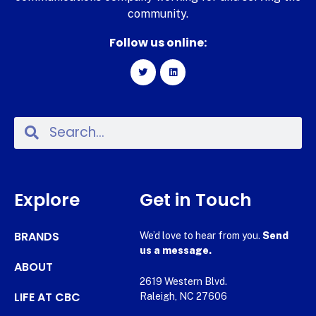
community.
Follow us online:
Explore
Get in Touch
BRANDS
We’d love to hear from you.
Send
us a message.
ABOUT
2619 Western Blvd.
LIFE AT CBC
Raleigh, NC 27606