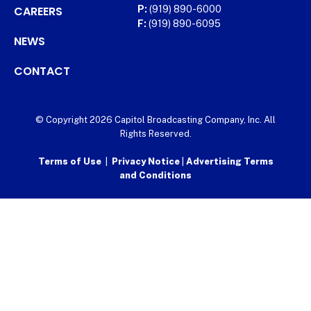
CAREERS
P:
(919) 890-6000
F:
(919) 890-6095
NEWS
CONTACT
© Copyright 2026 Capitol Broadcasting Company, Inc. All
Rights Reserved.
Terms of Use
|
Privacy Notice
|
Advertising Terms
and Conditions