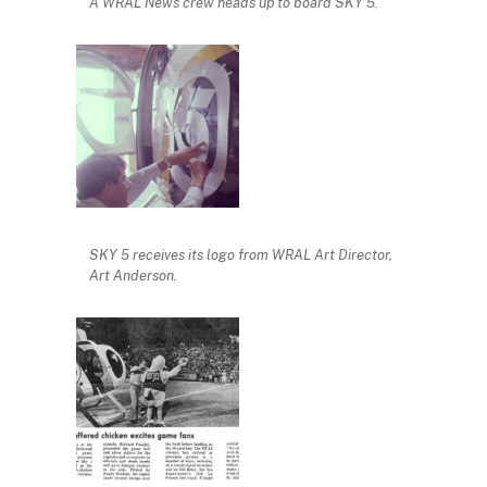
A WRAL News crew heads up to board SKY 5.
SKY 5 receives its logo from WRAL Art Director,
Art Anderson.