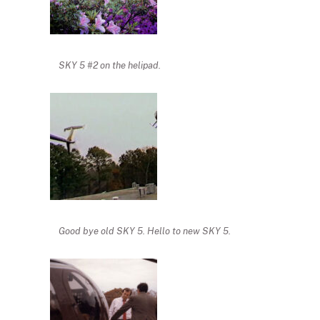
SKY 5 #2 on the helipad.
Good bye old SKY 5. Hello to new SKY 5.