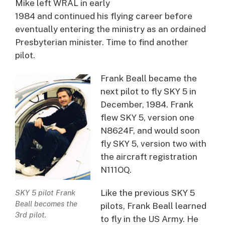
Mike left WRAL in early
1984 and continued his flying career before
eventually entering the ministry as an ordained
Presbyterian minister. Time to find another
pilot.
Frank Beall became the
next pilot to fly SKY 5 in
December, 1984. Frank
flew SKY 5, version one
N8624F, and would soon
fly SKY 5, version two with
the aircraft registration
N111OQ.
Like the previous SKY 5
SKY 5 pilot Frank
Beall becomes the
pilots, Frank Beall learned
3rd pilot.
to fly in the US Army. He