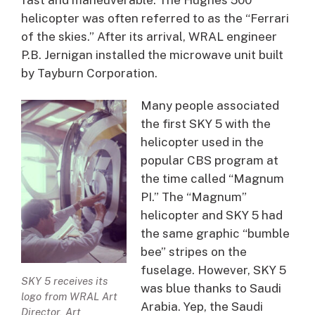
helicopter was often referred to as the “Ferrari
of the skies.” After its arrival, WRAL engineer
P.B. Jernigan installed the microwave unit built
by Tayburn Corporation.
Many people associated
the first SKY 5 with the
helicopter used in the
popular CBS program at
the time called “Magnum
PI.” The “Magnum”
helicopter and SKY 5 had
the same graphic “bumble
bee” stripes on the
fuselage. However, SKY 5
SKY 5 receives its
was blue thanks to Saudi
logo from WRAL Art
Arabia. Yep, the Saudi
Director, Art