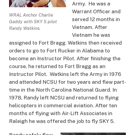
Army. He was a
Warrant Officer and
WRAL Anchor Charlie
served 12 months in
Gaddy with SKY 5 pilot
Vietnam. After
Randy Watkins.
Vietnam he was
assigned to Fort Bragg. Watkins then received
orders to go to Fort Rucker in Alabama to
become an Instructor Pilot. After finishing the
course, he returned to Fort Bragg as an
Instructor Pilot. Watkins left the Army in 1976
and attended NCSU for two years and flew part-
time in the North Carolina National Guard. In
1978, Randy left NCSU and returned to flying
helicopters in commercial aviation. After ten
months of flying with Air-Lift Associates in
Raleigh he was offered the job to fly SKY 5.