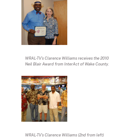
WRAL-TV’s Clarence Williams receives the 2010
Neil Blair Award from InterAct of Wake County.
WRAL-TV’s Clarence Williams (2nd from left)