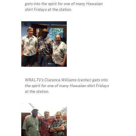
gets into the spirit for one of many Hawaiian
shirt Fridays at the station.
WRAL-TV’s Clarence Williams (center) gets into
the spirit for one of many Hawaiian shirt Fridays
at the station.