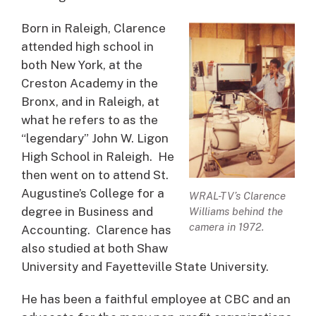
Born in Raleigh, Clarence
attended high school in
both New York, at the
Creston Academy in the
Bronx, and in Raleigh, at
what he refers to as the
“legendary” John W. Ligon
High School in Raleigh. He
then went on to attend St.
Augustine’s College for a
WRAL-TV’s Clarence
degree in Business and
Williams behind the
camera in 1972.
Accounting. Clarence has
also studied at both Shaw
University and Fayetteville State University.
He has been a faithful employee at CBC and an