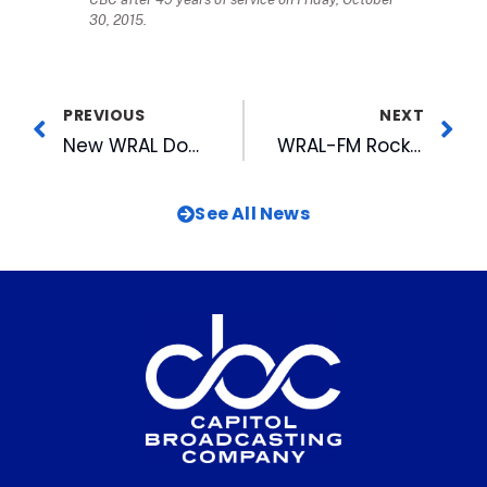
30, 2015.
PREVIOUS
NEXT
New WRAL Documentary Examines North Carolina’s Troubled Fishing Industry
WRAL-FM Rockin’ Down the Highway
See All News