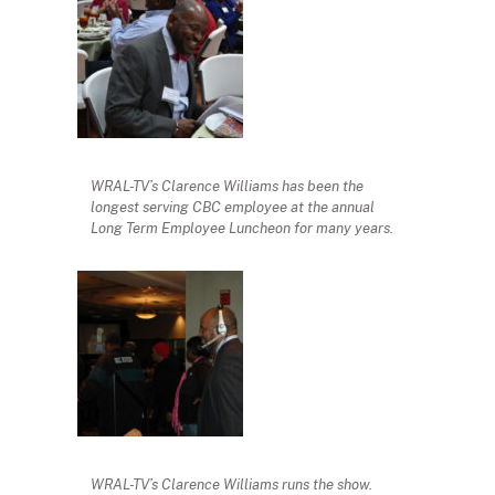
WRAL-TV’s Clarence Williams has been the
longest serving CBC employee at the annual
Long Term Employee Luncheon for many years.
WRAL-TV’s Clarence Williams runs the show.