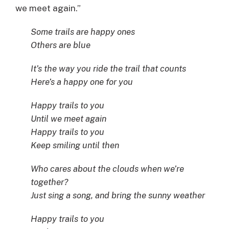
we meet again.”
Some trails are happy ones
Others are blue
It’s the way you ride the trail that counts
Here’s a happy one for you
Happy trails to you
Until we meet again
Happy trails to you
Keep smiling until then
Who cares about the clouds when we’re
together?
Just sing a song, and bring the sunny weather
Happy trails to you