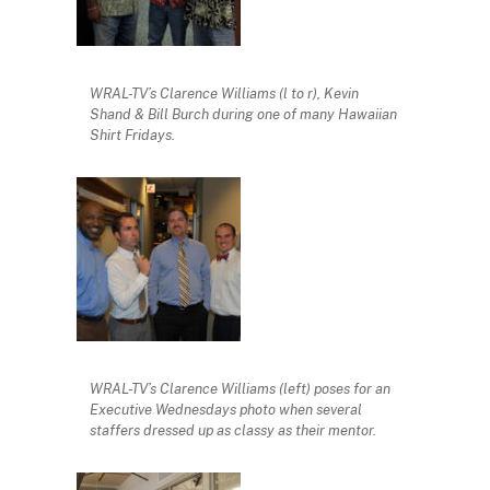
WRAL-TV’s Clarence Williams (l to r), Kevin
Shand & Bill Burch during one of many Hawaiian
Shirt Fridays.
WRAL-TV’s Clarence Williams (left) poses for an
Executive Wednesdays photo when several
staffers dressed up as classy as their mentor.