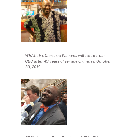
WRAL-TV’s Clarence Williams will retire from
CBC after 49 years of service on Friday, October
30, 2015.