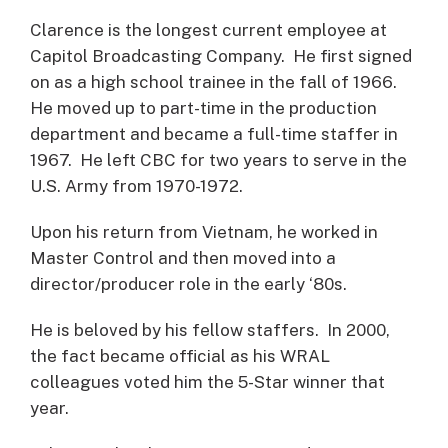
Clarence is the longest current employee at
Capitol Broadcasting Company. He first signed
on as a high school trainee in the fall of 1966.
He moved up to part-time in the production
department and became a full-time staffer in
1967. He left CBC for two years to serve in the
U.S. Army from 1970-1972.
Upon his return from Vietnam, he worked in
Master Control and then moved into a
director/producer role in the early ‘80s.
He is beloved by his fellow staffers. In 2000,
the fact became official as his WRAL
colleagues voted him the 5-Star winner that
year.