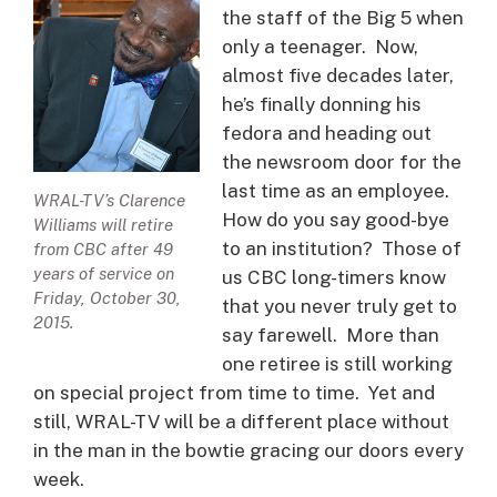
the staff of the Big 5 when
only a teenager. Now,
almost five decades later,
he’s finally donning his
fedora and heading out
the newsroom door for the
last time as an employee.
WRAL-TV’s Clarence
How do you say good-bye
Williams will retire
to an institution? Those of
from CBC after 49
years of service on
us CBC long-timers know
Friday, October 30,
that you never truly get to
2015.
say farewell. More than
one retiree is still working
on special project from time to time. Yet and
still, WRAL-TV will be a different place without
in the man in the bowtie gracing our doors every
week.