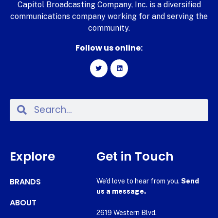
Capitol Broadcasting Company, Inc. is a diversified
communications company working for and serving the
community.
Follow us online:
Explore
Get in Touch
BRANDS
We’d love to hear from you.
Send
us a message.
ABOUT
2619 Western Blvd.