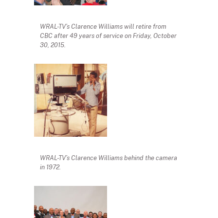
WRAL-TV’s Clarence Williams will retire from
CBC after 49 years of service on Friday, October
30, 2015.
WRAL-TV’s Clarence Williams behind the camera
in 1972.