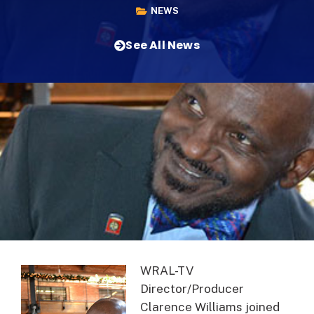
NEWS
See All News
WRAL-TV
Director/Producer
Clarence Williams joined