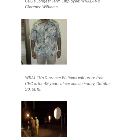
CBC’s Longest Term Employee: WRAL-TV’s
Clarence Williams.
WRAL-TV’s Clarence Williams will retire from
CBC after 49 years of service on Friday, October
30, 2015.