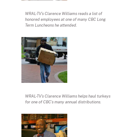
WRAL-TV’s Clarence Williams reads a list of
honored employees at one of many CBC Long
Term Luncheons he attended.
WRAL-TV’s Clarence Williams helps haul turkeys
for one of CBC’s many annual distributions.