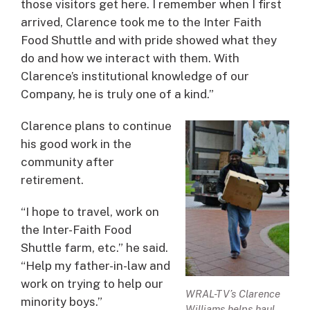
those visitors get here. I remember when I first
arrived, Clarence took me to the Inter Faith
Food Shuttle and with pride showed what they
do and how we interact with them. With
Clarence’s institutional knowledge of our
Company, he is truly one of a kind.”
Clarence plans to continue
his good work in the
community after
retirement.
“I hope to travel, work on
the Inter-Faith Food
Shuttle farm, etc.” he said.
“Help my father-in-law and
work on trying to help our
WRAL-TV’s Clarence
minority boys.”
Williams helps haul