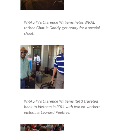
WRAL-TV’s Clarence Williams helps WRAL
retiree Charlie Gaddy get ready for a special
shoot.
WRAL-TV’s Clarence Williams (left) traveled
back to Vietnam in 2014 with two co-workers
including Leonard Peebles.