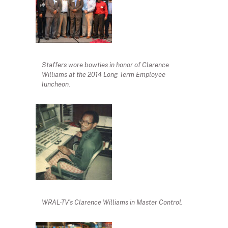
Staffers wore bowties in honor of Clarence
Williams at the 2014 Long Term Employee
luncheon.
WRAL-TV’s Clarence Williams in Master Control.