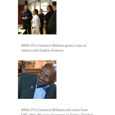
WRAL-TV’s Clarence Williams gives a tour to
visitors with Enable America.
WRAL-TV’s Clarence Williams will retire from
CBC after 49 years of service on Friday, October