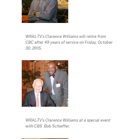
WRAL-TV’s Clarence Williams will retire from
CBC after 49 years of service on Friday, October
30, 2015.
WRAL-TV’s Clarence Williams at a special event
with CBS’ Bob Schieffer.