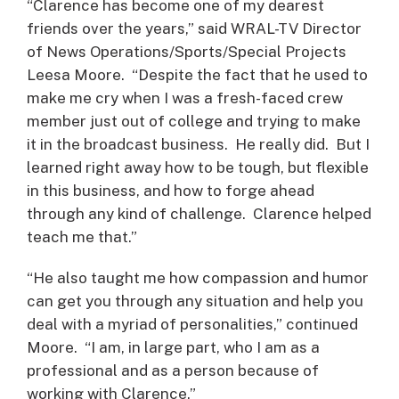
“Clarence has become one of my dearest
friends over the years,” said WRAL-TV Director
of News Operations/Sports/Special Projects
Leesa Moore. “Despite the fact that he used to
make me cry when I was a fresh-faced crew
member just out of college and trying to make
it in the broadcast business. He really did. But I
learned right away how to be tough, but flexible
in this business, and how to forge ahead
through any kind of challenge. Clarence helped
teach me that.”
“He also taught me how compassion and humor
can get you through any situation and help you
deal with a myriad of personalities,” continued
Moore. “I am, in large part, who I am as a
professional and as a person because of
working with Clarence.”