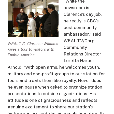
“While the
newsroom is
Clarence’s day job,
he really is CBC’s
best community
ambassador,” said
WRAL-TV/Corp
WRAL-TV’s Clarence Williams
Community
gives a tour to visitors with
Relations Director
Enable America.
Loretta Harper-
Arnold. “With open arms, he welcomes youth,
military and non-profit groups to our station for
tours and treats them like royalty. Never does
he even pause when asked to organize station
presentations to outside organizations. His
attitude is one of graciousness and reflects
genuine excitement to share our station’s
history and present-day accomplishments with