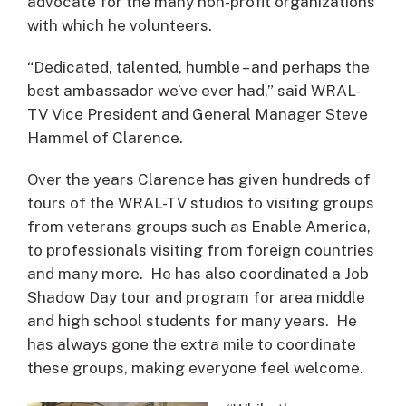
advocate for the many non-profit organizations
with which he volunteers.
“Dedicated, talented, humble – and perhaps the
best ambassador we’ve ever had,” said WRAL-
TV Vice President and General Manager Steve
Hammel of Clarence.
Over the years Clarence has given hundreds of
tours of the WRAL-TV studios to visiting groups
from veterans groups such as Enable America,
to professionals visiting from foreign countries
and many more. He has also coordinated a Job
Shadow Day tour and program for area middle
and high school students for many years. He
has always gone the extra mile to coordinate
these groups, making everyone feel welcome.