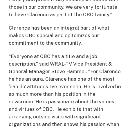
those in our community. We are very fortunate
to have Clarence as part of the CBC family.”
Clarence has been an integral part of what
makes CBC special and epitomizes our
commitment to the community.
“Everyone at CBC has a title and a job
description,” said WRAL-TV Vice President &
General Manager Steve Hammel. “For Clarence
he has an aura. Clarence has one of the most
‘can do’ attitudes I’ve ever seen. He is involved in
so much more than his position in the
newsroom. He is passionate about the values
and virtues of CBC. He exhibits that with
arranging outside visits with significant
organizations and then shows his passion when