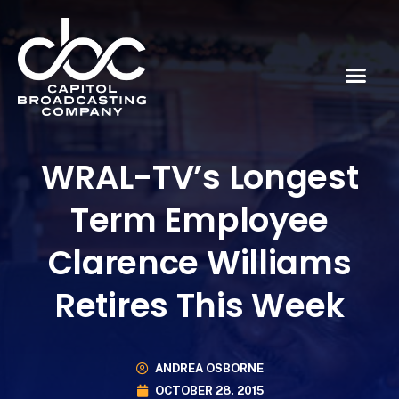
WRAL-TV’s Longest
Term Employee
Clarence Williams
Retires This Week
ANDREA OSBORNE
OCTOBER 28, 2015