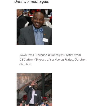
Until we meet again
WRAL-TV’s Clarence Williams will retire from
CBC after 49 years of service on Friday, October
30, 2015.