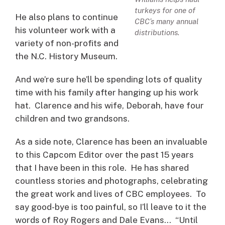
turkeys for one of
He also plans to continue
CBC’s many annual
his volunteer work with a
distributions.
variety of non-profits and
the N.C. History Museum.
And we’re sure he’ll be spending lots of quality
time with his family after hanging up his work
hat. Clarence and his wife, Deborah, have four
children and two grandsons.
As a side note, Clarence has been an invaluable
to this Capcom Editor over the past 15 years
that I have been in this role. He has shared
countless stories and photographs, celebrating
the great work and lives of CBC employees. To
say good-bye is too painful, so I’ll leave to it the
words of Roy Rogers and Dale Evans… “Until