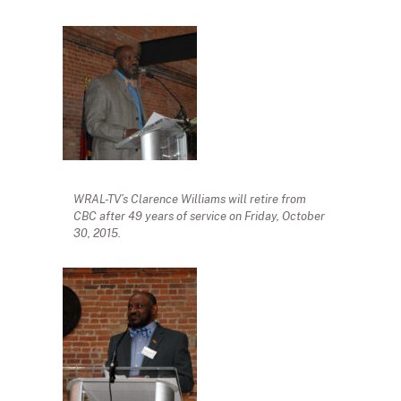
WRAL-TV’s Clarence Williams will retire from
CBC after 49 years of service on Friday, October
30, 2015.