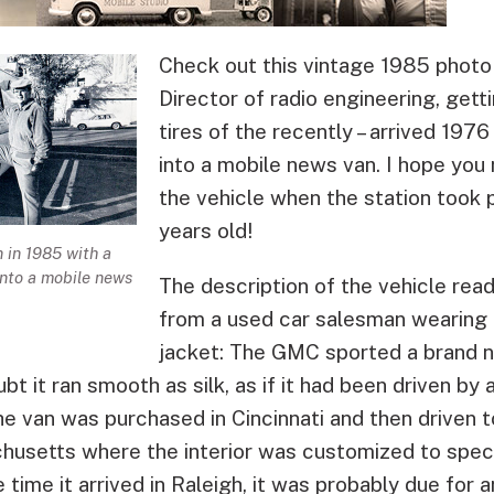
Check out this vintage 1985 photo 
Director of radio engineering, gett
tires of the recently – arrived 1
into a mobile news van. I hope you
the vehicle when the station took p
years old!
 in 1985 with a
nto a mobile news
The description of the vehicle read
from a used car salesman wearing a
jacket: The GMC sported a brand 
t it ran smooth as silk, as if it had been driven by 
e van was purchased in Cincinnati and then driven t
usetts where the interior was customized to speci
ime it arrived in Raleigh, it was probably due for a