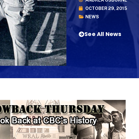
ANDREA OSBORNE
OCTOBER 29, 2015
NEWS
See All News