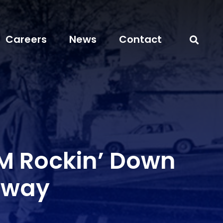
Careers
News
Contact
 Rockin’ Down
hway