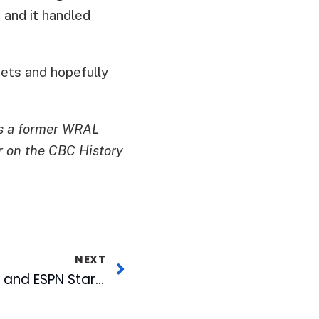
 and it handled
ets and hopefully
is a former WRAL
r on the CBC History
NEXT
Former WRAL Staffer and ESPN Star Inducted into UNC Journalism Hall of Fame