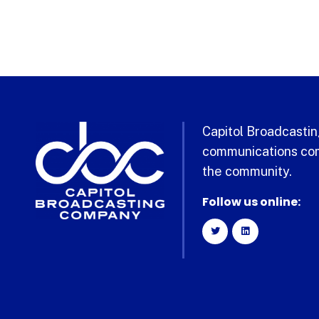
Capitol Broadcasting
communications com
the community.
Follow us online: