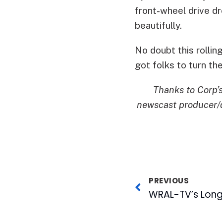
front-wheel drive dr
beautifully.
No doubt this rolli
got folks to turn the
Thanks to Corp’
newscast producer/d
PREVIOUS