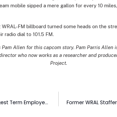
eam mobile sipped a mere gallon for every 10 miles,
ng WRAL-FM billboard turned some heads on the stre
ir radio dial to 101.5 FM.
s Pam Allen for this capcom story. Pam Parris Allen 
irector who now works as a researcher and produce
Project.
WRAL-TV’s Longest Term Employee Clarence Williams Retires This Week