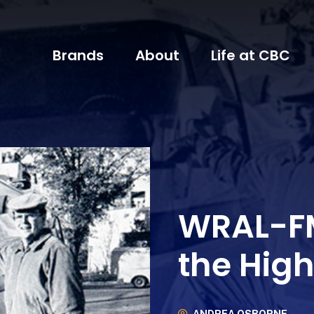
Brands
About
Life at CBC
WRAL-FM
the Hig