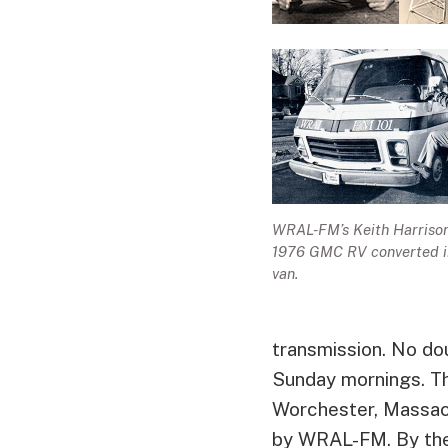
WRAL-FM’s Keith Harrison
1976 GMC RV converted i
van.
transmission. No doub
Sunday mornings. Th
Worchester, Massach
by WRAL-FM. By the t