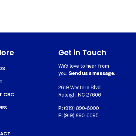
lore
Get in Touch
We’d love to hear from
DS
you.
Send us a message.
T
2619 Western Blvd.
AT CBC
Raleigh, NC 27606
ERS
P:
(919) 890-6000
F:
(919) 890-6095
ACT