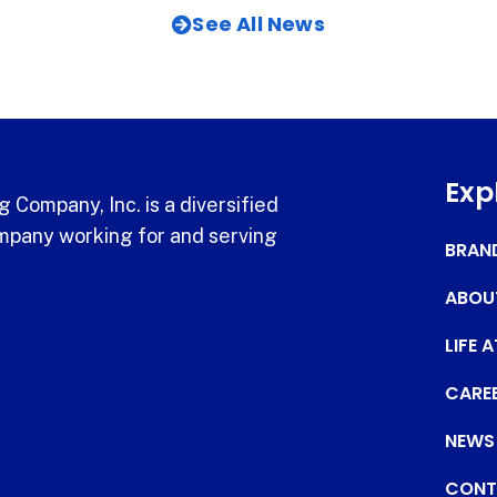
See All News
Exp
 Company, Inc. is a diversified
pany working for and serving
BRAN
ABOU
LIFE 
CARE
NEWS
CONT