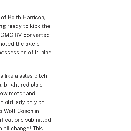
of Keith Harrison,
ing ready to kick the
976 GMC RV converted
 noted the age of
ossession of it; nine
s like a sales pitch
 bright red plaid
new motor and
an old lady only on
o Wolf Coach in
fications submitted
n oil change! This