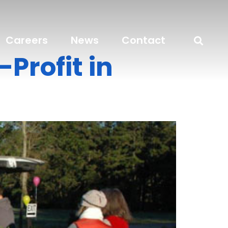
Careers
News
Contact
Profit in