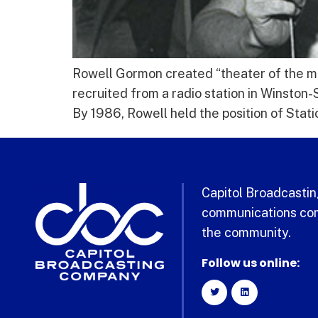
Rowell Gormon created “theater of the min
recruited from a radio station in Winston
By 1986, Rowell held the position of Stat
Capitol Broadcasting
communications com
the community.
Follow us online: