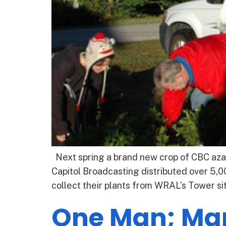
Next spring a brand new crop of CBC azal
Capitol Broadcasting distributed over 5,0
collect their plants from WRAL’s Tower si
One Man; Ma