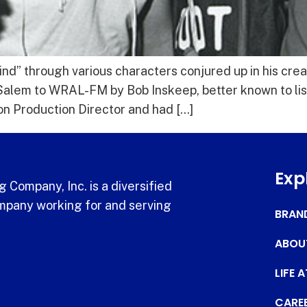
d” through various characters conjured up in his creat
-Salem to WRAL-FM by Bob Inskeep, better known to lis
ion Production Director and had […]
Exp
 Company, Inc. is a diversified
pany working for and serving
BRAN
ABOU
LIFE 
CARE