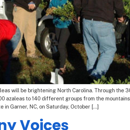
eas will be brightening North Carolina. Through the 
00 azaleas to 140 different groups from the mountains
te in Garner, NC, on Saturday, October […]
ny Voices