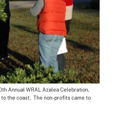
30th Annual WRAL Azalea Celebration,
 to the coast. The non-profits came to