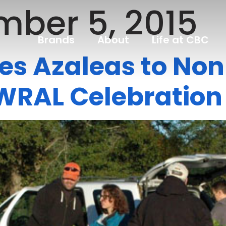
ber 5, 2015
Brands
About
Life at CBC
es Azaleas to Non-
WRAL Celebration