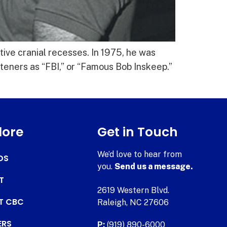
ive cranial recesses. In 1975, he was
teners as “FBI,” or “Famous Bob Inskeep.”
lore
Get in Touch
We’d love to hear from
DS
you.
Send us a message.
T
2619 Western Blvd.
AT CBC
Raleigh, NC 27606
ERS
P:
(919) 890-6000