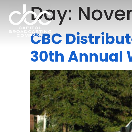
Day:
Novem
CBC Distribut
30th Annual 