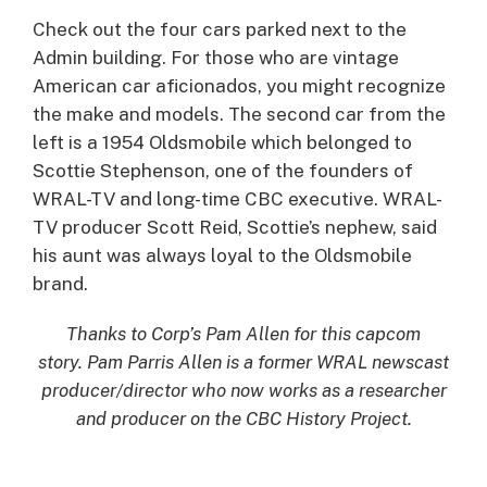
Check out the four cars parked next to the
Admin building. For those who are vintage
American car aficionados, you might recognize
the make and models. The second car from the
left is a 1954 Oldsmobile which belonged to
Scottie Stephenson, one of the founders of
WRAL-TV and long-time CBC executive. WRAL-
TV producer Scott Reid, Scottie’s nephew, said
his aunt was always loyal to the Oldsmobile
brand.
Thanks to Corp’s Pam Allen for this capcom
story. Pam Parris Allen is a former WRAL newscast
producer/director who now works as a researcher
and producer on the CBC History Project.