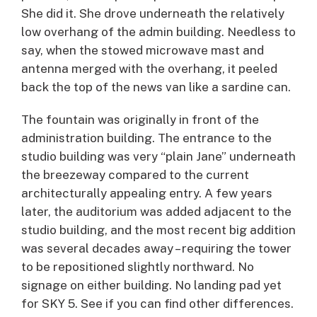
She did it. She drove underneath the relatively
low overhang of the admin building. Needless to
say, when the stowed microwave mast and
antenna merged with the overhang, it peeled
back the top of the news van like a sardine can.
The fountain was originally in front of the
administration building. The entrance to the
studio building was very “plain Jane” underneath
the breezeway compared to the current
architecturally appealing entry. A few years
later, the auditorium was added adjacent to the
studio building, and the most recent big addition
was several decades away – requiring the tower
to be repositioned slightly northward. No
signage on either building. No landing pad yet
for SKY 5. See if you can find other differences.