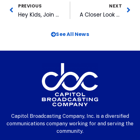
PREVIOUS
NEXT
Hey Kids, Join Wool E. Bull’s All-Stars for Great Fun at the DBAP
A Closer Look at CBC’s Video Art Collection: 2016 CBC Employee WRAL Garden Photo Contest Winners
See All News
Capitol Broadcasting Company, Inc. is a diversified
communications company working for and serving the
community.