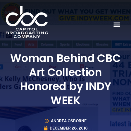
Woman Behind CBC
Art Collection
Honored by INDY
WEEK
ANDREA OSBORNE
DECEMBER 28, 2016