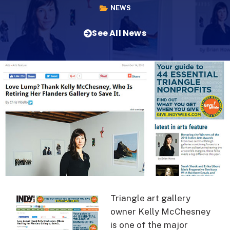
NEWS
See All News
Triangle art gallery
owner Kelly McChesney
is one of the major