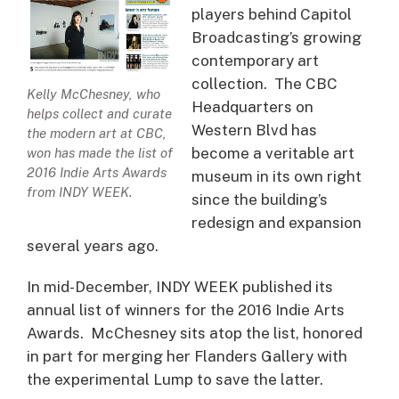
players behind Capitol
Broadcasting’s growing
contemporary art
collection. The CBC
Kelly McChesney, who
Headquarters on
helps collect and curate
Western Blvd has
the modern art at CBC,
become a veritable art
won has made the list of
2016 Indie Arts Awards
museum in its own right
from INDY WEEK.
since the building’s
redesign and expansion
several years ago.
In mid-December, INDY WEEK published its
annual list of winners for the 2016 Indie Arts
Awards. McChesney sits atop the list, honored
in part for merging her Flanders Gallery with
the experimental Lump to save the latter.