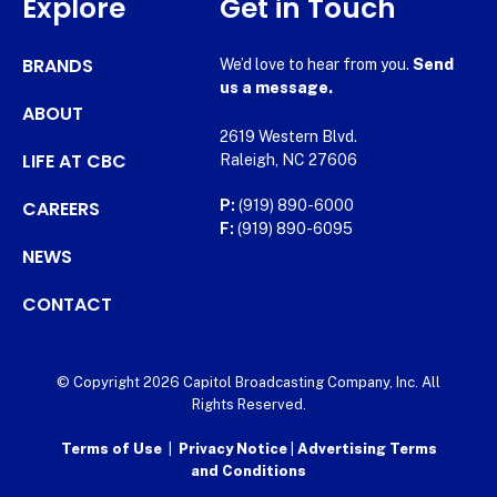
Explore
Get in Touch
BRANDS
We’d love to hear from you.
Send
us a message.
ABOUT
2619 Western Blvd.
LIFE AT CBC
Raleigh, NC 27606
CAREERS
P:
(919) 890-6000
F:
(919) 890-6095
NEWS
CONTACT
© Copyright 2026 Capitol Broadcasting Company, Inc. All
Rights Reserved.
Terms of Use
|
Privacy Notice
|
Advertising Terms
and Conditions