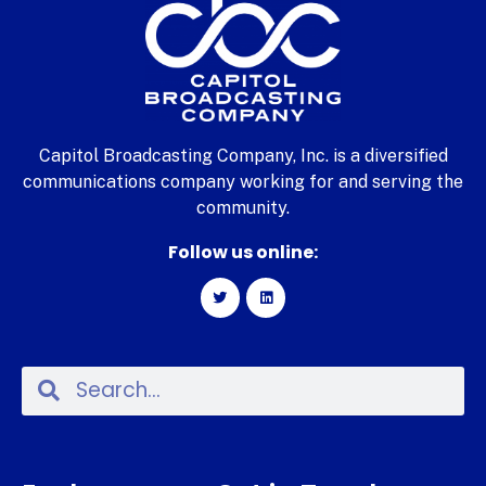
Capitol Broadcasting Company, Inc. is a diversified
communications company working for and serving the
community.
Follow us online: