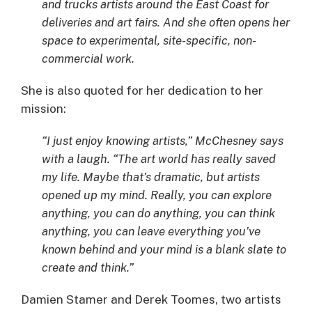
and trucks artists around the East Coast for
deliveries and art fairs. And she often opens her
space to experimental, site-specific, non-
commercial work.
She is also quoted for her dedication to her
mission:
“I just enjoy knowing artists,” McChesney says
with a laugh. “The art world has really saved
my life. Maybe that’s dramatic, but artists
opened up my mind. Really, you can explore
anything, you can do anything, you can think
anything, you can leave everything you’ve
known behind and your mind is a blank slate to
create and think.”
Damien Stamer and Derek Toomes, two artists