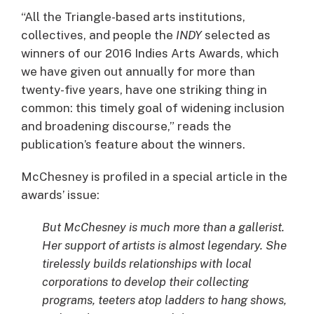
“All the Triangle-based arts institutions,
collectives, and people the
INDY
selected as
winners of our 2016 Indies Arts Awards, which
we have given out annually for more than
twenty-five years, have one striking thing in
common: this timely goal of widening inclusion
and broadening discourse,” reads the
publication’s feature about the winners.
McChesney is profiled in a special article in the
awards’ issue:
But McChesney is much more than a gallerist.
Her support of artists is almost legendary. She
tirelessly builds relationships with local
corporations to develop their collecting
programs, teeters atop ladders to hang shows,