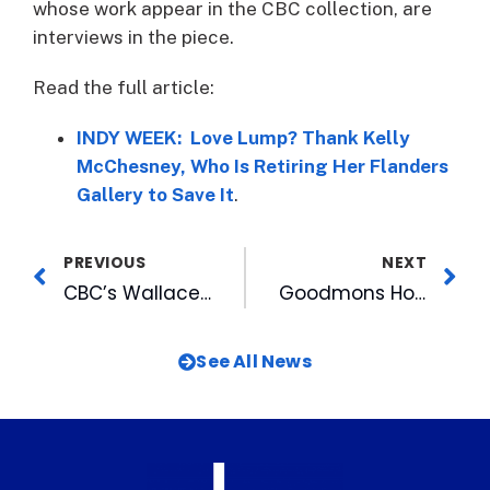
whose work appear in the CBC collection, are
interviews in the piece.
Read the full article:
INDY WEEK: Love Lump? Thank Kelly
McChesney, Who Is Retiring Her Flanders
Gallery to Save It
.
PREVIOUS
NEXT
CBC’s Wallace and Grube Thankful for Learning Opportunity with Leadership Triangle
Goodmons Honored by Triangle Business Journal for Family-Owned Capitol Broadcasting
See All News