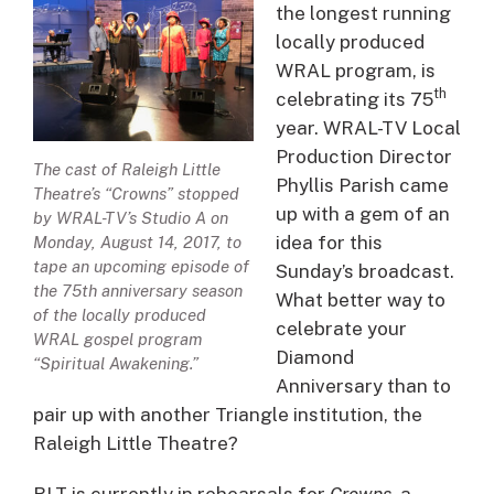
the longest running
locally produced
WRAL program, is
th
celebrating its 75
year. WRAL-TV Local
Production Director
The cast of Raleigh Little
Phyllis Parish came
Theatre’s “Crowns” stopped
up with a gem of an
by WRAL-TV’s Studio A on
idea for this
Monday, August 14, 2017, to
tape an upcoming episode of
Sunday’s broadcast.
the 75th anniversary season
What better way to
of the locally produced
celebrate your
WRAL gospel program
Diamond
“Spiritual Awakening.”
Anniversary than to
pair up with another Triangle institution, the
Raleigh Little Theatre?
RLT is currently in rehearsals for
Crowns
, a