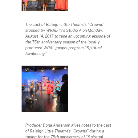
The cast of Raleigh Little Theatre’s “Crowns”
stopped by WRAL-TV’s Studio A on Monday,
August 14, 2017, to tape an upcoming episode of
the 75th anniversary season of the locally
produced WRAL gospel program “Spiritual
Awakening.”
Producer Dona Anderson gives notes to the cast
of Raleigh Little Theatre’s “Crowns” during a
taping for the 75th anniversary of “Spiritual