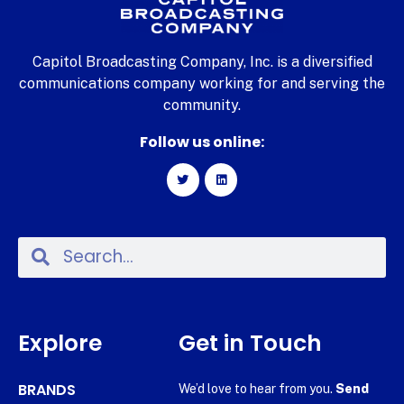
Capitol Broadcasting Company, Inc. is a diversified
communications company working for and serving the
community.
Follow us online:
Explore
Get in Touch
BRANDS
We’d love to hear from you.
Send