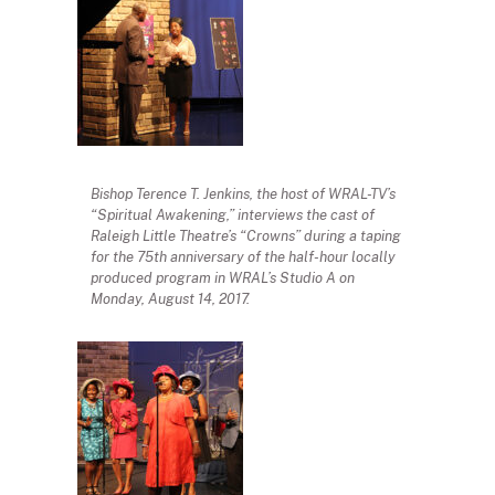
Bishop Terence T. Jenkins, the host of WRAL-TV’s
“Spiritual Awakening,” interviews the cast of
Raleigh Little Theatre’s “Crowns” during a taping
for the 75th anniversary of the half-hour locally
produced program in WRAL’s Studio A on
Monday, August 14, 2017.