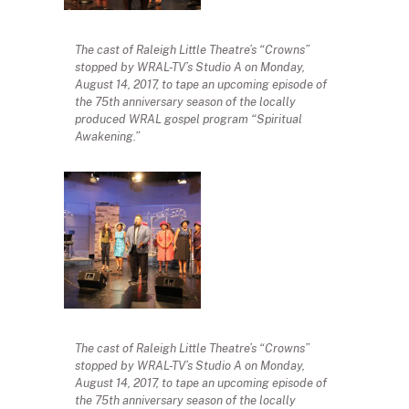
The cast of Raleigh Little Theatre’s “Crowns”
stopped by WRAL-TV’s Studio A on Monday,
August 14, 2017, to tape an upcoming episode of
the 75th anniversary season of the locally
produced WRAL gospel program “Spiritual
Awakening.”
The cast of Raleigh Little Theatre’s “Crowns”
stopped by WRAL-TV’s Studio A on Monday,
August 14, 2017, to tape an upcoming episode of
the 75th anniversary season of the locally