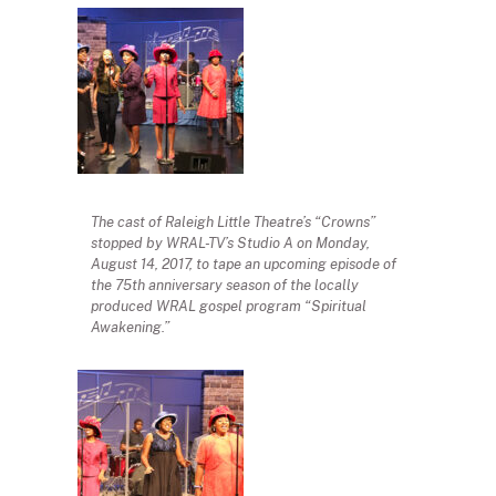
The cast of Raleigh Little Theatre’s “Crowns”
stopped by WRAL-TV’s Studio A on Monday,
August 14, 2017, to tape an upcoming episode of
the 75th anniversary season of the locally
produced WRAL gospel program “Spiritual
Awakening.”