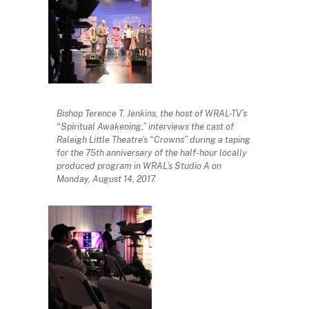
Bishop Terence T. Jenkins, the host of WRAL-TV’s
“Spiritual Awakening,” interviews the cast of
Raleigh Little Theatre’s “Crowns” during a taping
for the 75th anniversary of the half-hour locally
produced program in WRAL’s Studio A on
Monday, August 14, 2017.