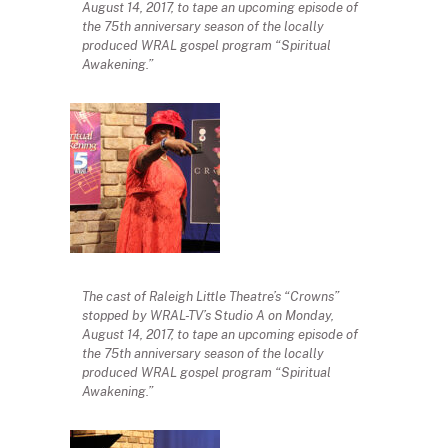
August 14, 2017, to tape an upcoming episode of
the 75th anniversary season of the locally
produced WRAL gospel program “Spiritual
Awakening.”
The cast of Raleigh Little Theatre’s “Crowns”
stopped by WRAL-TV’s Studio A on Monday,
August 14, 2017, to tape an upcoming episode of
the 75th anniversary season of the locally
produced WRAL gospel program “Spiritual
Awakening.”