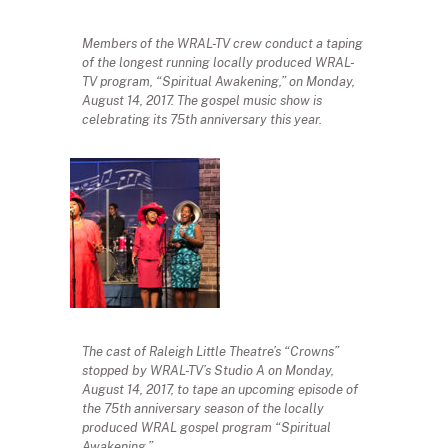
Members of the WRAL-TV crew conduct a taping
of the longest running locally produced WRAL-
TV program, “Spiritual Awakening,” on Monday,
August 14, 2017. The gospel music show is
celebrating its 75th anniversary this year.
The cast of Raleigh Little Theatre’s “Crowns”
stopped by WRAL-TV’s Studio A on Monday,
August 14, 2017, to tape an upcoming episode of
the 75th anniversary season of the locally
produced WRAL gospel program “Spiritual
Awakening.”