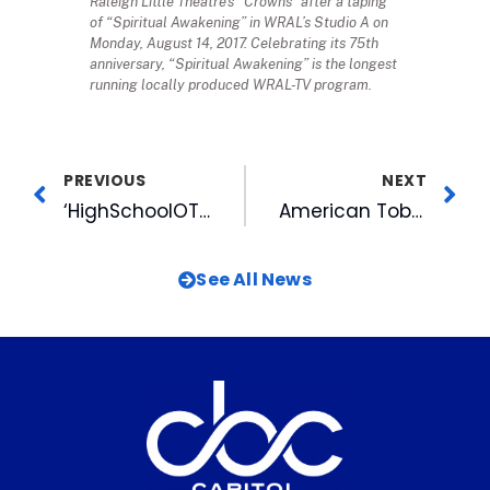
Raleigh Little Theatre’s “Crowns” after a taping
of “Spiritual Awakening” in WRAL’s Studio A on
Monday, August 14, 2017. Celebrating its 75th
anniversary, “Spiritual Awakening” is the longest
running locally produced WRAL-TV program.
PREVIOUS
NEXT
‘HighSchoolOT LIVE’ Kicks Off Season 2 With Expanded Coverage, New Ways to Watch
American Tobacco Launches New Holiday Project
See All News