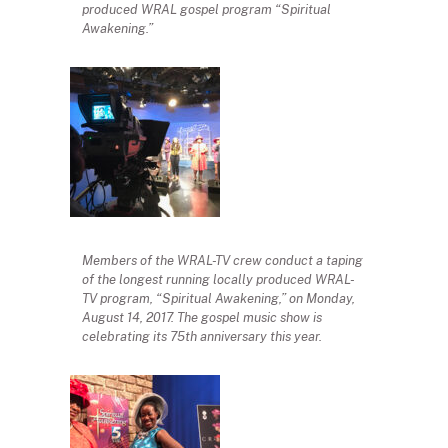
produced WRAL gospel program “Spiritual
Awakening.”
Members of the WRAL-TV crew conduct a taping
of the longest running locally produced WRAL-
TV program, “Spiritual Awakening,” on Monday,
August 14, 2017. The gospel music show is
celebrating its 75th anniversary this year.