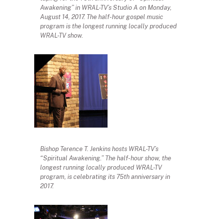
Awakening” in WRAL-TV’s Studio A on Monday,
August 14, 2017. The half-hour gospel music
program is the longest running locally produced
WRAL-TV show.
Bishop Terence T. Jenkins hosts WRAL-TV’s
“Spiritual Awakening.” The half-hour show, the
longest running locally produced WRAL-TV
program, is celebrating its 75th anniversary in
2017.