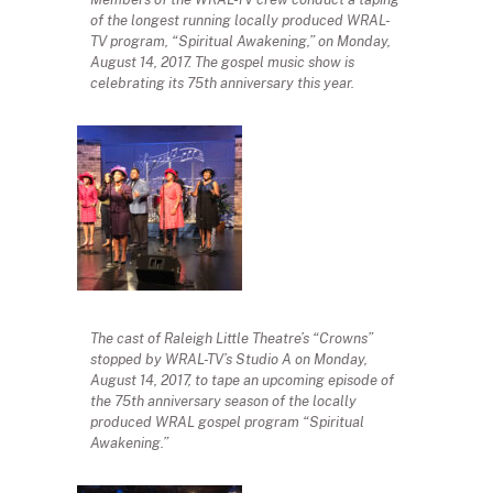
of the longest running locally produced WRAL-
TV program, “Spiritual Awakening,” on Monday,
August 14, 2017. The gospel music show is
celebrating its 75th anniversary this year.
The cast of Raleigh Little Theatre’s “Crowns”
stopped by WRAL-TV’s Studio A on Monday,
August 14, 2017, to tape an upcoming episode of
the 75th anniversary season of the locally
produced WRAL gospel program “Spiritual
Awakening.”