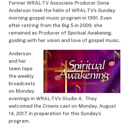
Former WRAL-TV Associate Producer Dona
Anderson took the helm of WRAL-TV’s Sunday
morning gospel music program in 1991. Even
after retiring from the Big 5 in 2009, she
remained as Producer of
Spiritual Awakening
,
guiding with her vision and love of gospel music.
Anderson
and her
team tape
the weekly
broadcasts
on Monday
evenings in WRAL-TV’s Studio A. They
welcomed the
Crowns
cast on Monday, August
14, 2017, in preparation for this Sunday’s
program.