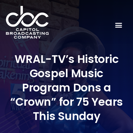
WRAL-TV’s Historic
Gospel Music
Program Dons a
“Crown” for 75 Years
This Sunday