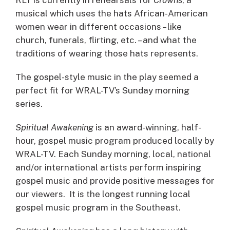
musical which uses the hats African-American
women wear in different occasions – like
church, funerals, flirting, etc. – and what the
traditions of wearing those hats represents.
The gospel-style music in the play seemed a
perfect fit for WRAL-TV’s Sunday morning
series.
Spiritual Awakening
is an award-winning, half-
hour, gospel music program produced locally by
WRAL-TV. Each Sunday morning, local, national
and/or international artists perform inspiring
gospel music and provide positive messages for
our viewers. It is the longest running local
gospel music program in the Southeast.