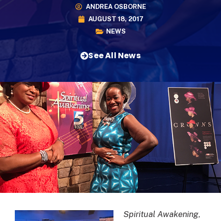
ANDREA OSBORNE
AUGUST 18, 2017
NEWS
See All News
Spiritual Awakening
,