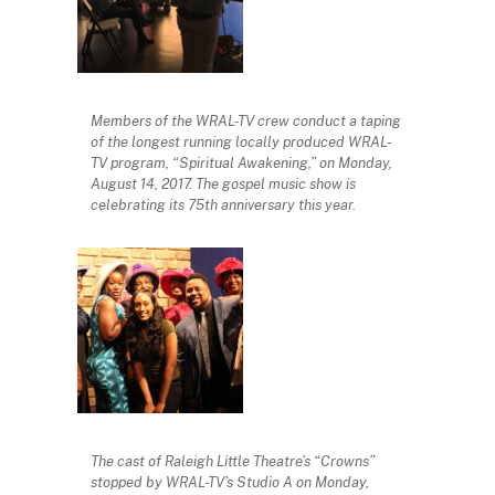
Members of the WRAL-TV crew conduct a taping
of the longest running locally produced WRAL-
TV program, “Spiritual Awakening,” on Monday,
August 14, 2017. The gospel music show is
celebrating its 75th anniversary this year.
The cast of Raleigh Little Theatre’s “Crowns”
stopped by WRAL-TV’s Studio A on Monday,