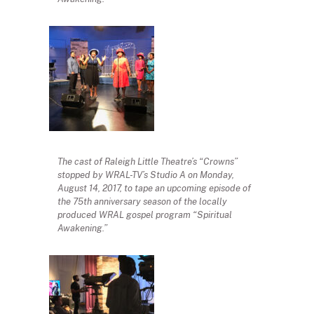
The cast of Raleigh Little Theatre’s “Crowns”
stopped by WRAL-TV’s Studio A on Monday,
August 14, 2017, to tape an upcoming episode of
the 75th anniversary season of the locally
produced WRAL gospel program “Spiritual
Awakening.”