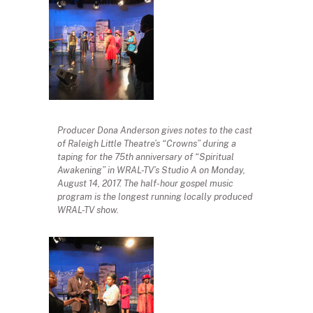
Producer Dona Anderson gives notes to the cast
of Raleigh Little Theatre’s “Crowns” during a
taping for the 75th anniversary of “Spiritual
Awakening” in WRAL-TV’s Studio A on Monday,
August 14, 2017. The half-hour gospel music
program is the longest running locally produced
WRAL-TV show.