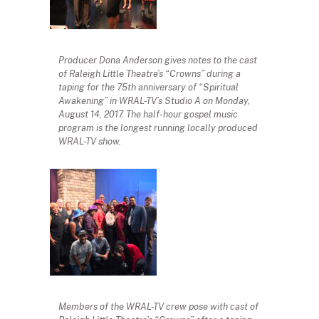
Producer Dona Anderson gives notes to the cast
of Raleigh Little Theatre’s “Crowns” during a
taping for the 75th anniversary of “Spiritual
Awakening” in WRAL-TV’s Studio A on Monday,
August 14, 2017. The half-hour gospel music
program is the longest running locally produced
WRAL-TV show.
Members of the WRAL-TV crew pose with cast of