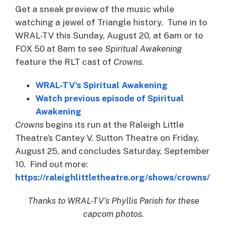
Get a sneak preview of the music while
watching a jewel of Triangle history. Tune in to
WRAL-TV this Sunday, August 20, at 6am or to
FOX 50 at 8am to see
Spiritual Awakening
feature the RLT cast of
Crowns
.
WRAL-TV’s Spiritual Awakening
Watch previous episode of Spiritual
Awakening
Crowns
begins its run at the Raleigh Little
Theatre’s Cantey V. Sutton Theatre on Friday,
August 25, and concludes Saturday, September
10. Find out more:
https://raleighlittletheatre.org/shows/crowns/
Thanks to WRAL-TV’s Phyllis Parish for these
capcom photos.