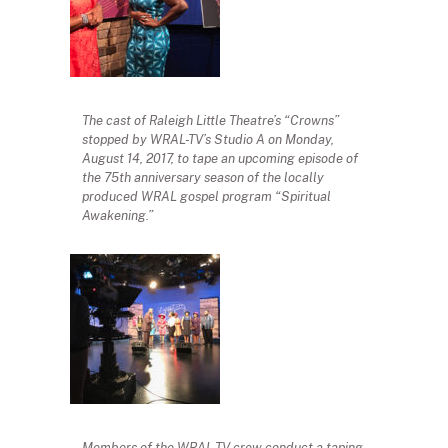
The cast of Raleigh Little Theatre’s “Crowns”
stopped by WRAL-TV’s Studio A on Monday,
August 14, 2017, to tape an upcoming episode of
the 75th anniversary season of the locally
produced WRAL gospel program “Spiritual
Awakening.”
Members of the WRAL-TV crew conduct a taping