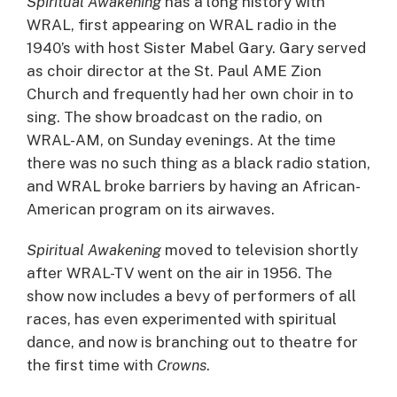
Spiritual Awakening
has a long history with
WRAL, first appearing on WRAL radio in the
1940’s with host Sister Mabel Gary. Gary served
as choir director at the St. Paul AME Zion
Church and frequently had her own choir in to
sing. The show broadcast on the radio, on
WRAL-AM, on Sunday evenings. At the time
there was no such thing as a black radio station,
and WRAL broke barriers by having an African-
American program on its airwaves.
Spiritual Awakening
moved to television shortly
after WRAL-TV went on the air in 1956. The
show now includes a bevy of performers of all
races, has even experimented with spiritual
dance, and now is branching out to theatre for
the first time with
Crowns
.