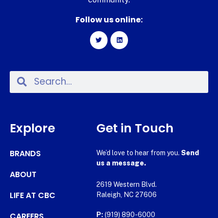
Follow us online:
Explore
Get in Touch
BRANDS
We’d love to hear from you.
Send
us a message.
ABOUT
2619 Western Blvd.
LIFE AT CBC
Raleigh, NC 27606
CAREERS
P:
(919) 890-6000