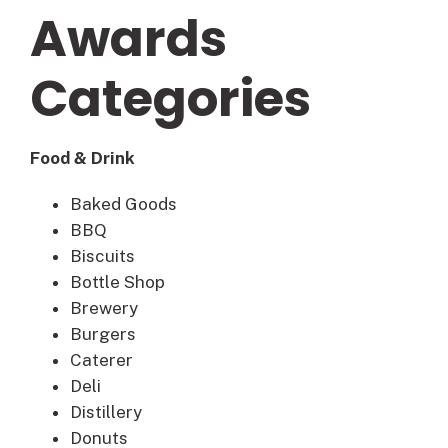
Awards
Categories
Food & Drink
Baked Goods
BBQ
Biscuits
Bottle Shop
Brewery
Burgers
Caterer
Deli
Distillery
Donuts