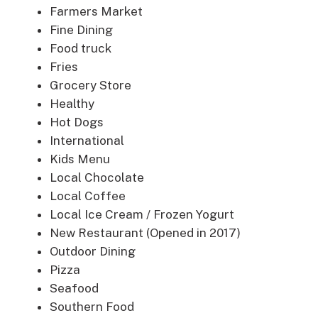
Farmers Market
Fine Dining
Food truck
Fries
Grocery Store
Healthy
Hot Dogs
International
Kids Menu
Local Chocolate
Local Coffee
Local Ice Cream / Frozen Yogurt
New Restaurant (Opened in 2017)
Outdoor Dining
Pizza
Seafood
Southern Food