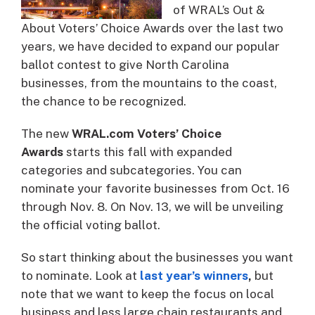
of WRAL’s Out &
About Voters’ Choice Awards over the last two
years, we have decided to expand our popular
ballot contest to give North Carolina
businesses, from the mountains to the coast,
the chance to be recognized.
The new
WRAL.com Voters’ Choice
Awards
starts this fall with expanded
categories and subcategories. You can
nominate your favorite businesses from Oct. 16
through Nov. 8. On Nov. 13, we will be unveiling
the official voting ballot.
So start thinking about the businesses you want
to nominate. Look at
last year’s winners
,
but
note that we want to keep the focus on local
business and less large chain restaurants and