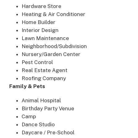
Hardware Store
Heating & Air Conditioner
Home Builder
Interior Design
Lawn Maintenance
Neighborhood/Subdivision
Nursery/Garden Center
Pest Control
Real Estate Agent
Roofing Company
Family & Pets
Animal Hospital
Birthday Party Venue
Camp
Dance Studio
Daycare / Pre-School