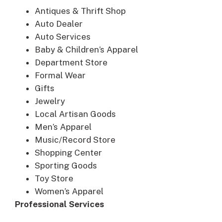
Antiques & Thrift Shop
Auto Dealer
Auto Services
Baby & Children’s Apparel
Department Store
Formal Wear
Gifts
Jewelry
Local Artisan Goods
Men’s Apparel
Music/Record Store
Shopping Center
Sporting Goods
Toy Store
Women’s Apparel
Professional Services