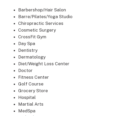
Barbershop/Hair Salon
Barre/Pilates/Yoga Studio
Chiropractic Services
Cosmetic Surgery
CrossFit Gym
Day Spa
Dentistry
Dermatology
Diet/Weight Loss Center
Doctor
Fitness Center
Golf Course
Grocery Store
Hospital
Martial Arts
MedSpa