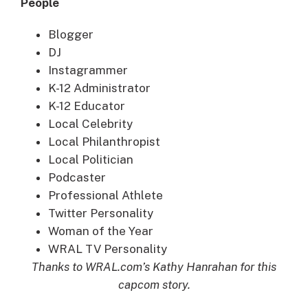
People
Blogger
DJ
Instagrammer
K-12 Administrator
K-12 Educator
Local Celebrity
Local Philanthropist
Local Politician
Podcaster
Professional Athlete
Twitter Personality
Woman of the Year
WRAL TV Personality
Thanks to WRAL.com’s Kathy Hanrahan for this
capcom story.