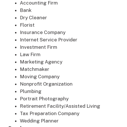
Accounting Firm
Bank
Dry Cleaner
Florist
Insurance Company
Internet Service Provider
Investment Firm
Law Firm
Marketing Agency
Matchmaker
Moving Company
Nonprofit Organization
Plumbing
Portrait Photography
Retirement Facility/Assisted Living
Tax Preparation Company
Wedding Planner