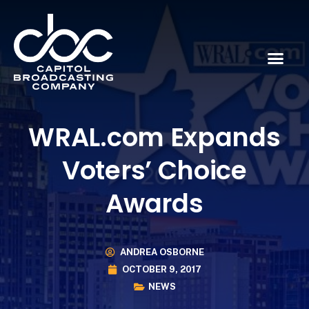
WRAL.com Expands
Voters’ Choice
Awards
ANDREA OSBORNE
OCTOBER 9, 2017
NEWS