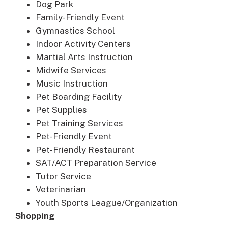
Dog Park
Family-Friendly Event
Gymnastics School
Indoor Activity Centers
Martial Arts Instruction
Midwife Services
Music Instruction
Pet Boarding Facility
Pet Supplies
Pet Training Services
Pet-Friendly Event
Pet-Friendly Restaurant
SAT/ACT Preparation Service
Tutor Service
Veterinarian
Youth Sports League/Organization
Shopping