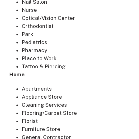
Nail Salon
Nurse
Optical/Vision Center
Orthodontist
Park
Pediatrics
Pharmacy
Place to Work
Tattoo & Piercing
Home
Apartments
Appliance Store
Cleaning Services
Flooring/Carpet Store
Florist
Furniture Store
General Contractor