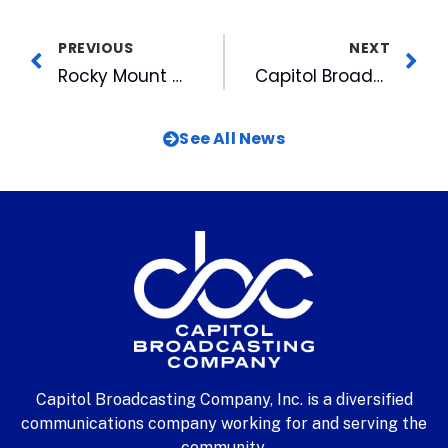
PREVIOUS
NEXT
Rocky Mount Mills Joins WRAL’s Here to Help Hurricane Relief Efforts
Capitol Broadcasting Company and DISH Renew Multi-Year Retransmission Agreement
See All News
Capitol Broadcasting Company, Inc. is a diversified
communications company working for and serving the
community.