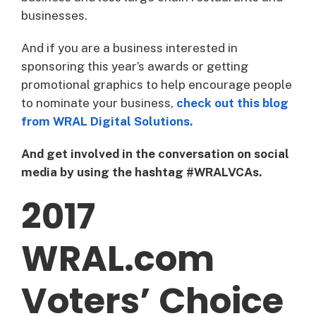
businesses.
And if you are a business interested in
sponsoring this year’s awards or getting
promotional graphics to help encourage people
to nominate your business,
check out this blog
from WRAL Digital Solutions.
And get involved in the conversation on social
media by using the hashtag #WRALVCAs.
2017
WRAL.com
Voters’ Choice