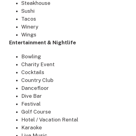
Steakhouse
Sushi
Tacos
Winery
Wings
Entertainment & Nightlife
Bowling
Charity Event
Cocktails
Country Club
Dancefloor
Dive Bar
Festival
Golf Course
Hotel / Vacation Rental
Karaoke
Live Music