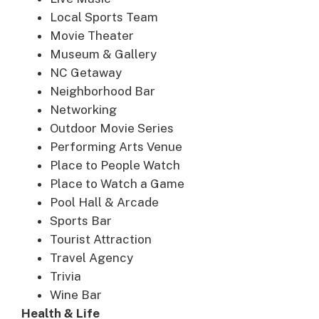
Local Sports Team
Movie Theater
Museum & Gallery
NC Getaway
Neighborhood Bar
Networking
Outdoor Movie Series
Performing Arts Venue
Place to People Watch
Place to Watch a Game
Pool Hall & Arcade
Sports Bar
Tourist Attraction
Travel Agency
Trivia
Wine Bar
Health & Life