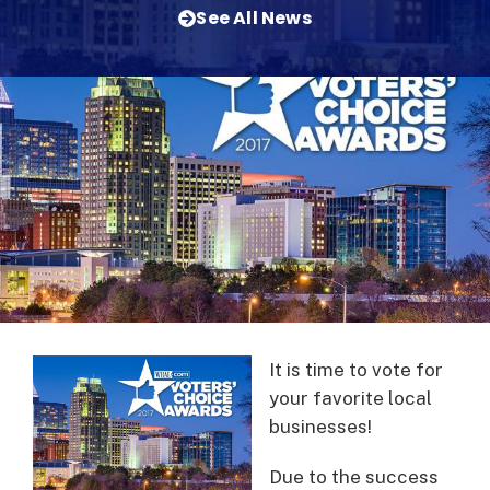
See All News
It is time to vote for
your favorite local
businesses!
Due to the success