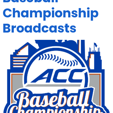
Championship
Broadcasts