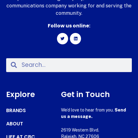
communications company working for and serving the
community.
Follow us online:
Explore
Get in Touch
BRANDS
We’d love to hear from you.
Send
us a message.
ABOUT
2619 Western Blvd.
LIFE AT CBC
Raleigh, NC 27606