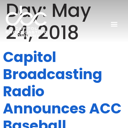
Day:
May
24, 2018
Capitol
Broadcasting
Radio
Announces ACC
Baseball