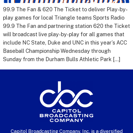
99.9 The Fan & 620 The Ticket to deliver Play-by-
play games for local Triangle teams Sports Radio
99.9 The Fan and partnering station 620 the Ticket
will broadcast live play-by-play for all games that
include NC State, Duke and UNC in this year’s ACC
Baseball Championship Wednesday through
Sunday from the Durham Bulls Athletic Park […]
Capitol Broadcasting Company, Inc. is a diversified