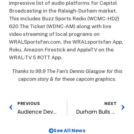
impressive list of audio platforms for Capitol
Broadcasting in the Raleigh-Durham market.
This includes Buzz Sports Radio (WCMC-HD2)
620 The Ticket (WDNC-AM) along with live
video streaming of local programs on
WRALSportsFan.com, the WRALsportsfan App,
Roku, Amazon Firestick and AppleTV on the
WRAL-TV 5 #OTT App.
Thanks to 99.9 The Fan’s Dennis Glasgow for this
capcom story & for these capcom graphics.
PREVIOUS
NEXT
Audience Development Announces New Digital Reality Series
Durham Bulls Among Carolina Parent 2018 Readers’ Favorites Award Winners
See All News