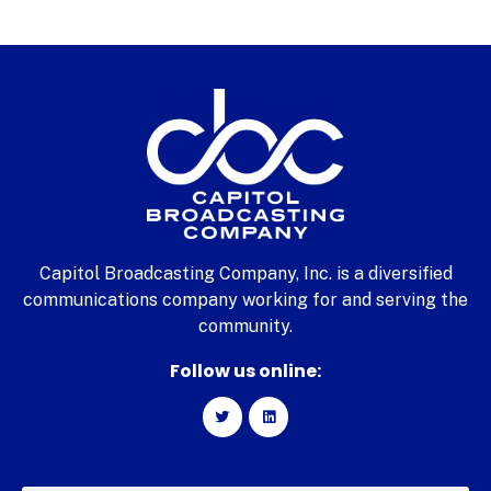
Capitol Broadcasting Company, Inc. is a diversified
communications company working for and serving the
community.
Follow us online: