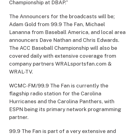
Championship at DBAP.”
The Announcers for the broadcasts will be;
Adam Gold from 99.9 The Fan, Michael
Lananna from Baseball America, and local area
announcers Dave Nathan and Chris Edwards.
The ACC Baseball Championship will also be
covered daily with extensive coverage from
company partners WRALsportsfan.com &
WRAL-TV.
WCMC-FM/99.9 The Fan is currently the
flagship radio station for the Carolina
Hurricanes and the Carolina Panthers, with
ESPN being its primary network programming
partner.
99.9 The Fan is part of a very extensive and