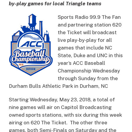
by-play games for local Triangle teams
Sports Radio 99.9 The Fan
and partnering station 620
the Ticket will broadcast
live play-by-play for all
games that include NC
State, Duke and UNC in this
year’s ACC Baseball
Championship Wednesday
through Sunday from the
Durham Bulls Athletic Park in Durham, NC
Starting Wednesday, May 23, 2018, a total of
nine games will air on Capitol Broadcasting
owned sports stations, with six during this week
airing on 620 The Ticket. The other three
games, both Semi-Finals on Saturday and the