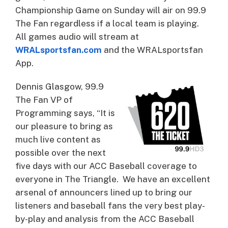
Championship Game on Sunday will air on 99.9
The Fan regardless if a local team is playing.
All games audio will stream at
WRALsportsfan.com
and the WRALsportsfan
App.
Dennis Glasgow, 99.9
The Fan VP of
Programming says, “It is
our pleasure to bring as
much live content as
possible over the next
five days with our ACC Baseball coverage to
everyone in The Triangle. We have an excellent
arsenal of announcers lined up to bring our
listeners and baseball fans the very best play-
by-play and analysis from the ACC Baseball