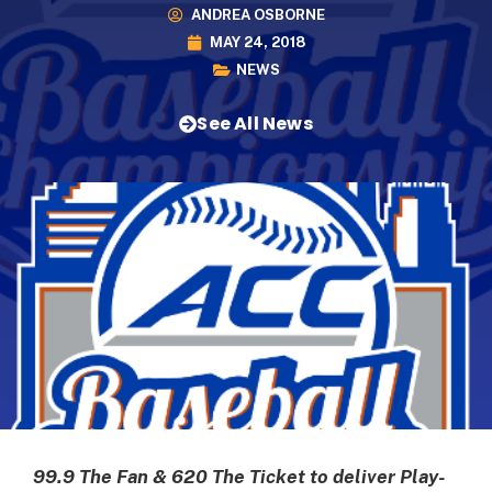
ANDREA OSBORNE
MAY 24, 2018
NEWS
See All News
99.9 The Fan & 620 The Ticket to deliver Play-