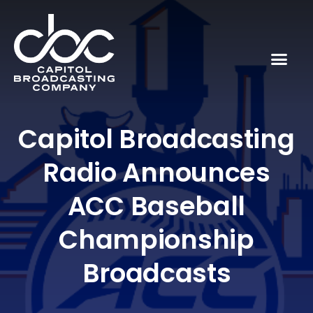
Capitol Broadcasting
Radio Announces
ACC Baseball
Championship
Broadcasts