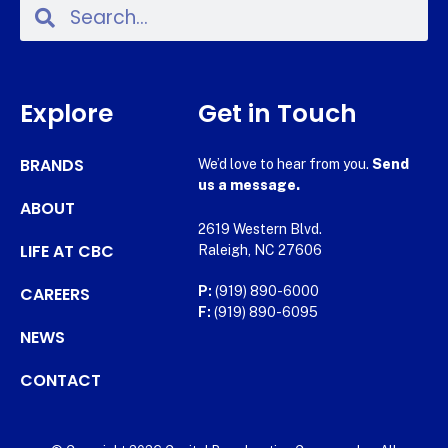
Explore
Get in Touch
BRANDS
We’d love to hear from you.
Send
us a message.
ABOUT
2619 Western Blvd.
LIFE AT CBC
Raleigh, NC 27606
CAREERS
P:
(919) 890-6000
F:
(919) 890-6095
NEWS
CONTACT