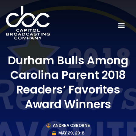
Durham Bulls Among
Carolina Parent 2018
Readers’ Favorites
Award Winners
ANDREA OSBORNE
MAY 29, 2018