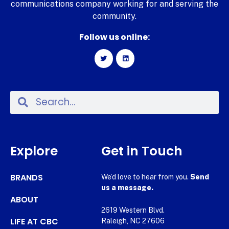
communications company working for and serving the
community.
Follow us online:
Explore
Get in Touch
BRANDS
We’d love to hear from you.
Send
us a message.
ABOUT
2619 Western Blvd.
LIFE AT CBC
Raleigh, NC 27606