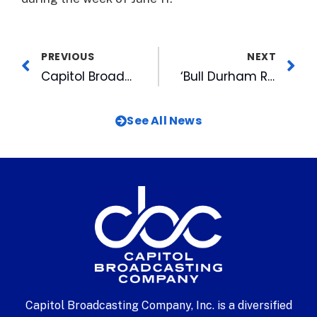
PREVIOUS
NEXT
Capitol Broadcasting Radio Announces ACC Baseball Championship Broadcasts
‘Bull Durham Rewind’ to Take Place at Durham Athletic Park
See All News
Capitol Broadcasting Company, Inc. is a diversified