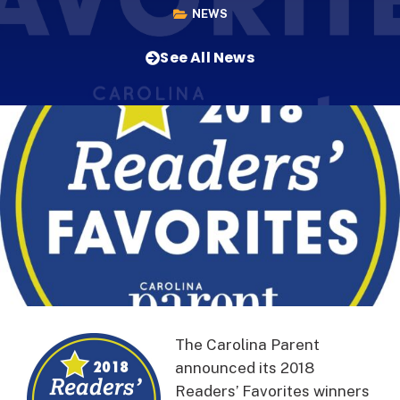
NEWS
See All News
The Carolina Parent
announced its 2018
Readers’ Favorites winners