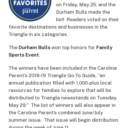
on Friday, May 25, and the
Durham Bulls made the
list! Readers voted on their
favorite destinations and businesses in the
Triangle in six categories.
The
Durham Bulls
won top honors for
Family
Sports Event
.
The winners have been included in the Carolina
Parent’s 2018-19 Triangle Go-To Guide, “an
annual publication filled with 1,000-plus local
resources for families to explore that will be
distributed to Triangle newsstands on Tuesday,
May 29.” The list of winners will also appear in
the Carolina Parent’s combined June/July
summer issue. That issue will begin distribution
during the week of June 11.