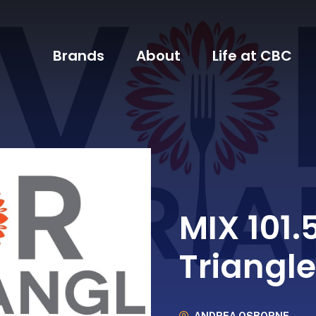
Brands
About
Life at CBC
MIX 101.
Triangle