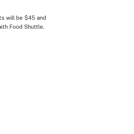
ets will be $45 and
aith Food Shuttle.