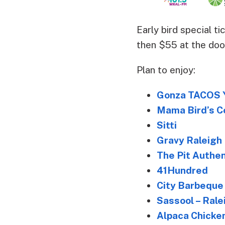
Early bird special t
then $55 at the door
Plan to enjoy:
Gonza TACOS 
Mama Bird’s C
Sitti
Gravy Raleigh
The Pit Authe
41Hundred
City Barbeque
Sassool – Rale
Alpaca Chicke