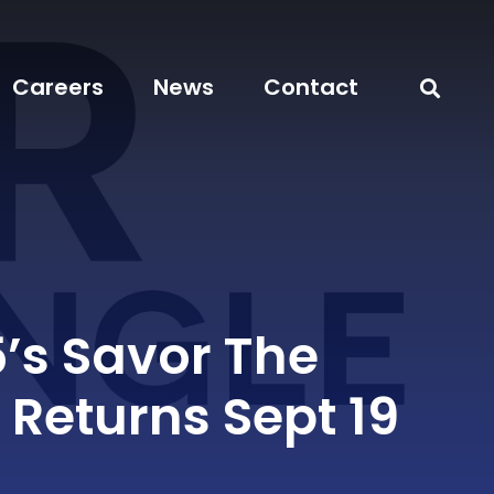
Careers
News
Contact
5’s Savor The
 Returns Sept 19