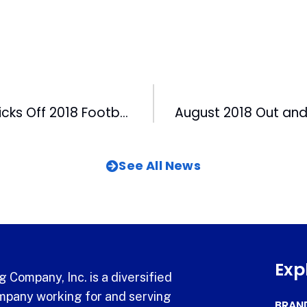
HighSchoolOT Kicks Off 2018 Football Season with Lunch Event for Coaches and Players
See All News
Exp
 Company, Inc. is a diversified
pany working for and serving
BRAN