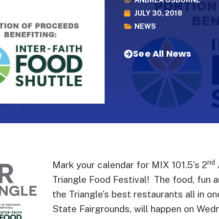
ANDREA OSBORNE
JULY 30, 2018
NEWS
See All News
nd
Mark your calendar for MIX 101.5’s 2
Triangle Food Festival! The food, fun 
the Triangle’s best restaurants all in o
State Fairgrounds, will happen on We