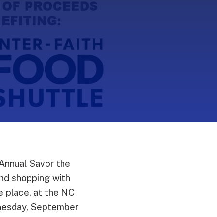
Annual Savor the
and shopping with
ne place, at the NC
dnesday, September