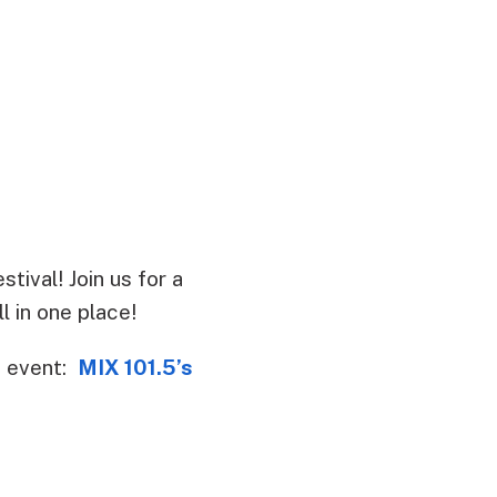
tival! Join us for a
l in one place!
s event:
MIX 101.5’s