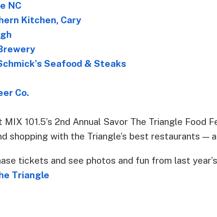
se NC
hern Kitchen, Cary
igh
Brewery
chmick’s Seafood & Steaks
eer Co.
t MIX 101.5’s 2nd Annual Savor The Triangle Food Fes
and shopping with the Triangle’s best restaurants — al
hase tickets and see photos and fun from last year’
he Triangle