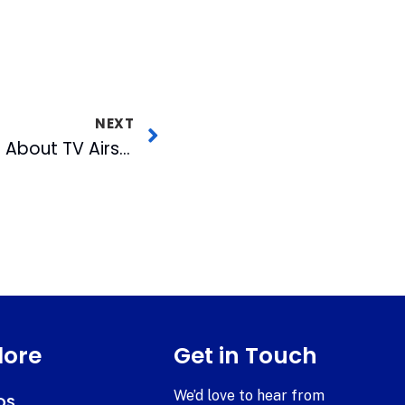
NEXT
August 2018 Out and About TV Airs Wednesday
lore
Get in Touch
We’d love to hear from
DS