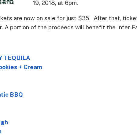
19, 2018, at 6pm.
ickets are now on sale for just $35. After that, tick
. A portion of the proceeds will benefit the Inter-F
Y TEQUILA
ookies + Cream
ntic BBQ
igh
n