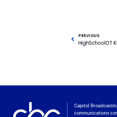
PREVIOUS
Capitol Broadcasting
communications com