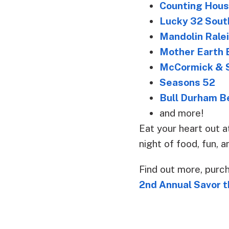
Counting Hou
Lucky 32 Sout
Mandolin Rale
Mother Earth 
McCormick & S
Seasons 52
Bull Durham B
and more!
Eat your heart out a
night of food, fun, 
Find out more, purc
2nd Annual Savor t