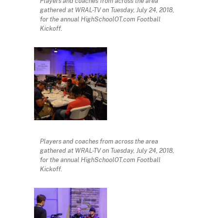
Players and coaches from across the area
gathered at WRAL-TV on Tuesday, July 24, 2018,
for the annual HighSchoolOT.com Football
Kickoff.
Players and coaches from across the area
gathered at WRAL-TV on Tuesday, July 24, 2018,
for the annual HighSchoolOT.com Football
Kickoff.