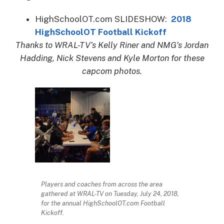
HighSchoolOT.com SLIDESHOW:
2018
HighSchoolOT Football Kickoff
Thanks to WRAL-TV’s Kelly Riner and NMG’s Jordan
Hadding, Nick Stevens and Kyle Morton for these
capcom photos.
Players and coaches from across the area
gathered at WRAL-TV on Tuesday, July 24, 2018,
for the annual HighSchoolOT.com Football
Kickoff.