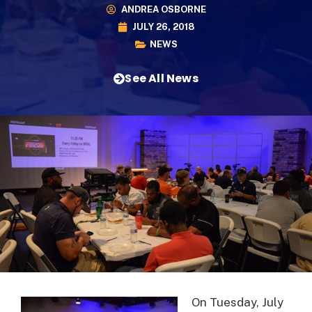
ANDREA OSBORNE
JULY 26, 2018
NEWS
See All News
On Tuesday, July