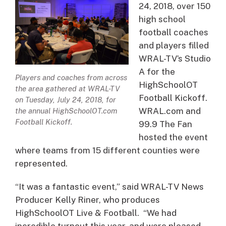
24, 2018, over 150
high school
football coaches
and players filled
WRAL-TV’s Studio
A for the
Players and coaches from across
HighSchoolOT
the area gathered at WRAL-TV
Football Kickoff.
on Tuesday, July 24, 2018, for
WRAL.com and
the annual HighSchoolOT.com
Football Kickoff.
99.9 The Fan
hosted the event
where teams from 15 different counties were
represented.
“It was a fantastic event,” said WRAL-TV News
Producer Kelly Riner, who produces
HighSchoolOT Live & Football. “We had
incredible turnout this year, and were pleased