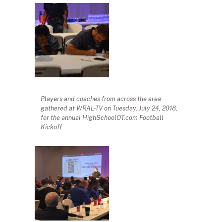
Players and coaches from across the area
gathered at WRAL-TV on Tuesday, July 24, 2018,
for the annual HighSchoolOT.com Football
Kickoff.