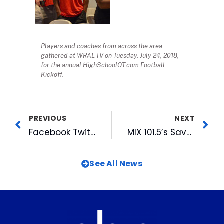
Players and coaches from across the area
gathered at WRAL-TV on Tuesday, July 24, 2018,
for the annual HighSchoolOT.com Football
Kickoff.
PREVIOUS
NEXT
Facebook Twitter LinkedIn Reddit Email Entrepreneurs Hit One Out of the Park with Startup Night at Durham Bulls
MIX 101.5’s Savor The Triangle Returns Sept 19
See All News