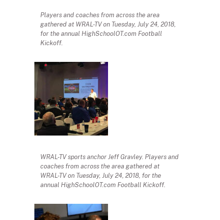
Players and coaches from across the area
gathered at WRAL-TV on Tuesday, July 24, 2018,
for the annual HighSchoolOT.com Football
Kickoff.
WRAL-TV sports anchor Jeff Gravley. Players and
coaches from across the area gathered at
WRAL-TV on Tuesday, July 24, 2018, for the
annual HighSchoolOT.com Football Kickoff.