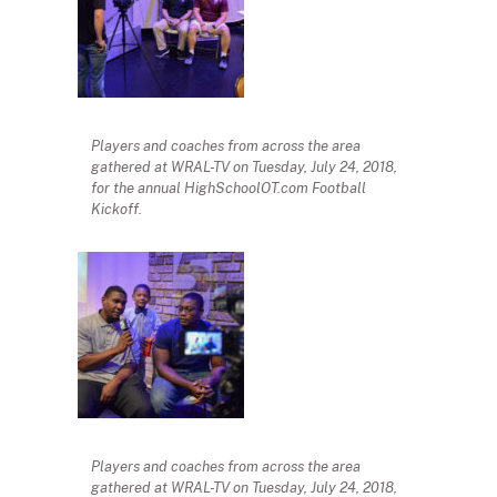
Players and coaches from across the area
gathered at WRAL-TV on Tuesday, July 24, 2018,
for the annual HighSchoolOT.com Football
Kickoff.
Players and coaches from across the area
gathered at WRAL-TV on Tuesday, July 24, 2018,