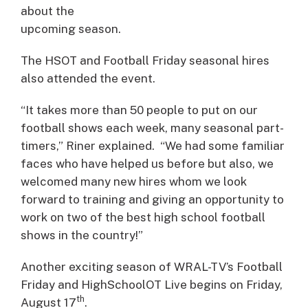
about the
upcoming season.
The HSOT and Football Friday seasonal hires
also attended the event.
“It takes more than 50 people to put on our
football shows each week, many seasonal part-
timers,” Riner explained. “We had some familiar
faces who have helped us before but also, we
welcomed many new hires whom we look
forward to training and giving an opportunity to
work on two of the best high school football
shows in the country!”
Another exciting season of WRAL-TV’s Football
Friday and HighSchoolOT Live begins on Friday,
th
August 17
.