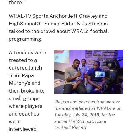
there.”
WRAL-TV Sports Anchor Jeff Gravley and
HighSchoolOT Senior Editor Nick Stevens
talked to the crowd about WRAL’s football
programming.
Attendees were
treated to a
catered lunch
from Papa
Murphy’s and
then broke into
small groups
Players and coaches from across
where players
the area gathered at WRAL-TV on
and coaches
Tuesday, July 24, 2018, for the
were
annual HighSchoolOT.com
Football Kickoff.
interviewed