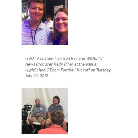
HSOT Assistant Harrison Ray and WRAL-TV
News Producer Kelly Riner at the annual
HighSchoolOT.com Football Kickoff on Tuesday,
July 24, 2018.