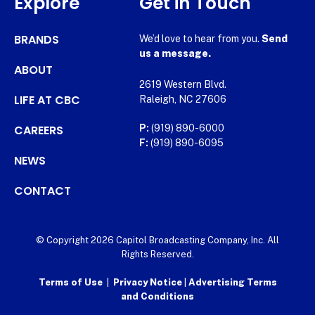
Explore
Get in Touch
BRANDS
We’d love to hear from you.
Send
us a message.
ABOUT
2619 Western Blvd.
LIFE AT CBC
Raleigh, NC 27606
CAREERS
P:
(919) 890-6000
F:
(919) 890-6095
NEWS
CONTACT
© Copyright 2026 Capitol Broadcasting Company, Inc. All
Rights Reserved.
Terms of Use
|
Privacy Notice
|
Advertising Terms
and Conditions