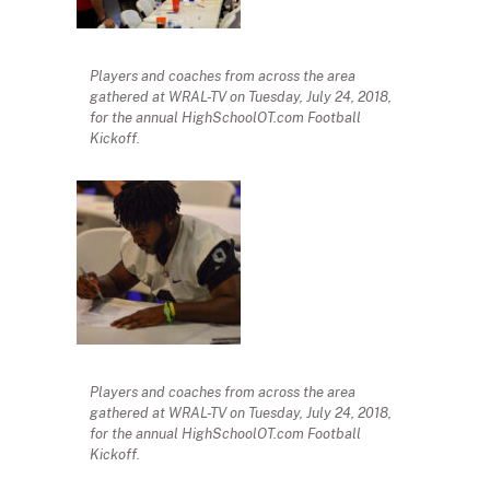
Players and coaches from across the area
gathered at WRAL-TV on Tuesday, July 24, 2018,
for the annual HighSchoolOT.com Football
Kickoff.
Players and coaches from across the area
gathered at WRAL-TV on Tuesday, July 24, 2018,
for the annual HighSchoolOT.com Football
Kickoff.