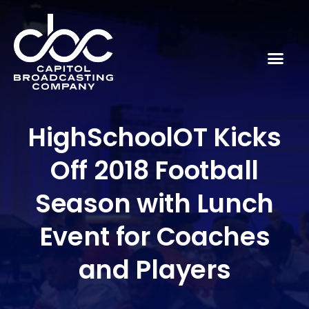
HighSchoolOT Kicks
Off 2018 Football
Season with Lunch
Event for Coaches
and Players