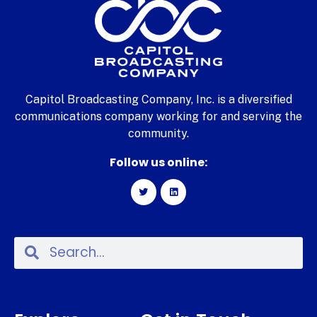
Capitol Broadcasting Company, Inc. is a diversified
communications company working for and serving the
community.
Follow us online: