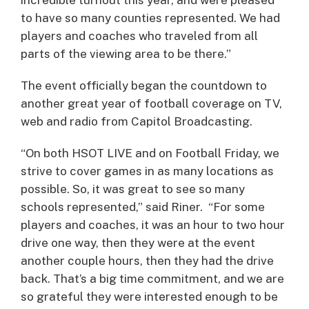
to have so many counties represented. We had
players and coaches who traveled from all
parts of the viewing area to be there.”
The event officially began the countdown to
another great year of football coverage on TV,
web and radio from Capitol Broadcasting.
“On both HSOT LIVE and on Football Friday, we
strive to cover games in as many locations as
possible. So, it was great to see so many
schools represented,” said Riner. “For some
players and coaches, it was an hour to two hour
drive one way, then they were at the event
another couple hours, then they had the drive
back. That’s a big time commitment, and we are
so grateful they were interested enough to be