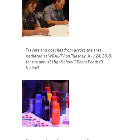
Players and coaches from across the area
gathered at WRAL-TV on Tuesday, July 24, 2018,
for the annual HighSchoolOT.com Football
Kickoff.