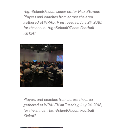
HighSchoolOT.com senior editor Nick Stevens.
Players and coaches from across the area
gathered at WRAL-TV on Tuesday, July 24, 2018,
for the annual HighSchoolOT.com Football
Kickoff.
Players and coaches from across the area
gathered at WRAL-TV on Tuesday, July 24, 2018,
for the annual HighSchoolOT.com Football
Kickoff.