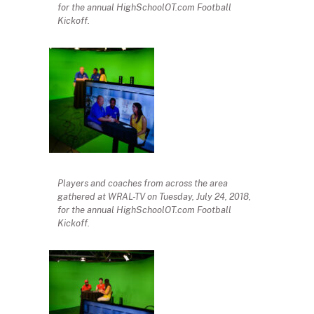
for the annual HighSchoolOT.com Football
Kickoff.
Players and coaches from across the area
gathered at WRAL-TV on Tuesday, July 24, 2018,
for the annual HighSchoolOT.com Football
Kickoff.