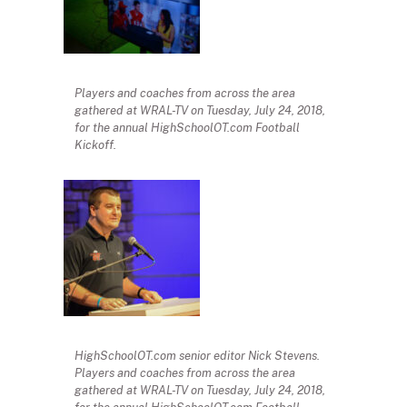
Players and coaches from across the area
gathered at WRAL-TV on Tuesday, July 24, 2018,
for the annual HighSchoolOT.com Football
Kickoff.
HighSchoolOT.com senior editor Nick Stevens.
Players and coaches from across the area
gathered at WRAL-TV on Tuesday, July 24, 2018,