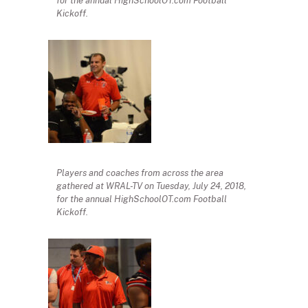
for the annual HighSchoolOT.com Football
Kickoff.
Players and coaches from across the area
gathered at WRAL-TV on Tuesday, July 24, 2018,
for the annual HighSchoolOT.com Football
Kickoff.