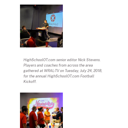
HighSchoolOT.com senior editor Nick Stevens.
Players and coaches from across the area
gathered at WRAL-TV on Tuesday, July 24, 2018,
for the annual HighSchoolOT.com Football
Kickoff.