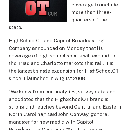
coverage to include
more than three-
quarters of the
state.
HighSchoolOT and Capitol Broadcasting
Company announced on Monday that its
coverage of high school sports will expand to
the Triad and Charlotte markets this fall. It is
the largest single expansion for HighSchoolOT
since it launched in August 2008.
“We know from our analytics, survey data and
anecdotes that the HighSchoolOT brand is
strong and reaches beyond Central and Eastern
North Carolina,” said John Conway, general
manager for new media with Capitol
Broadcasting Company. “As other media