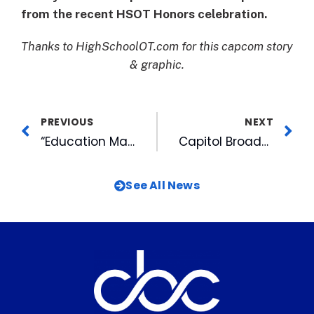
from the recent HSOT Honors celebration.
Thanks to HighSchoolOT.com for this capcom story
& graphic.
PREVIOUS
NEXT
“Education Matters” Taped in WRAL Virtual Reality Studio for First Time
Capitol Broadcasting Company Introduces Original Documentary, Black Country
See All News