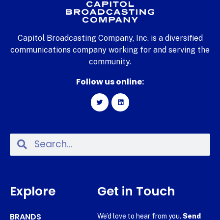
Capitol Broadcasting Company, Inc. is a diversified
communications company working for and serving the
community.
Follow us online:
Explore
Get in Touch
BRANDS
We’d love to hear from you.
Send