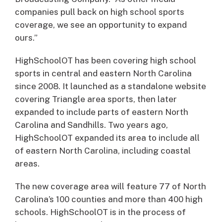
companies pull back on high school sports
coverage, we see an opportunity to expand
ours.”
HighSchoolOT has been covering high school
sports in central and eastern North Carolina
since 2008. It launched as a standalone website
covering Triangle area sports, then later
expanded to include parts of eastern North
Carolina and Sandhills. Two years ago,
HighSchoolOT expanded its area to include all
of eastern North Carolina, including coastal
areas.
The new coverage area will feature 77 of North
Carolina’s 100 counties and more than 400 high
schools. HighSchoolOT is in the process of