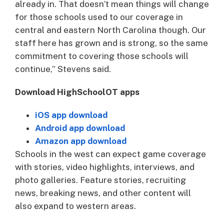
already in. That doesn’t mean things will change
for those schools used to our coverage in
central and eastern North Carolina though. Our
staff here has grown and is strong, so the same
commitment to covering those schools will
continue,” Stevens said.
Download HighSchoolOT apps
iOS app download
Android app download
Amazon app download
Schools in the west can expect game coverage
with stories, video highlights, interviews, and
photo galleries. Feature stories, recruiting
news, breaking news, and other content will
also expand to western areas.