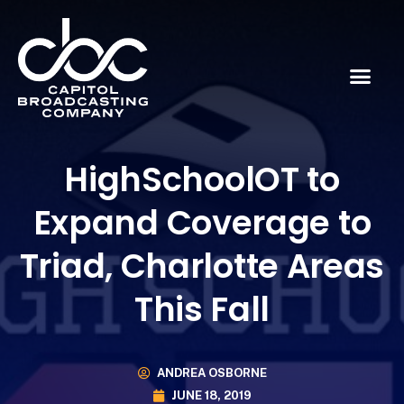
HighSchoolOT to
Expand Coverage to
Triad, Charlotte Areas
This Fall
ANDREA OSBORNE
JUNE 18, 2019