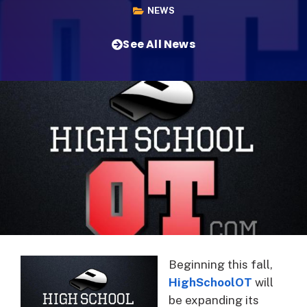
NEWS
See All News
Beginning this fall,
HighSchoolOT
will
be expanding its