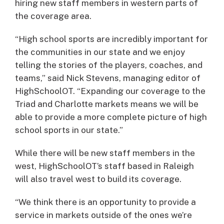
hiring new staff members in western parts of
the coverage area.
“High school sports are incredibly important for
the communities in our state and we enjoy
telling the stories of the players, coaches, and
teams,” said Nick Stevens, managing editor of
HighSchoolOT. “Expanding our coverage to the
Triad and Charlotte markets means we will be
able to provide a more complete picture of high
school sports in our state.”
While there will be new staff members in the
west, HighSchoolOT’s staff based in Raleigh
will also travel west to build its coverage.
“We think there is an opportunity to provide a
service in markets outside of the ones we’re