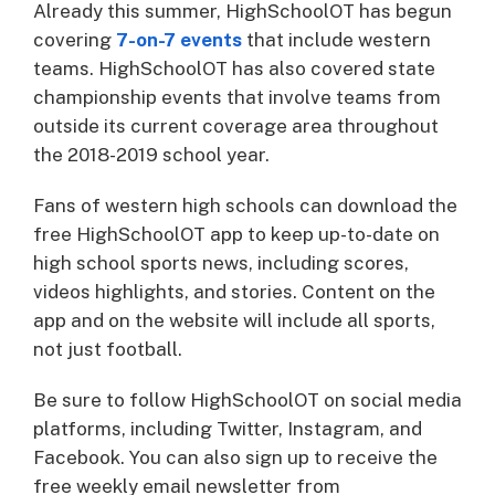
Already this summer, HighSchoolOT has begun
covering
7-on-7 events
that include western
teams. HighSchoolOT has also covered state
championship events that involve teams from
outside its current coverage area throughout
the 2018-2019 school year.
Fans of western high schools can download the
free HighSchoolOT app to keep up-to-date on
high school sports news, including scores,
videos highlights, and stories. Content on the
app and on the website will include all sports,
not just football.
Be sure to follow HighSchoolOT on social media
platforms, including Twitter, Instagram, and
Facebook. You can also sign up to receive the
free weekly email newsletter from