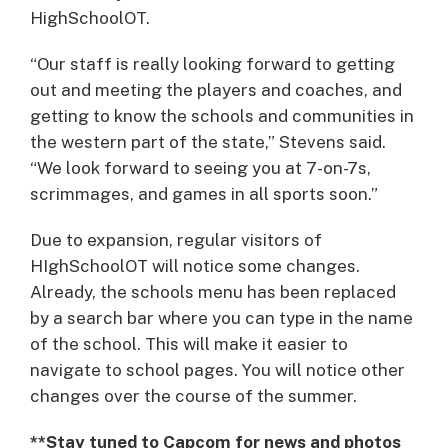
HighSchoolOT.
“Our staff is really looking forward to getting
out and meeting the players and coaches, and
getting to know the schools and communities in
the western part of the state,” Stevens said.
“We look forward to seeing you at 7-on-7s,
scrimmages, and games in all sports soon.”
Due to expansion, regular visitors of
HIghSchoolOT will notice some changes.
Already, the schools menu has been replaced
by a search bar where you can type in the name
of the school. This will make it easier to
navigate to school pages. You will notice other
changes over the course of the summer.
**Stay tuned to Capcom for news and photos