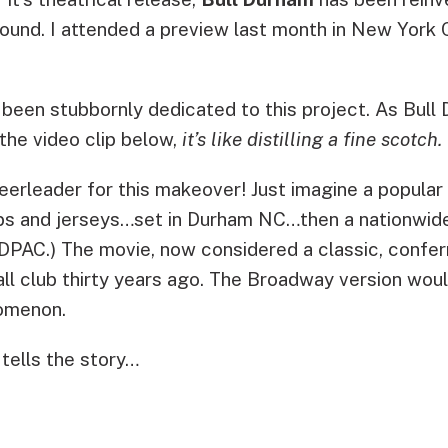
bound. I attended a preview last month in New Yor
been stubbornly dedicated to this project. As Bull 
the video clip below,
it’s like distilling a fine scotch.
heerleader for this makeover! Just imagine a popul
caps and jerseys…set in Durham NC…then a nationwid
r DPAC.) The movie, now considered a classic, confer
all club thirty years ago. The Broadway version wou
nomenon.
tells the story…