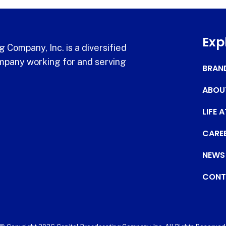
Exp
 Company, Inc. is a diversified
pany working for and serving
BRAN
ABOU
LIFE 
CARE
NEWS
CONT