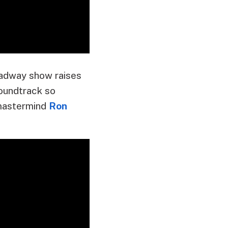
oadway show raises
soundtrack so
s mastermind
Ron