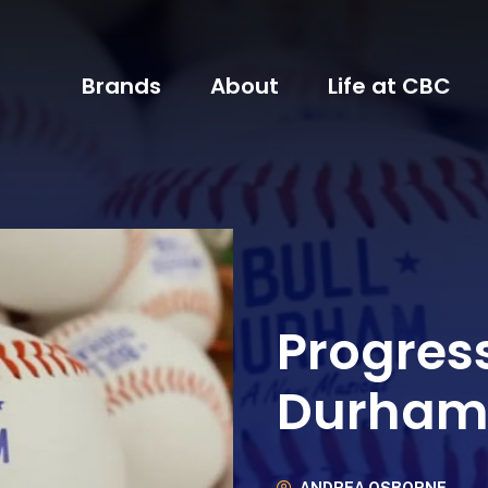
Brands
About
Life at CBC
Progress
Durham 