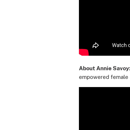
About Annie Savoy
empowered female 