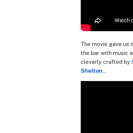
The movie gave us 
the bar with music a
cleverly crafted by
Shelton
…