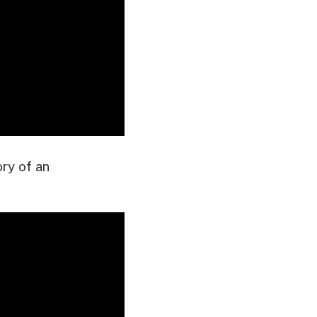
ory of an