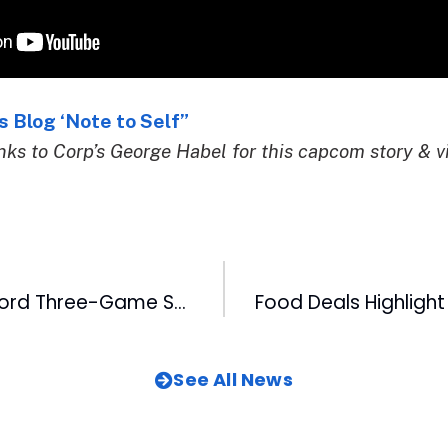
 Blog ‘Note to Self”
ks to Corp’s George Habel for this capcom story & v
DBAP Hosts Record Three-Game Stretch
See All News