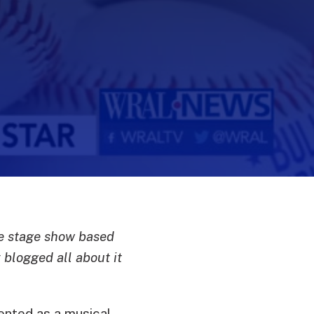
he stage show based
blogged all about it
ented as a musical,