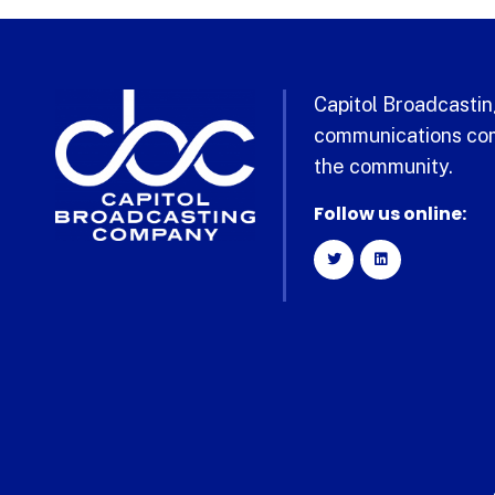
Capitol Broadcasting
communications com
the community.
Follow us online: