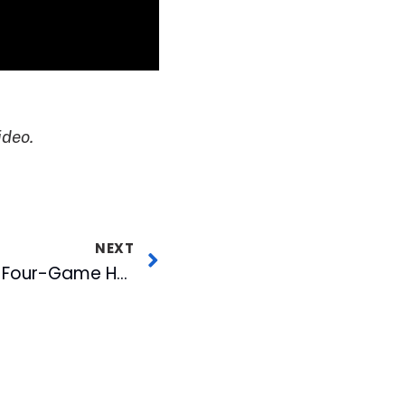
ideo.
NEXT
Food Deals Highlight Four-Game Homestand