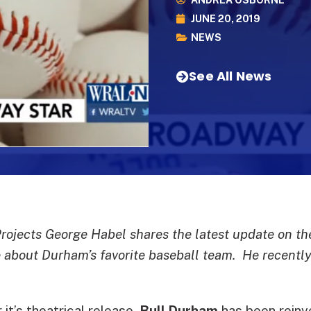
ANDREA OSBORNE
JUNE 20, 2019
NEWS
See All News
Projects George Habel shares the latest update on t
about Durham’s favorite baseball team. He recently 
it’s theatrical release,
Bull Durham
has been reinv