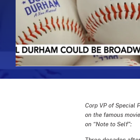
Corp VP of Special 
on the famous movie 
on “Note to Self”:
Three decades after 