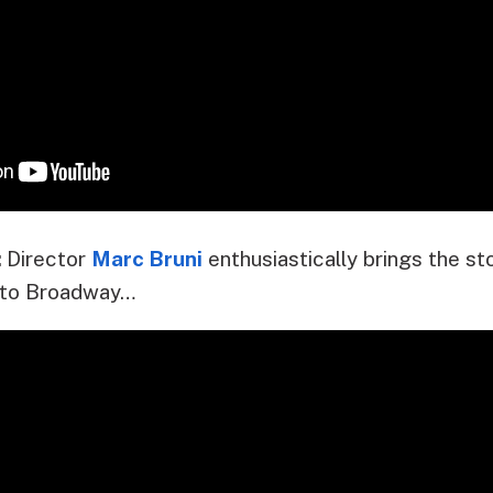
:
Director
Marc Bruni
enthusiastically brings the st
to Broadway…