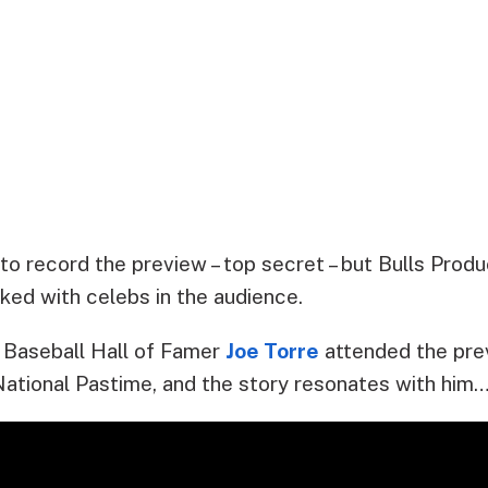
to record the preview – top secret – but Bulls Prod
ked with celebs in the audience.
Baseball Hall of Famer
Joe Torre
attended the prev
 National Pastime, and the story resonates with him