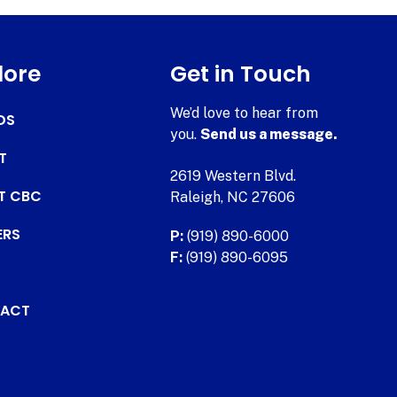
lore
Get in Touch
We’d love to hear from
DS
you.
Send us a message.
T
2619 Western Blvd.
AT CBC
Raleigh, NC 27606
ERS
P:
(919) 890-6000
F:
(919) 890-6095
ACT