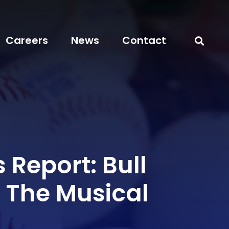
Careers
News
Contact
 Report: Bull
The Musical