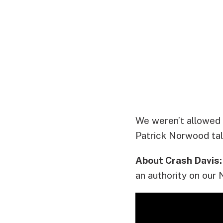
We weren’t allowed 
Patrick Norwood tal
About Crash Davis:
an authority on our