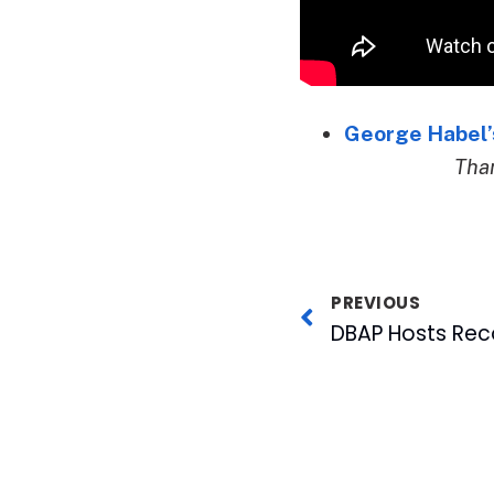
George Habel’s
Than
PREVIOUS