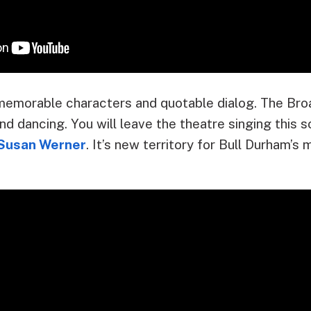
memorable characters and quotable dialog. The Br
nd dancing. You will leave the theatre singing this 
Susan Werner
. It’s new territory for Bull Durham’