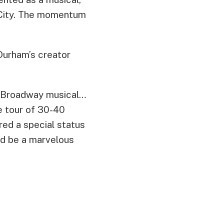
k City. The momentum
Durham’s creator
ar Broadway musical…
e tour of 30-40
red a special status
ld be a marvelous