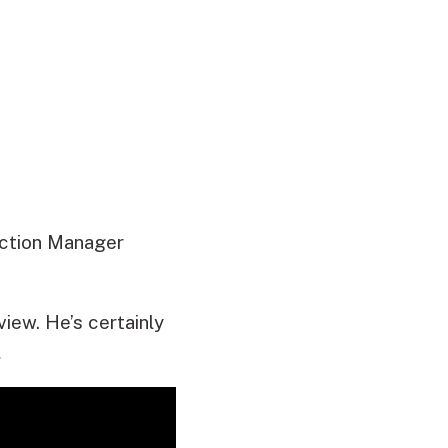
uction Manager
iew. He’s certainly
…