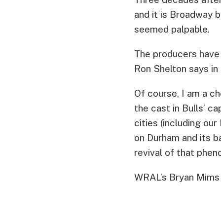
and it is Broadway 
seemed palpable.
The producers have 
Ron Shelton says in 
Of course, I am a c
the cast in Bulls’ 
cities (including ou
on Durham and its b
revival of that phe
WRAL’s Bryan Mims 