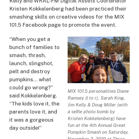
Kelly and WRAL-FM Digital Assets Coordinator
Kristen Kokkelenberg had been practiced their
smashing skills on creative videos for the MIX
101.5 Facebook page to promote the event.
“When you get a
bunch of families to
smash, thrash,
launch, slingshot,
pelt and destroy
pumpkins… what
could go wrong?”
MIX 101.5 personalities Diane
said Kokkelenberg.
Ramsey (l to r), Sarah King,
“The kids love it, the
Jim Kelly & Doug Miller (with
parents love it, and
a selfie photo bomb by
Kristen Kokkelenberg) have
it was a gorgeous
fun at the 4th Annual Great
day outside!”
Pumpkin Smash on Saturday,
November 2, 2019 at Three