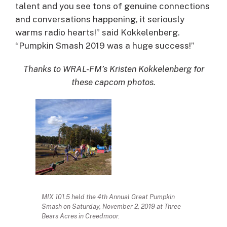
talent and you see tons of genuine connections
and conversations happening, it seriously
warms radio hearts!” said Kokkelenberg.
“Pumpkin Smash 2019 was a huge success!”
Thanks to WRAL-FM’s Kristen Kokkelenberg for
these capcom photos.
MIX 101.5 held the 4th Annual Great Pumpkin
Smash on Saturday, November 2, 2019 at Three
Bears Acres in Creedmoor.