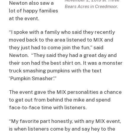
Newton also saw a
Bears Acres in Creedmoor.
lot of happy families
at the event.
“I spoke with a family who said they recently
moved back to the area listened to MIX and
they just had to come join the fun,” said
Newton. “They said they had a great day and
their son had the best shirt on. It was a monster
truck smashing pumpkins with the text
‘Pumpkin Smasher’.”
The event gave the MIX personalities a chance
to get out from behind the mike and spend
face-to-face time with listeners.
“My favorite part honestly, with any MIX event,
is when listeners come by and say hey to the