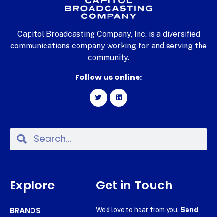
Capitol Broadcasting Company, Inc. is a diversified
communications company working for and serving the
community.
Follow us online:
Explore
Get in Touch
BRANDS
We’d love to hear from you.
Send