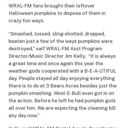
WRAL-FM fans brought their leftover
Halloween pumpkins to dispose of them in
crazy fun ways.
“Smashed, tossed, sling-shotted, dropped,
beaten just a few of the ways pumpkins were
destroyed,” saif WRAL-FM Asst Program
Director/Music Director Jim Kelly. “It is always
a great time and once again this year the
weather gods cooperated with a B-E-A-UTIFUL
day. People stayed all day enjoying everything
there is to do at 3 Bears Acres besides just the
pumpkin smashing. Wool-E-Bull even got in on
the action. Before he left he had pumpkin guts
all over him. We are expecting the cleaning bill
any day now.”