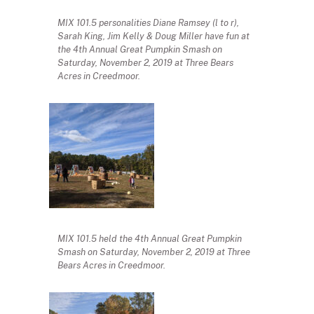
MIX 101.5 personalities Diane Ramsey (l to r),
Sarah King, Jim Kelly & Doug Miller have fun at
the 4th Annual Great Pumpkin Smash on
Saturday, November 2, 2019 at Three Bears
Acres in Creedmoor.
MIX 101.5 held the 4th Annual Great Pumpkin
Smash on Saturday, November 2, 2019 at Three
Bears Acres in Creedmoor.