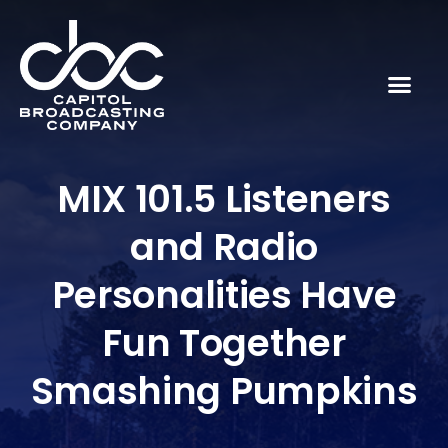
MIX 101.5 Listeners
and Radio
Personalities Have
Fun Together
Smashing Pumpkins