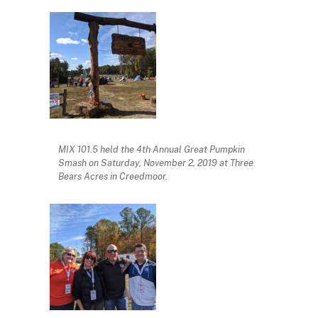
MIX 101.5 held the 4th Annual Great Pumpkin
Smash on Saturday, November 2, 2019 at Three
Bears Acres in Creedmoor.