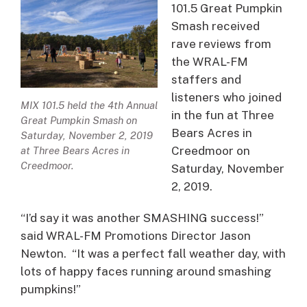
101.5 Great Pumpkin
Smash received
rave reviews from
the WRAL-FM
staffers and
listeners who joined
MIX 101.5 held the 4th Annual
in the fun at Three
Great Pumpkin Smash on
Bears Acres in
Saturday, November 2, 2019
Creedmoor on
at Three Bears Acres in
Creedmoor.
Saturday, November
2, 2019.
“I’d say it was another SMASHING success!”
said WRAL-FM Promotions Director Jason
Newton. “It was a perfect fall weather day, with
lots of happy faces running around smashing
pumpkins!”