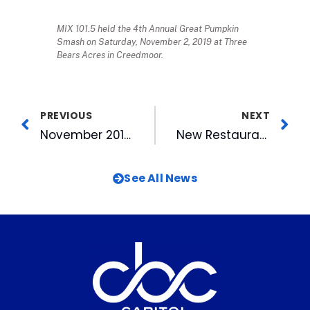
MIX 101.5 held the 4th Annual Great Pumpkin
Smash on Saturday, November 2, 2019 at Three
Bears Acres in Creedmoor.
PREVIOUS
NEXT
November 2019 WRAL Out And About TV Airs Wednesday
New Restaurant Opens at American Tobacco
See All News