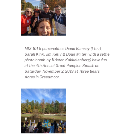
MIX 101.5 personalities Diane Ramsey (l to r),
Sarah King, Jim Kelly & Doug Miller (with a selfie
photo bomb by Kristen Kokkelenberg) have fun
at the 4th Annual Great Pumpkin Smash on
Saturday, November 2, 2019 at Three Bears
Acres in Creedmoor.