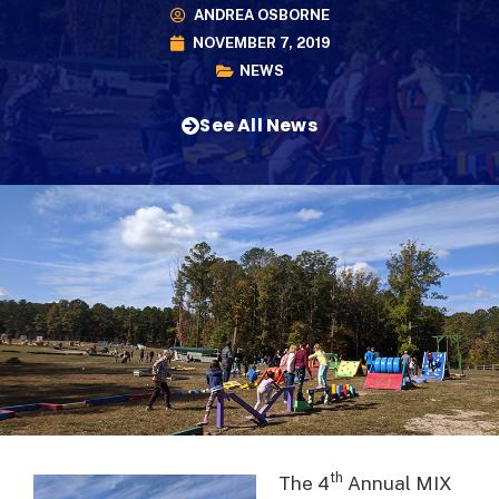
ANDREA OSBORNE
NOVEMBER 7, 2019
NEWS
See All News
th
The 4
Annual MIX