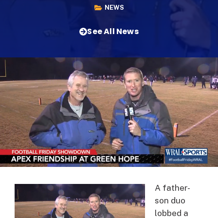
NEWS
See All News
A father-
son duo
lobbed a