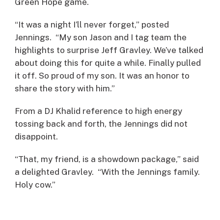
Green Hope game.
“It was a night I’ll never forget,” posted
Jennings. “My son Jason and I tag team the
highlights to surprise Jeff Gravley. We’ve talked
about doing this for quite a while. Finally pulled
it off. So proud of my son. It was an honor to
share the story with him.”
From a DJ Khalid reference to high energy
tossing back and forth, the Jennings did not
disappoint.
“That, my friend, is a showdown package,” said
a delighted Gravley. “With the Jennings family.
Holy cow.”