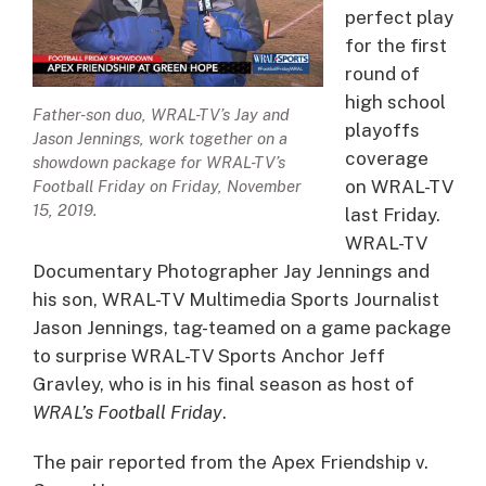
perfect play
for the first
round of
high school
Father-son duo, WRAL-TV’s Jay and
playoffs
Jason Jennings, work together on a
coverage
showdown package for WRAL-TV’s
on WRAL-TV
Football Friday on Friday, November
15, 2019.
last Friday.
WRAL-TV
Documentary Photographer Jay Jennings and
his son, WRAL-TV Multimedia Sports Journalist
Jason Jennings, tag-teamed on a game package
to surprise WRAL-TV Sports Anchor Jeff
Gravley, who is in his final season as host of
WRAL’s Football Friday
.
The pair reported from the Apex Friendship v.