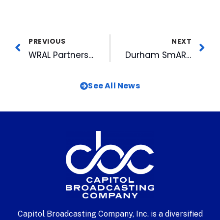
PREVIOUS
NEXT
WRAL Partners with PolitiFact NC to Fact Check Political Stories
Durham SmART Adds Vibrant Crosswalk Art on American Tobacco Campus
See All News
Capitol Broadcasting Company, Inc. is a diversified