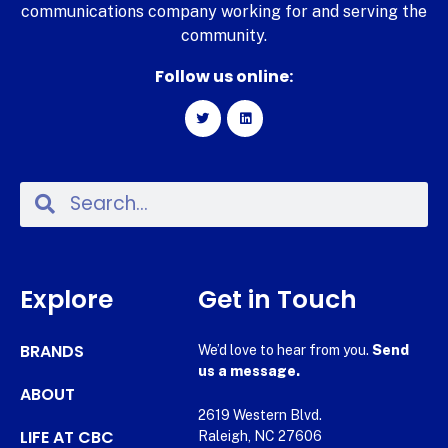
communications company working for and serving the
community.
Follow us online:
Explore
Get in Touch
BRANDS
We’d love to hear from you.
Send
us a message.
ABOUT
2619 Western Blvd.
LIFE AT CBC
Raleigh, NC 27606