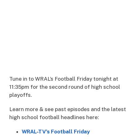
Tune in to WRAL’s Football Friday tonight at
11:35pm for the second round of high school
playoffs.
Learn more & see past episodes and the latest
high school football headlines here:
WRAL-TV’s Football Friday