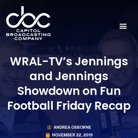
WRAL-TV’s Jennings
and Jennings
Showdown on Fun
Football Friday Recap
ANDREA OSBORNE
NOVEMBER 22, 2019