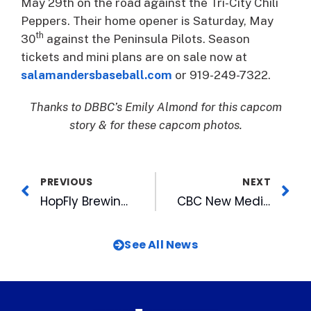
May 29th on the road against the Tri-City Chili
Peppers. Their home opener is Saturday, May
th
30
against the Peninsula Pilots. Season
tickets and mini plans are on sale now at
salamandersbaseball.com
or 919-249-7322.
Thanks to DBBC’s Emily Almond for this capcom
story & for these capcom photos.
PREVIOUS
NEXT
HopFly Brewing to Open New Taproom at Rocky Mount Mills March 7
CBC New Media Re-Brands as WRAL Digital
See All News