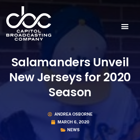
Salamanders Unveil
New Jerseys for 2020
Season
ANDREA OSBORNE
MARCH 6, 2020
NEWS