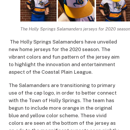
The Holly Springs Salamanders jerseys for 2020 seaso
The Holly Springs Salamanders have unveiled
new home jerseys for the 2020 season. The
vibrant colors and fun pattern of the jersey aim
to highlight the innovation and entertainment
aspect of the Coastal Plain League.
The Salamanders are transitioning to primary
use of the cap logo, in order to better connect
with the Town of Holly Springs. The team has
begun to include more orange in the original
blue and yellow color scheme. These vivid
colors are seen at the bottom of the jersey as