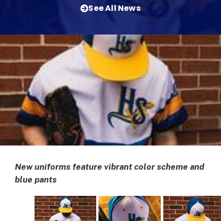
See All News
New uniforms feature vibrant color scheme and
blue pants