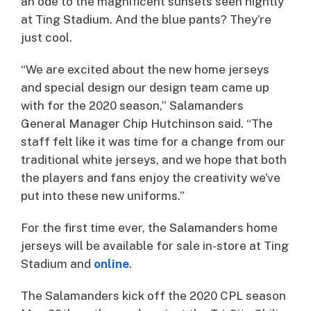
an ode to the magnificent sunsets seen nightly
at Ting Stadium. And the blue pants? They’re
just cool.
“We are excited about the new home jerseys
and special design our design team came up
with for the 2020 season,” Salamanders
General Manager Chip Hutchinson said. “The
staff felt like it was time for a change from our
traditional white jerseys, and we hope that both
the players and fans enjoy the creativity we’ve
put into these new uniforms.”
For the first time ever, the Salamanders home
jerseys will be available for sale in-store at Ting
Stadium and
online
.
The Salamanders kick off the 2020 CPL season