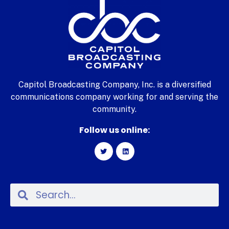
Capitol Broadcasting Company, Inc. is a diversified
communications company working for and serving the
community.
Follow us online: