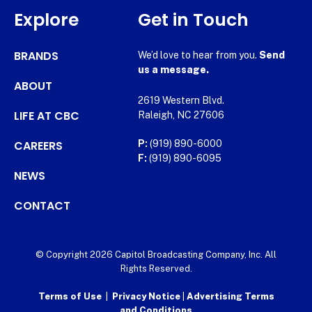
Explore
Get in Touch
BRANDS
We’d love to hear from you.
Send
us a message.
ABOUT
2619 Western Blvd.
LIFE AT CBC
Raleigh, NC 27606
CAREERS
P:
(919) 890-6000
F:
(919) 890-6095
NEWS
CONTACT
© Copyright 2026 Capitol Broadcasting Company, Inc. All
Rights Reserved.
Terms of Use
|
Privacy Notice
|
Advertising Terms
and Conditions