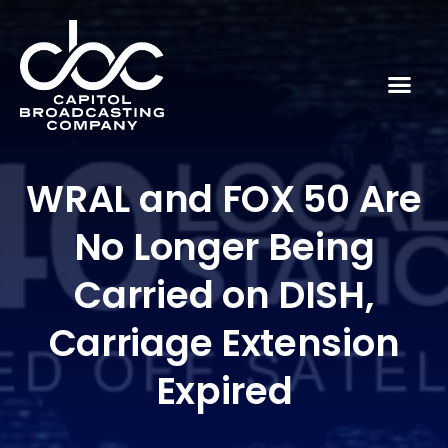
WRAL and FOX 50 Are
No Longer Being
Carried on DISH,
Carriage Extension
Expired