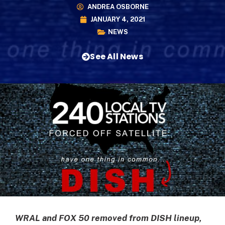
ANDREA OSBORNE
JANUARY 4, 2021
NEWS
See All News
WRAL and FOX 50 removed from DISH lineup,