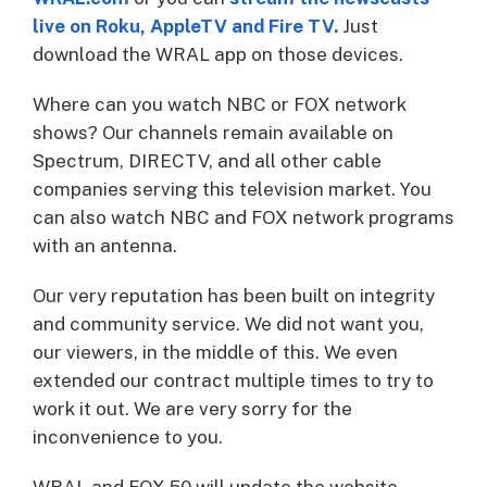
live on Roku, AppleTV and Fire TV
.
Just
download the WRAL app on those devices.
Where can you watch NBC or FOX network
shows? Our channels remain available on
Spectrum, DIRECTV, and all other cable
companies serving this television market. You
can also watch NBC and FOX network programs
with an antenna.
Our very reputation has been built on integrity
and community service. We did not want you,
our viewers, in the middle of this. We even
extended our contract multiple times to try to
work it out. We are very sorry for the
inconvenience to you.
WRAL and FOX 50 will update the website