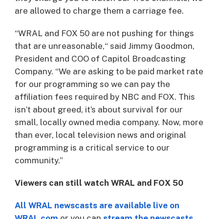
are allowed to charge them a carriage fee.
“WRAL and FOX 50 are not pushing for things
that are unreasonable,“ said Jimmy Goodmon,
President and COO of Capitol Broadcasting
Company. “We are asking to be paid market rate
for our programming so we can pay the
affiliation fees required by NBC and FOX. This
isn’t about greed, it’s about survival for our
small, locally owned media company. Now, more
than ever, local television news and original
programming is a critical service to our
community.”
Viewers can still watch WRAL and FOX 50
All WRAL newscasts are available live on
WRAL.com
or you can
stream the newscasts