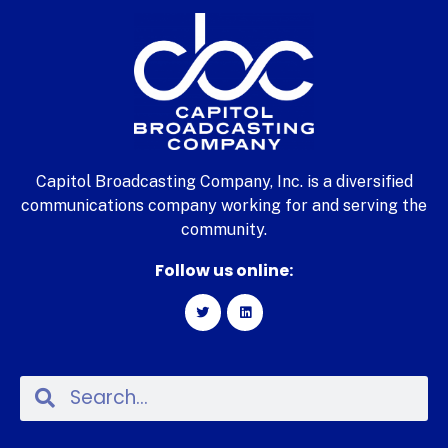
Capitol Broadcasting Company, Inc. is a diversified
communications company working for and serving the
community.
Follow us online: