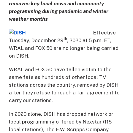
removes key local news and community
programming during pandemic and winter
weather months
Effective
th
Tuesday, December 29
, 2020 at 5 p.m. ET,
WRAL and FOX 50 are no longer being carried
on DISH.
WRAL and FOX 50 have fallen victim to the
same fate as hundreds of other local TV
stations across the country, removed by DISH
after they refuse to reach a fair agreement to
carry our stations.
In 2020 alone, DISH has dropped network or
local programming offered by Nexstar (115
local stations), The E.W. Scripps Company,