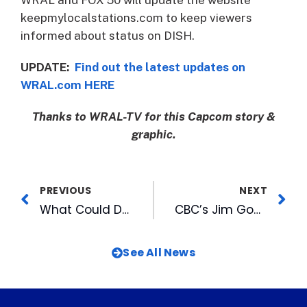
keepmylocalstations.com to keep viewers
informed about status on DISH.
UPDATE:
Find out the latest updates on
WRAL.com HERE
Thanks to WRAL-TV for this Capcom story &
graphic.
PREVIOUS
NEXT
What Could DBAP Special Events Look Like in 2021?
CBC’s Jim Goodmon Featured on UNC-TV’s Biographical Conversations, Series Debuts January 7
See All News