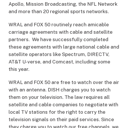
Apollo, Mission Broadcasting, the NFL Network
and more than 20 regional sports networks.
WRAL and FOX 50 routinely reach amicable
carriage agreements with cable and satellite
partners. We have successfully completed
these agreements with large national cable and
satellite operators like Spectrum, DIRECTV,
AT&T U-verse, and Comcast, including some
this year.
WRAL and FOX 50 are free to watch over the air
with an antenna. DISH charges you to watch
them on your television. The law requires all
satellite and cable companies to negotiate with
local TV stations for the right to carry the
television signals on their paid services. Since
they charge you to watch our free channels, we