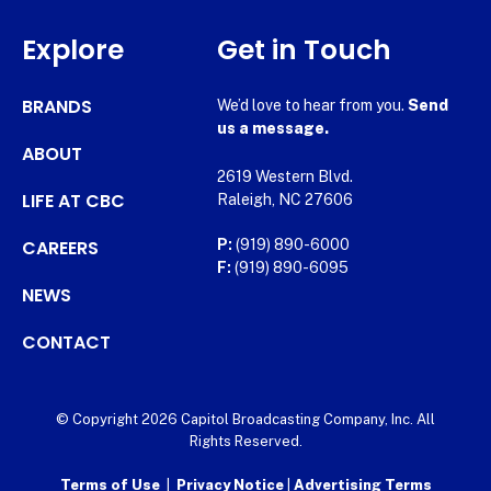
Explore
Get in Touch
BRANDS
We’d love to hear from you.
Send
us a message.
ABOUT
2619 Western Blvd.
LIFE AT CBC
Raleigh, NC 27606
CAREERS
P:
(919) 890-6000
F:
(919) 890-6095
NEWS
CONTACT
© Copyright 2026 Capitol Broadcasting Company, Inc. All
Rights Reserved.
Terms of Use
|
Privacy Notice
|
Advertising Terms