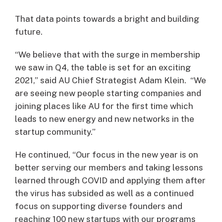
That data points towards a bright and building
future.
“We believe that with the surge in membership
we saw in Q4, the table is set for an exciting
2021,” said AU Chief Strategist Adam Klein. “We
are seeing new people starting companies and
joining places like AU for the first time which
leads to new energy and new networks in the
startup community.”
He continued, “Our focus in the new year is on
better serving our members and taking lessons
learned through COVID and applying them after
the virus has subsided as well as a continued
focus on supporting diverse founders and
reaching 100 new startups with our programs