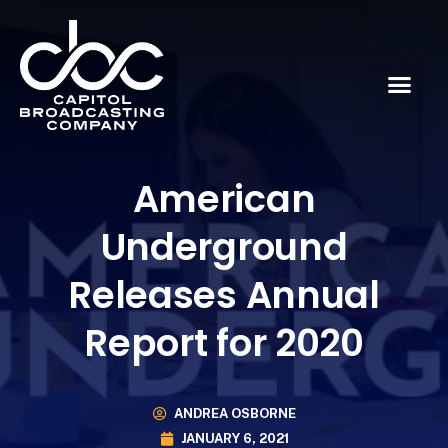
American
Underground
Releases Annual
Report for 2020
ANDREA OSBORNE
JANUARY 6, 2021