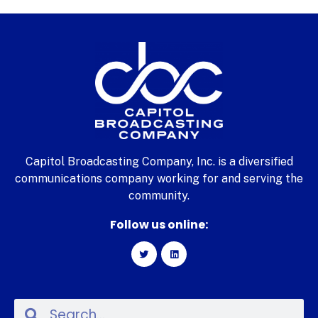
Capitol Broadcasting Company, Inc. is a diversified
communications company working for and serving the
community.
Follow us online: