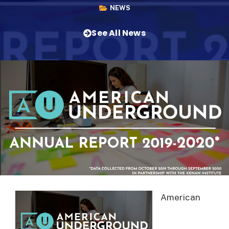
NEWS
See All News
American