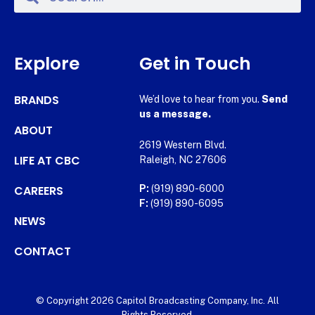
Explore
Get in Touch
BRANDS
We’d love to hear from you.
Send
us a message.
ABOUT
2619 Western Blvd.
LIFE AT CBC
Raleigh, NC 27606
CAREERS
P:
(919) 890-6000
F:
(919) 890-6095
NEWS
CONTACT
© Copyright 2026 Capitol Broadcasting Company, Inc. All
Rights Reserved.