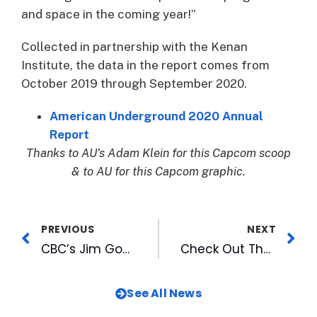
and space in the coming year!”
Collected in partnership with the Kenan
Institute, the data in the report comes from
October 2019 through September 2020.
American Underground 2020 Annual
Report
Thanks to AU’s Adam Klein for this Capcom scoop
& to AU for this Capcom graphic.
PREVIOUS
NEXT
CBC’s Jim Goodmon Featured on UNC-TV’s Biographical Conversations, Series Debuts January 7
Check Out That Station’s Top 100 of 2020 and New Features with Great Music
See All News