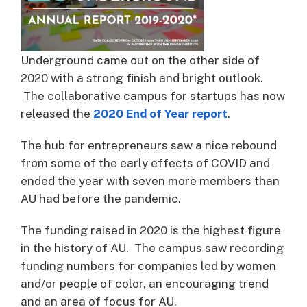
Underground came out on the other side of
2020 with a strong finish and bright outlook.
The collaborative campus for startups has now
released the
2020 End of Year report
.
The hub for entrepreneurs saw a nice rebound
from some of the early effects of COVID and
ended the year with seven more members than
AU had before the pandemic.
The funding raised in 2020 is the highest figure
in the history of AU. The campus saw recording
funding numbers for companies led by women
and/or people of color, an encouraging trend
and an area of focus for AU.