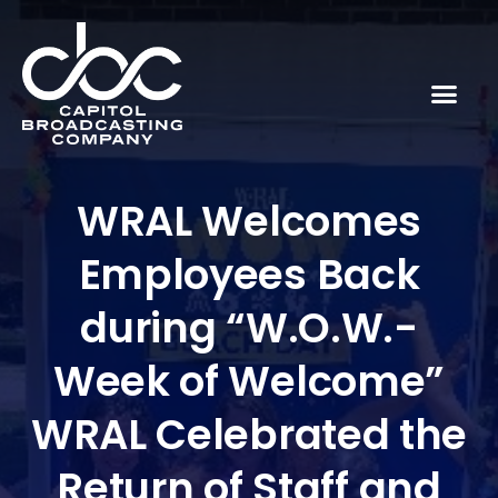
WRAL Welcomes
Employees Back
during “W.O.W.-
Week of Welcome”
WRAL Celebrated the
Return of Staff and