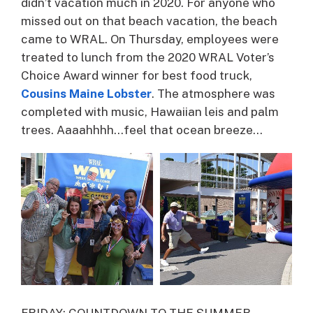
didn’t vacation much in 2020. For anyone who
missed out on that beach vacation, the beach
came to WRAL. On Thursday, employees were
treated to lunch from the 2020 WRAL Voter’s
Choice Award winner for best food truck,
Cousins Maine Lobster
. The atmosphere was
completed with music, Hawaiian leis and palm
trees. Aaaahhhh…feel that ocean breeze…