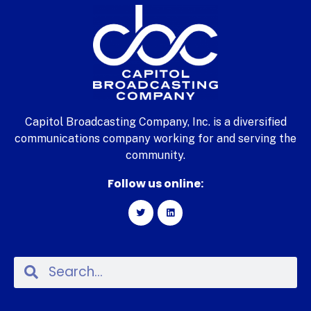
Capitol Broadcasting Company, Inc. is a diversified
communications company working for and serving the
community.
Follow us online: