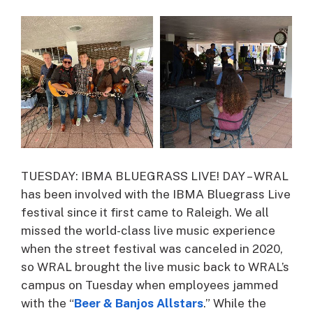
TUESDAY: IBMA BLUEGRASS LIVE! DAY – WRAL
has been involved with the IBMA Bluegrass Live
festival since it first came to Raleigh. We all
missed the world-class live music experience
when the street festival was canceled in 2020,
so WRAL brought the live music back to WRAL’s
campus on Tuesday when employees jammed
with the “
Beer & Banjos Allstars
.” While the