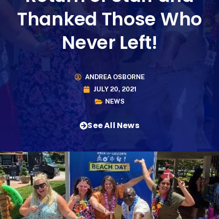
Thanked Those Who
Never Left!
ANDREA OSBORNE
JULY 20, 2021
NEWS
See All News