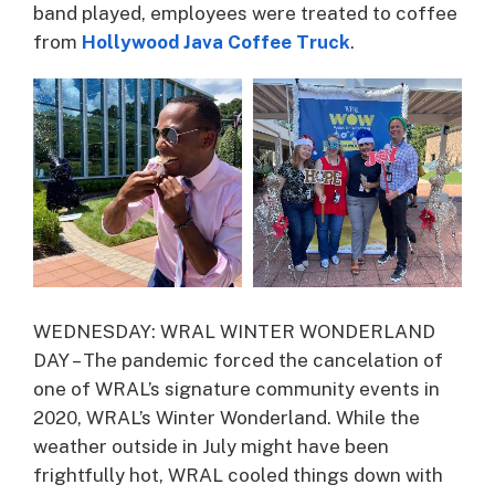
band played, employees were treated to coffee
from
Hollywood Java Coffee Truck
.
WEDNESDAY: WRAL WINTER WONDERLAND
DAY – The pandemic forced the cancelation of
one of WRAL’s signature community events in
2020, WRAL’s Winter Wonderland. While the
weather outside in July might have been
frightfully hot, WRAL cooled things down with