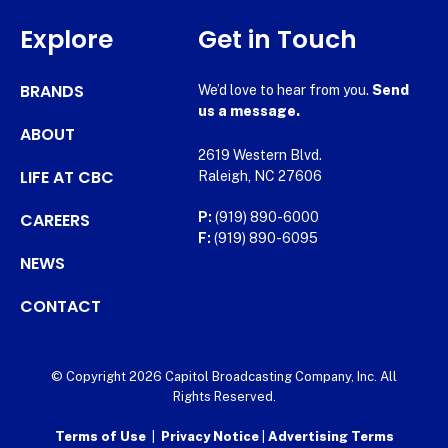
Explore
Get in Touch
BRANDS
We’d love to hear from you.
Send
us a message.
ABOUT
2619 Western Blvd.
LIFE AT CBC
Raleigh, NC 27606
CAREERS
P:
(919) 890-6000
F:
(919) 890-6095
NEWS
CONTACT
© Copyright 2026 Capitol Broadcasting Company, Inc. All
Rights Reserved.
Terms of Use
|
Privacy Notice
|
Advertising Terms