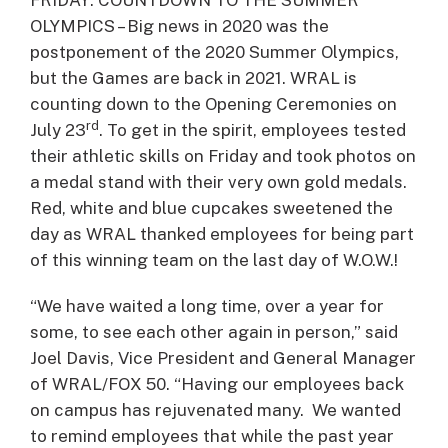
FRIDAY: COUNTDOWN TO THE SUMMER
OLYMPICS – Big news in 2020 was the
postponement of the 2020 Summer Olympics,
but the Games are back in 2021. WRAL is
counting down to the Opening Ceremonies on
rd
July 23
. To get in the spirit, employees tested
their athletic skills on Friday and took photos on
a medal stand with their very own gold medals.
Red, white and blue cupcakes sweetened the
day as WRAL thanked employees for being part
of this winning team on the last day of W.O.W.!
“We have waited a long time, over a year for
some, to see each other again in person,” said
Joel Davis, Vice President and General Manager
of WRAL/FOX 50. “Having our employees back
on campus has rejuvenated many. We wanted
to remind employees that while the past year