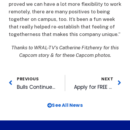
proved we can have a lot more flexibility to work
remotely, there are many positives to being
together on campus, too. It’s been a fun week
that really helped re-establish that feeling of
togetherness that makes this company unique.”
Thanks to WRAL-TV’s Catherine Fitzhenry for this
Capcom story & for these Capcom photos.
PREVIOUS
NEXT
Bulls Continue Homestand with Bark in the Park, Christmas in July, Two Fireworks Shows
Apply for FREE WRAL Azaleas for Your Non-Profit
See All News