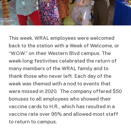
This week, WRAL employees were welcomed
back to the station with a Week of Welcome, or
“W.O.W.” on their Western Blvd campus. The
week-long festivities celebrated the return of
many members of the WRAL family and to
thank those who never left. Each day of the
week was themed with a nod to events that
were missed in 2020. The company offered $50
bonuses to all employees who showed their
vaccine cards to H.R., which has resulted in a
vaccine rate over 95% and allowed most staff
to return to campus.