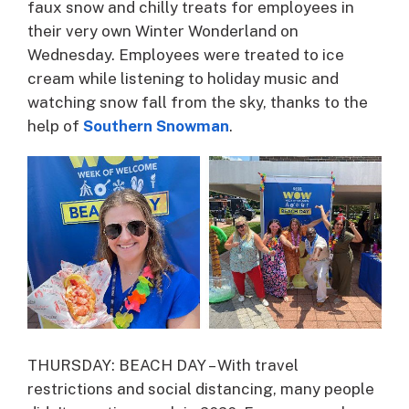
faux snow and chilly treats for employees in
their very own Winter Wonderland on
Wednesday. Employees were treated to ice
cream while listening to holiday music and
watching snow fall from the sky, thanks to the
help of
Southern Snowman
.
THURSDAY: BEACH DAY – With travel
restrictions and social distancing, many people