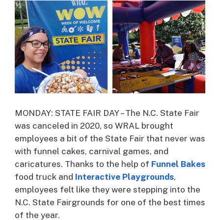
MONDAY: STATE FAIR DAY – The N.C. State Fair
was canceled in 2020, so WRAL brought
employees a bit of the State Fair that never was
with funnel cakes, carnival games, and
caricatures. Thanks to the help of
Funnel Bakes
food truck and
Interactive Playgrounds
,
employees felt like they were stepping into the
N.C. State Fairgrounds for one of the best times
of the year.