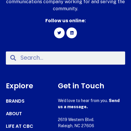
communications company working for and serving the
community.
Follow us online:
Explore
Get in Touch
BRANDS
We’d love to hear from you.
Send
us a message.
ABOUT
2619 Western Blvd.
LIFE AT CBC
Raleigh, NC 27606