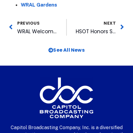
WRAL Gardens
PREVIOUS
NEXT
WRAL Welcomes Employees Back during “W.O.W.-Week of Welcome” WRAL Celebrated the Return of Staff and Thanked Those Who Never Left!
HSOT Honors Streams Live Tonight, July 22
See All News
Capitol Broadcasting Company, Inc. is a diversified