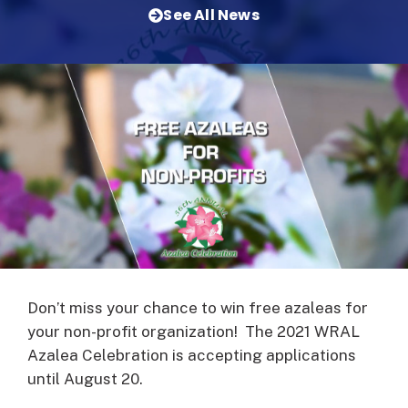
See All News
Don’t miss your chance to win free azaleas for
your non-profit organization! The 2021 WRAL
Azalea Celebration is accepting applications
until August 20.