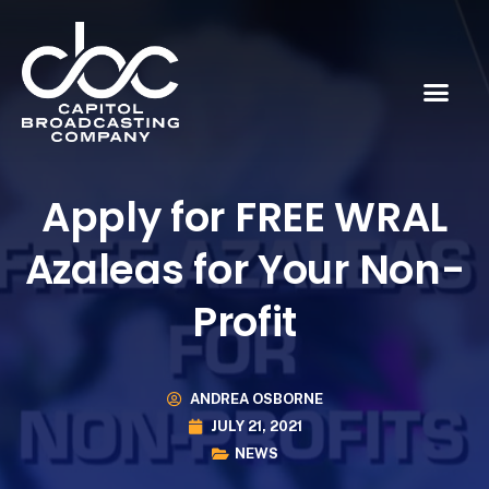
Apply for FREE WRAL
Azaleas for Your Non-
Profit
ANDREA OSBORNE
JULY 21, 2021
NEWS