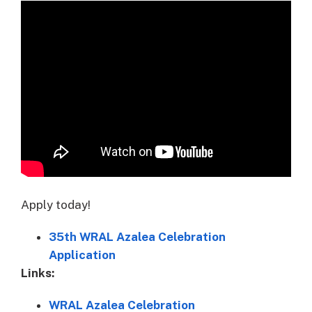
Apply today!
35th WRAL Azalea Celebration
Application
Links:
WRAL Azalea Celebration