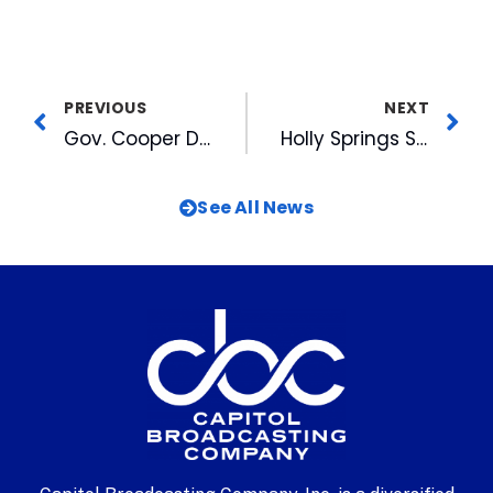
PREVIOUS
NEXT
Gov. Cooper Declares Week of August 2, 2021, NC Broadcast Legend Week, Cites Goodmon & Gaddy
Holly Springs Salamanders Close Successful 2021 Season
See All News