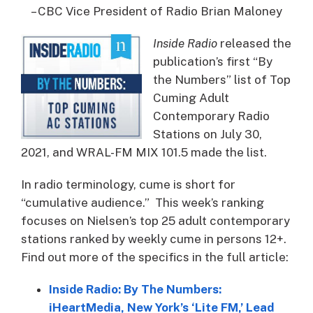
– CBC Vice President of Radio Brian Maloney
Inside Radio
released the
publication’s first “By
the Numbers” list of Top
Cuming Adult
Contemporary Radio
Stations on July 30,
2021, and WRAL-FM MIX 101.5 made the list.
In radio terminology, cume is short for
“cumulative audience.” This week’s ranking
focuses on Nielsen’s top 25 adult contemporary
stations ranked by weekly cume in persons 12+.
Find out more of the specifics in the full article:
Inside Radio: By The Numbers:
iHeartMedia, New York’s ‘Lite FM,’ Lead