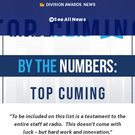
DIVISION AWARDS
,
NEWS
See All News
“To be included on this list is a testament to the
entire staff at radio. This doesn’t come with
luck – but hard work and innovation.”