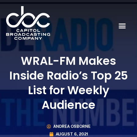
WRAL-FM Makes
Inside Radio’s Top 25
List for Weekly
Audience
ANDREA OSBORNE
AUGUST 6, 2021