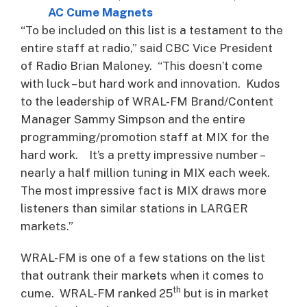
AC Cume Magnets
“To be included on this list is a testament to the
entire staff at radio,” said CBC Vice President
of Radio Brian Maloney. “This doesn’t come
with luck – but hard work and innovation. Kudos
to the leadership of WRAL-FM Brand/Content
Manager Sammy Simpson and the entire
programming/promotion staff at MIX for the
hard work. It’s a pretty impressive number –
nearly a half million tuning in MIX each week.
The most impressive fact is MIX draws more
listeners than similar stations in LARGER
markets.”
WRAL-FM is one of a few stations on the list
that outrank their markets when it comes to
th
cume. WRAL-FM ranked 25
but is in market