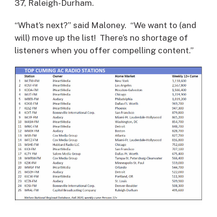
37, Raleigh-Durham.
“What’s next?” said Maloney. “We want to (and
will) move up the list! There’s no shortage of
listeners when you offer compelling content.”