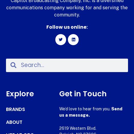
Capitol Broadcasting Company, Inc. is a diversified
communications company working for and serving the
community.
Follow us online:
Explore
Get in Touch
BRANDS
We’d love to hear from you.
Send
us a message.
ABOUT
2619 Western Blvd.